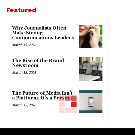
Featured
Why Journalists Often
Make Strong
Communications Leaders
March 13, 2026
The Rise of the Brand
Newsroom
March 13, 2026
The Future of Media Isn’t
a Platform. It’s a Person.
March 12, 2026