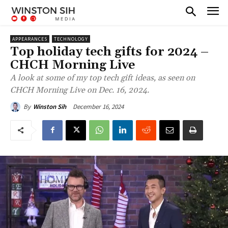
APPEARANCES
TECHNOLOGY
Top holiday tech gifts for 2024 –
CHCH Morning Live
A look at some of my top tech gift ideas, as seen on
CHCH Morning Live on Dec. 16, 2024.
December 16, 2024
By
Winston Sih