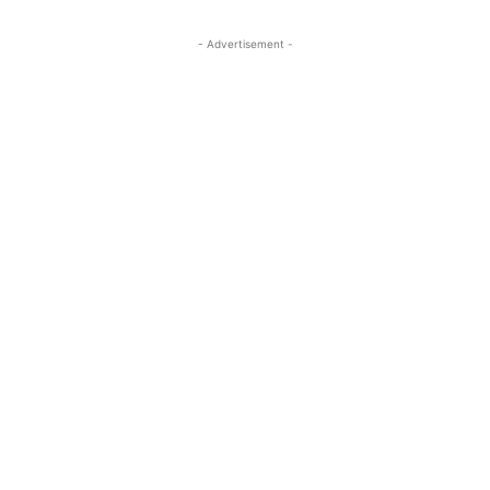
- Advertisement -