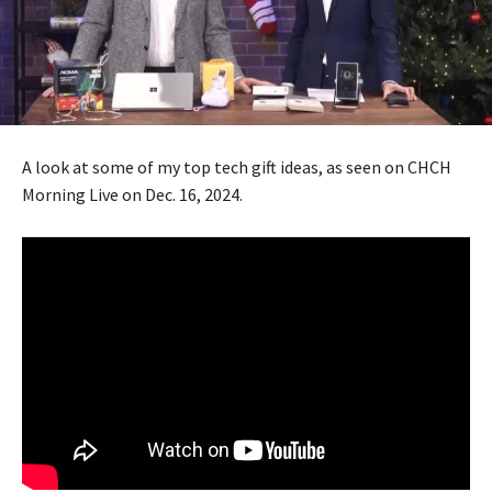
A look at some of my top tech gift ideas, as seen on CHCH
Morning Live on Dec. 16, 2024.