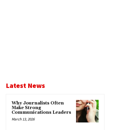
Latest News
Why Journalists Often
Make Strong
Communications Leaders
March 13, 2026