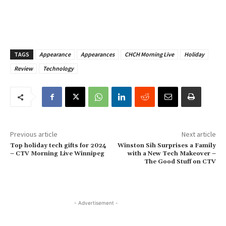
TAGS
Appearance
Appearances
CHCH Morning Live
Holiday
Review
Technology
Previous article
Next article
Top holiday tech gifts for 2024
Winston Sih Surprises a Family
– CTV Morning Live Winnipeg
with a New Tech Makeover –
The Good Stuff on CTV
- Advertisement -