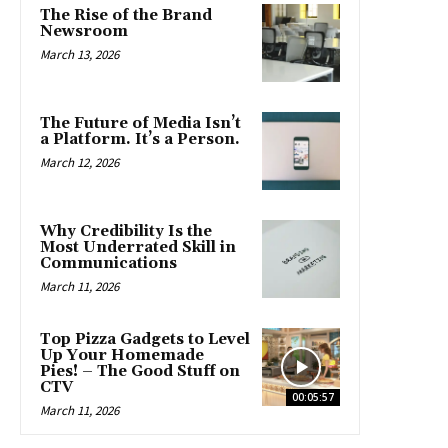
The Rise of the Brand
Newsroom
March 13, 2026
The Future of Media Isn’t
a Platform. It’s a Person.
March 12, 2026
Why Credibility Is the
Most Underrated Skill in
Communications
March 11, 2026
Top Pizza Gadgets to Level
Up Your Homemade
Pies! – The Good Stuff on
CTV
00:05:57
March 11, 2026