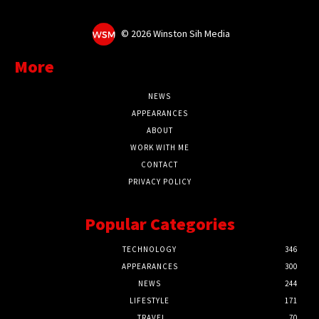
©
2026 Winston Sih Media
More
NEWS
APPEARANCES
ABOUT
WORK WITH ME
CONTACT
PRIVACY POLICY
Popular Categories
TECHNOLOGY
346
APPEARANCES
300
NEWS
244
LIFESTYLE
171
TRAVEL
70