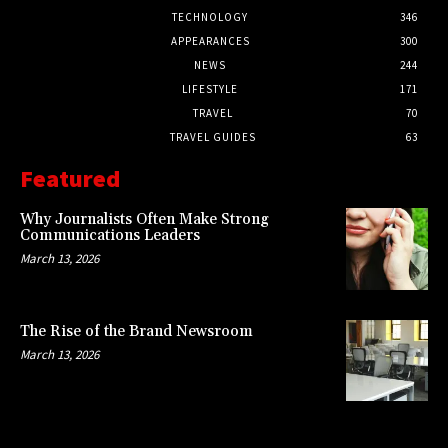
TECHNOLOGY
346
APPEARANCES
300
NEWS
244
LIFESTYLE
171
TRAVEL
70
TRAVEL GUIDES
63
Featured
Why Journalists Often Make Strong
Communications Leaders
March 13, 2026
The Rise of the Brand Newsroom
March 13, 2026