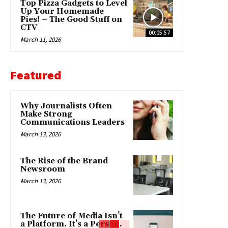
Top Pizza Gadgets to Level
Up Your Homemade
Pies! – The Good Stuff on
CTV
00:05:57
March 11, 2026
Featured
Why Journalists Often
Make Strong
Communications Leaders
March 13, 2026
The Rise of the Brand
Newsroom
March 13, 2026
The Future of Media Isn’t
a Platform. It’s a Person.