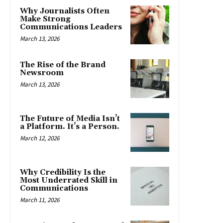
Why Journalists Often
Make Strong
Communications Leaders
March 13, 2026
The Rise of the Brand
Newsroom
March 13, 2026
The Future of Media Isn’t
a Platform. It’s a Person.
March 12, 2026
Why Credibility Is the
Most Underrated Skill in
Communications
March 11, 2026