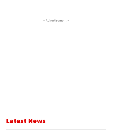
- Advertisement -
Latest News