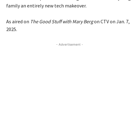
family an entirely new tech makeover.
As aired on
The Good Stuff with Mary Berg
on CTV on Jan. 7,
2025.
- Advertisement -