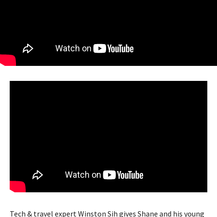
Tech & travel expert Winston Sih gives Shane and his young