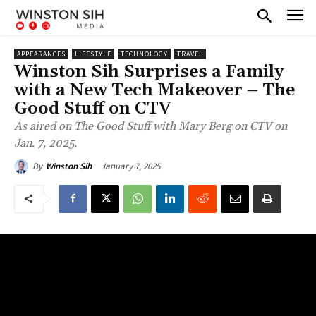
APPEARANCES
LIFESTYLE
TECHNOLOGY
TRAVEL
Winston Sih Surprises a Family
with a New Tech Makeover – The
Good Stuff on CTV
As aired on The Good Stuff with Mary Berg on CTV on
Jan. 7, 2025.
January 7, 2025
By
Winston Sih