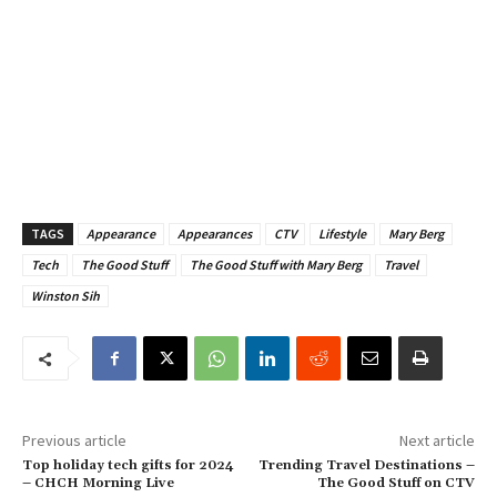
TAGS
Appearance
Appearances
CTV
Lifestyle
Mary Berg
Tech
The Good Stuff
The Good Stuff with Mary Berg
Travel
Winston Sih
Previous article
Next article
Top holiday tech gifts for 2024
Trending Travel Destinations –
– CHCH Morning Live
The Good Stuff on CTV