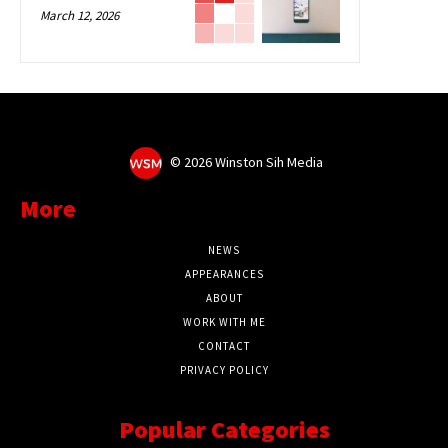
March 12, 2026
©
2026 Winston Sih Media
More
NEWS
APPEARANCES
ABOUT
WORK WITH ME
CONTACT
PRIVACY POLICY
Popular Categories