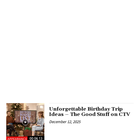
Unforgettable Birthday Trip
Ideas – The Good Stuff on CTV
December 12, 2025
00:06:13
APPEARANCES