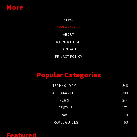
More
NEWS
APPEARANCES
ABOUT
WORK WITH ME
CONTACT
PRIVACY POLICY
Popular Categories
TECHNOLOGY
346
APPEARANCES
300
NEWS
244
LIFESTYLE
171
TRAVEL
70
TRAVEL GUIDES
63
Featured