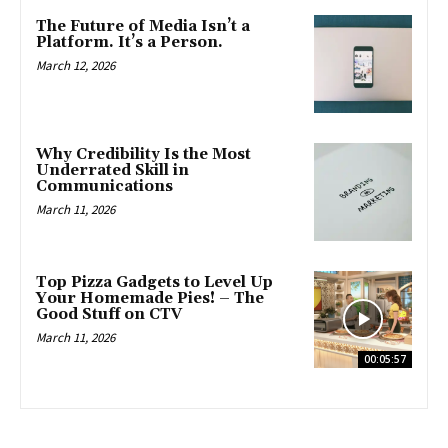
The Future of Media Isn’t a
Platform. It’s a Person.
March 12, 2026
Why Credibility Is the Most
Underrated Skill in
Communications
March 11, 2026
Top Pizza Gadgets to Level Up
Your Homemade Pies! – The
Good Stuff on CTV
March 11, 2026
00:05:57