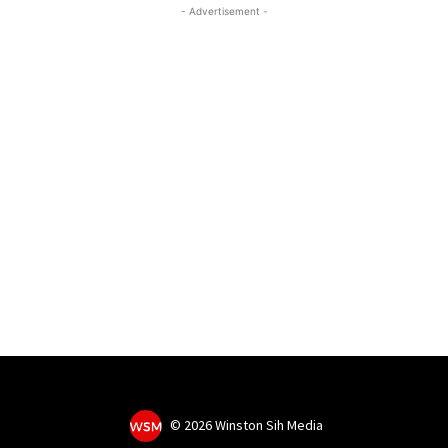
- Advertisement -
©
2026 Winston Sih Media