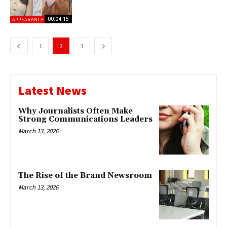
00:04:15
APPEARANCES
1
2
3
Latest News
Why Journalists Often Make
Strong Communications Leaders
March 13, 2026
The Rise of the Brand Newsroom
March 13, 2026