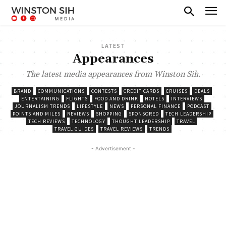
LATEST
Appearances
The latest media appearances from Winston Sih.
BRAND
COMMUNICATIONS
CONTESTS
CREDIT CARDS
CRUISES
DEALS
ENTERTAINING
FLIGHTS
FOOD AND DRINK
HOTELS
INTERVIEWS
JOURNALISM TRENDS
LIFESTYLE
NEWS
PERSONAL FINANCE
PODCAST
POINTS AND MILES
REVIEWS
SHOPPING
SPONSORED
TECH LEADERSHIP
TECH REVIEWS
TECHNOLOGY
THOUGHT LEADERSHIP
TRAVEL
TRAVEL GUIDES
TRAVEL REVIEWS
TRENDS
- Advertisement -