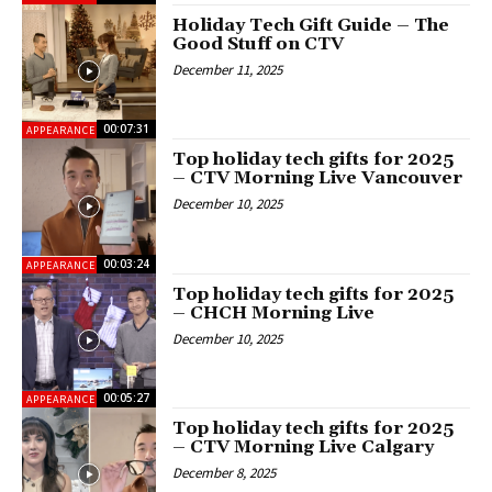
Holiday Tech Gift Guide – The
Good Stuff on CTV
December 11, 2025
00:07:31
APPEARANCES
Top holiday tech gifts for 2025
– CTV Morning Live Vancouver
December 10, 2025
00:03:24
APPEARANCES
Top holiday tech gifts for 2025
– CHCH Morning Live
December 10, 2025
00:05:27
APPEARANCES
Top holiday tech gifts for 2025
– CTV Morning Live Calgary
December 8, 2025