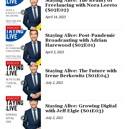
Staying Alive: The Reality of
Freelancing with Nora Loreto
(S02E02)
April 14, 2023
PODCAST
Staying Alive: Post-Pandemic
Broadcasting with Adrian
Harewood (S02E01)
April 3, 2023
PODCAST
Staying Alive: The Future with
Irene Berkowitz (S01E04)
July 2, 2021
PODCAST
Staying Alive: Growing Digital
with Jeff Elgie (S01E03)
July 2, 2021