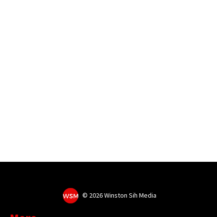
©
2026 Winston Sih Media