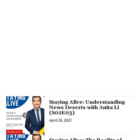
Staying Alive: Understanding
News Deserts with Anita Li
(S02E03)
April 28, 2023
PODCAST