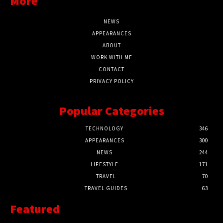
More
NEWS
APPEARANCES
ABOUT
WORK WITH ME
CONTACT
PRIVACY POLICY
Popular Categories
TECHNOLOGY
346
APPEARANCES
300
NEWS
244
LIFESTYLE
171
TRAVEL
70
TRAVEL GUIDES
63
Featured