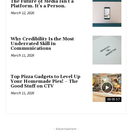
The Future of Media Isn’t a
Platform. It’s a Person.
March 12, 2026
Why Credibility Is the Most
Underrated Skill in
Communications
March 11, 2026
Top Pizza Gadgets to Level Up
Your Homemade Pies! – The
Good Stuff on CTV
March 11, 2026
00:05:57
- Advertisement -