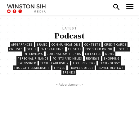
LATEST
Podcast
APPEARANCES
BRAND
COMMUNICATIONS
CONTESTS
CREDIT CARDS
CRUISES
DEALS
ENTERTAINING
FLIGHTS
FOOD AND DRINK
HOTELS
INTERVIEWS
JOURNALISM TRENDS
LIFESTYLE
NEWS
PERSONAL FINANCE
POINTS AND MILES
REVIEWS
SHOPPING
SPONSORED
TECH LEADERSHIP
TECH REVIEWS
TECHNOLOGY
THOUGHT LEADERSHIP
TRAVEL
TRAVEL GUIDES
TRAVEL REVIEWS
TRENDS
- Advertisement -