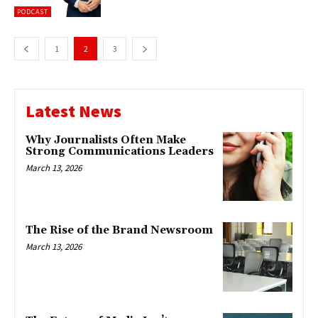
PODCAST
1
2
3
Latest News
Why Journalists Often Make
Strong Communications Leaders
March 13, 2026
The Rise of the Brand Newsroom
March 13, 2026