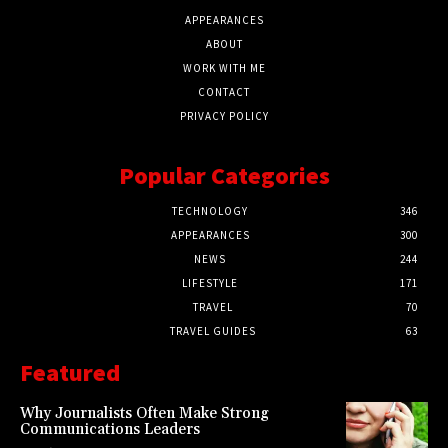
APPEARANCES
ABOUT
WORK WITH ME
CONTACT
PRIVACY POLICY
Popular Categories
TECHNOLOGY
346
APPEARANCES
300
NEWS
244
LIFESTYLE
171
TRAVEL
70
TRAVEL GUIDES
63
Featured
Why Journalists Often Make Strong
Communications Leaders