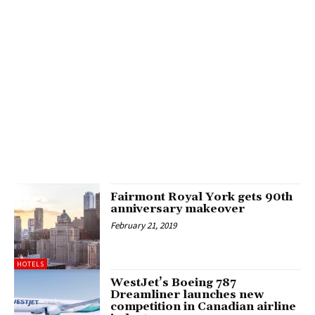
Fairmont Royal York gets 90th
anniversary makeover
February 21, 2019
HOTELS
WestJet’s Boeing 787
Dreamliner launches new
competition in Canadian airline