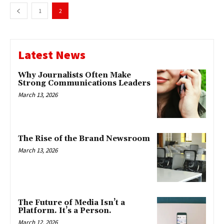
1
2
Latest News
Why Journalists Often Make
Strong Communications Leaders
March 13, 2026
The Rise of the Brand Newsroom
March 13, 2026
The Future of Media Isn’t a
Platform. It’s a Person.
March 12, 2026