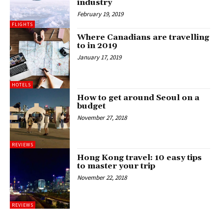
industry
February 19, 2019
FLIGHTS
Where Canadians are travelling
to in 2019
January 17, 2019
HOTELS
How to get around Seoul on a
budget
November 27, 2018
REVIEWS
Hong Kong travel: 10 easy tips
to master your trip
November 22, 2018
REVIEWS