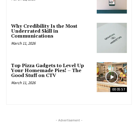
Why Credibility Is the Most
Underrated Skill in
Communications
March 11, 2026
Top Pizza Gadgets to Level Up
Your Homemade Pies! – The
Good Stuff on CTV
March 11, 2026
00:05:57
- Advertisement -