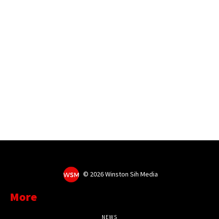
©
2026 Winston Sih Media
More
NEWS