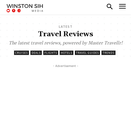
LATEST
Travel Reviews
The latest travel reviews, powered by Master Travellr!
CRUISES
DEALS
FLIGHTS
HOTELS
TRAVEL GUIDES
TRENDS
- Advertisement -