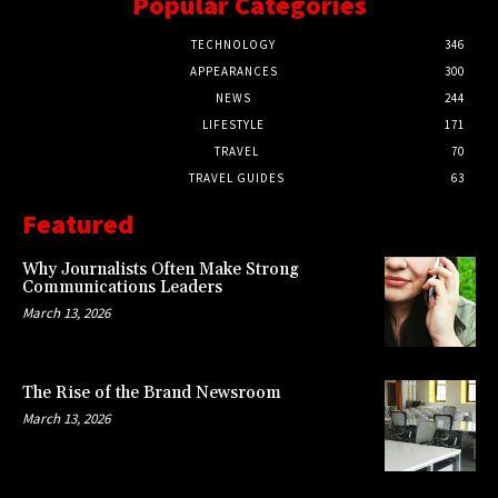
Popular Categories
TECHNOLOGY
346
APPEARANCES
300
NEWS
244
LIFESTYLE
171
TRAVEL
70
TRAVEL GUIDES
63
Featured
Why Journalists Often Make Strong
Communications Leaders
March 13, 2026
The Rise of the Brand Newsroom
March 13, 2026