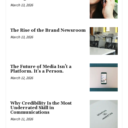
March 13, 2026
The Rise of the Brand Newsroom
March 13, 2026
The Future of Media Isn’t a
Platform. It’s a Person.
March 12, 2026
Why Credibility Is the Most
Underrated Skill in
Communications
March 11, 2026