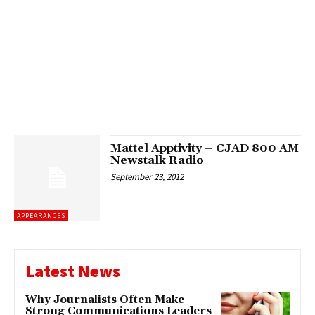
Mattel Apptivity – CJAD 800 AM
Newstalk Radio
September 23, 2012
APPEARANCES
Latest News
Why Journalists Often Make
Strong Communications Leaders