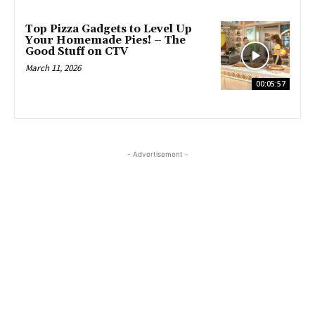
Top Pizza Gadgets to Level Up
Your Homemade Pies! – The
Good Stuff on CTV
March 11, 2026
00:05:57
- Advertisement -