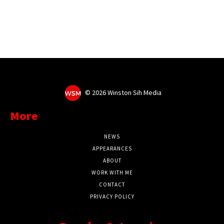
©
2026 Winston Sih Media
More
NEWS
APPEARANCES
ABOUT
WORK WITH ME
CONTACT
PRIVACY POLICY