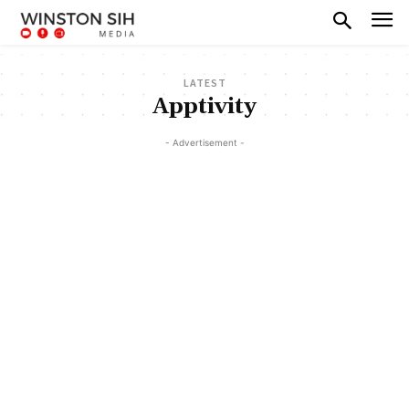
LATEST
Apptivity
- Advertisement -