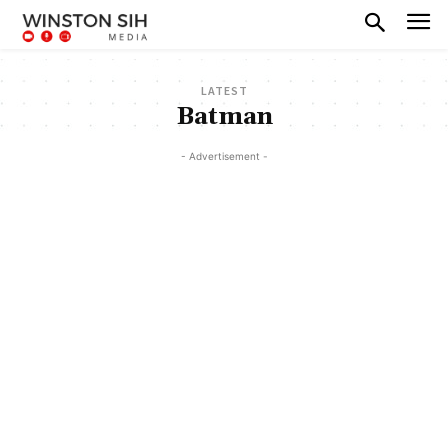
LATEST
Batman
- Advertisement -