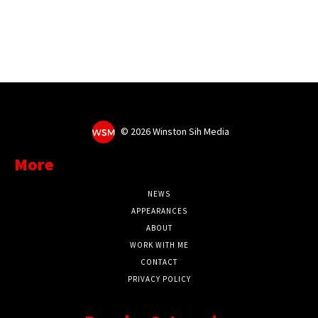
©
2026 Winston Sih Media
More
NEWS
APPEARANCES
ABOUT
WORK WITH ME
CONTACT
PRIVACY POLICY