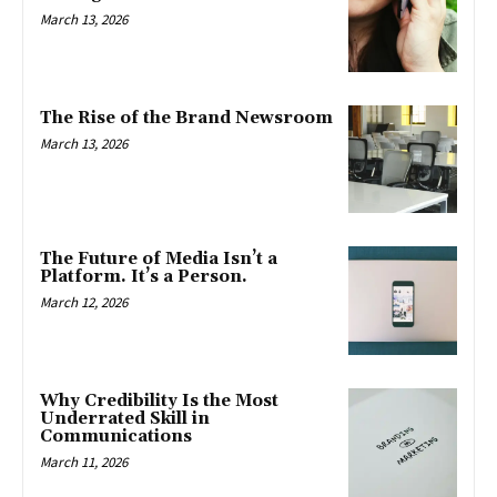
March 13, 2026
The Rise of the Brand Newsroom
March 13, 2026
The Future of Media Isn’t a
Platform. It’s a Person.
March 12, 2026
Why Credibility Is the Most
Underrated Skill in
Communications
March 11, 2026