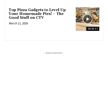
Top Pizza Gadgets to Level Up
Your Homemade Pies! – The
Good Stuff on CTV
March 11, 2026
00:05:57
- Advertisement -