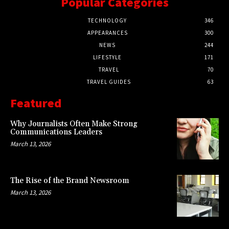
Popular Categories
TECHNOLOGY
346
APPEARANCES
300
NEWS
244
LIFESTYLE
171
TRAVEL
70
TRAVEL GUIDES
63
Featured
Why Journalists Often Make Strong
Communications Leaders
March 13, 2026
The Rise of the Brand Newsroom
March 13, 2026