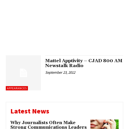
Mattel Apptivity – CJAD 800 AM
Newstalk Radio
September 23, 2012
APPEARANCES
Latest News
Why Journalists Often Make
Strong Communications Leaders