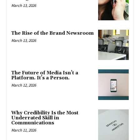
March 13, 2026
The Rise of the Brand Newsroom
March 13, 2026
The Future of Media Isn’t a
Platform. It’s a Person.
March 12, 2026
Why Credibility Is the Most
Underrated Skill in
Communications
March 11, 2026