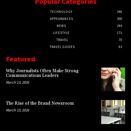
Popular Categories
TECHNOLOGY
346
APPEARANCES
300
NEWS
244
LIFESTYLE
171
TRAVEL
70
TRAVEL GUIDES
63
Featured
Why Journalists Often Make Strong
Communications Leaders
March 13, 2026
The Rise of the Brand Newsroom
March 13, 2026