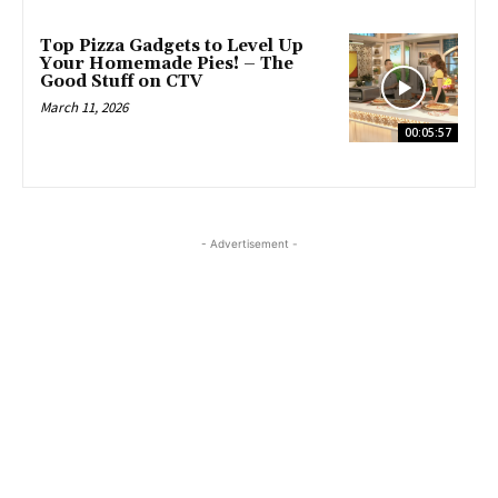
Top Pizza Gadgets to Level Up
Your Homemade Pies! – The
Good Stuff on CTV
March 11, 2026
00:05:57
- Advertisement -