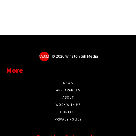
©
2026 Winston Sih Media
More
NEWS
APPEARANCES
ABOUT
WORK WITH ME
CONTACT
PRIVACY POLICY