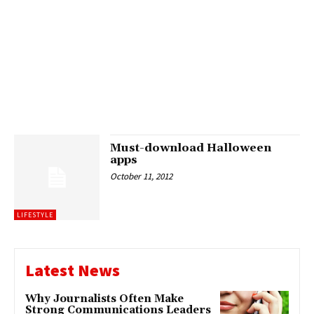
Must-download Halloween
apps
October 11, 2012
LIFESTYLE
Latest News
Why Journalists Often Make
Strong Communications Leaders