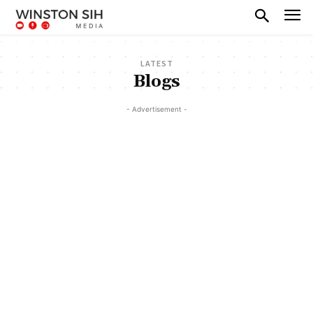
LATEST
Blogs
- Advertisement -