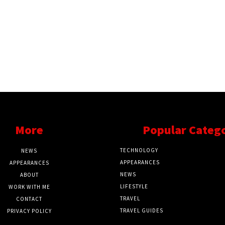
More
Popular Categ
TECHNOLOGY
NEWS
APPEARANCES
APPEARANCES
NEWS
ABOUT
LIFESTYLE
WORK WITH ME
TRAVEL
CONTACT
TRAVEL GUIDES
PRIVACY POLICY