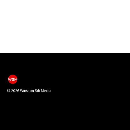
©
2026 Winston Sih Media