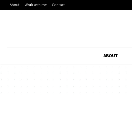
About
Work with me
Contact
ABOUT