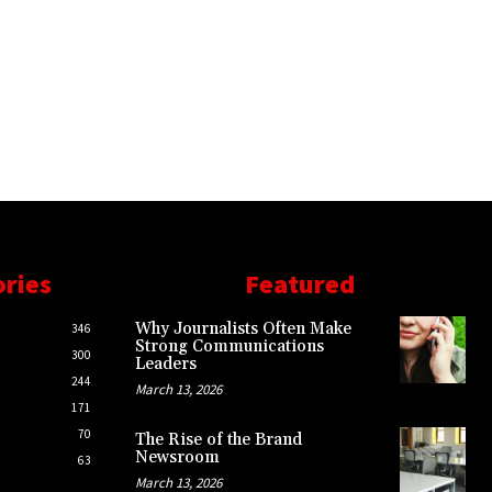
ories
Featured
Why Journalists Often Make
346
Strong Communications
300
Leaders
244
March 13, 2026
171
70
The Rise of the Brand
Newsroom
63
March 13, 2026