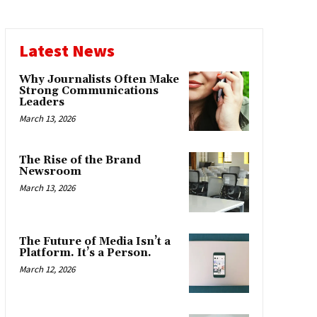
Latest News
Why Journalists Often Make
Strong Communications
Leaders
March 13, 2026
The Rise of the Brand
Newsroom
March 13, 2026
The Future of Media Isn’t a
Platform. It’s a Person.
March 12, 2026