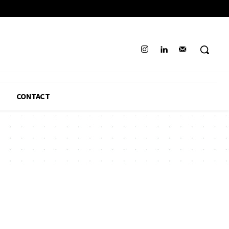
CONTACT