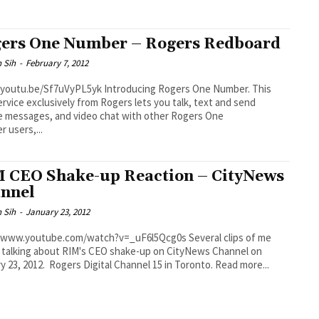
ers One Number – Rogers Redboard
 Sih
-
February 7, 2012
be/Sf7uVyPL5yk Introducing Rogers One Number. This
rvice exclusively from Rogers lets you talk, text and send
e messages, and video chat with other Rogers One
 users,...
 CEO Shake-up Reaction – CityNews
nnel
 Sih
-
January 23, 2012
ww.youtube.com/watch?v=_uF6l5Qcg0s Several clips of me
y talking about RIM's CEO shake-up on CityNews Channel on
January 23, 2012. Rogers Digital Channel 15 in Toronto. Read more...