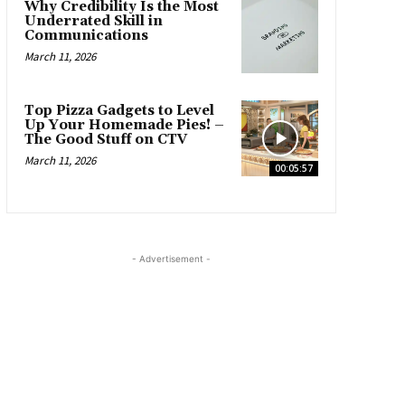
Why Credibility Is the Most
Underrated Skill in
Communications
March 11, 2026
Top Pizza Gadgets to Level
Up Your Homemade Pies! –
The Good Stuff on CTV
March 11, 2026
00:05:57
- Advertisement -