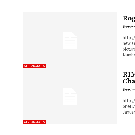
Rog
Winston
http://youtu.
new se
pictur
Number
APPEARANCES
RIM
Cha
Winston
http://w
briefl
APPEARANCES