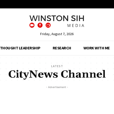
Friday, August 7, 2026
THOUGHT LEADERSHIP
RESEARCH
WORK WITH ME
LATEST
CityNews Channel
- Advertisement -