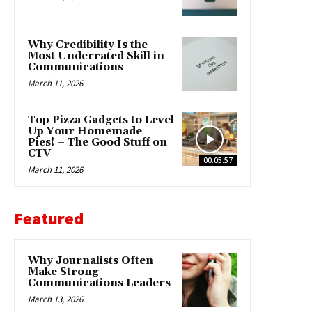
Why Credibility Is the
Most Underrated Skill in
Communications
March 11, 2026
Top Pizza Gadgets to Level
Up Your Homemade
Pies! – The Good Stuff on
CTV
00:05:57
March 11, 2026
Featured
Why Journalists Often
Make Strong
Communications Leaders
March 13, 2026