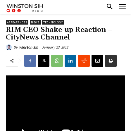
APPEARANCES
NEWS
TECHNOLOGY
RIM CEO Shake-up Reaction –
CityNews Channel
January 23, 2012
By
Winston Sih