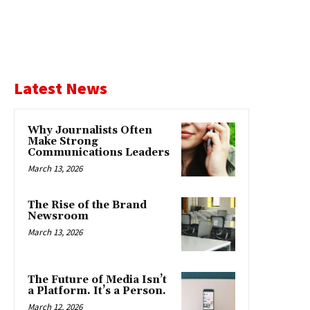
Latest News
Why Journalists Often
Make Strong
Communications Leaders
March 13, 2026
The Rise of the Brand
Newsroom
March 13, 2026
The Future of Media Isn’t
a Platform. It’s a Person.
March 12, 2026