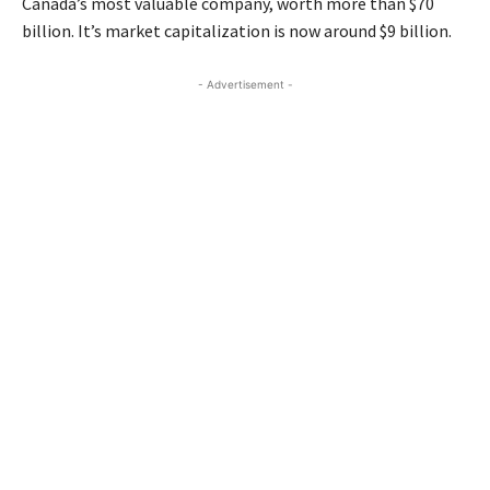
Canada’s most valuable company, worth more than $70
billion. It’s market capitalization is now around $9 billion.
- Advertisement -