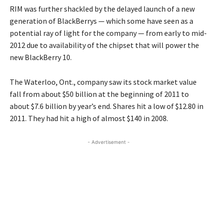
RIM was further shackled by the delayed launch of a new
generation of BlackBerrys — which some have seen as a
potential ray of light for the company — from early to mid-
2012 due to availability of the chipset that will power the
new BlackBerry 10.
The Waterloo, Ont., company saw its stock market value
fall from about $50 billion at the beginning of 2011 to
about $7.6 billion by year’s end. Shares hit a low of $12.80 in
2011. They had hit a high of almost $140 in 2008.
- Advertisement -