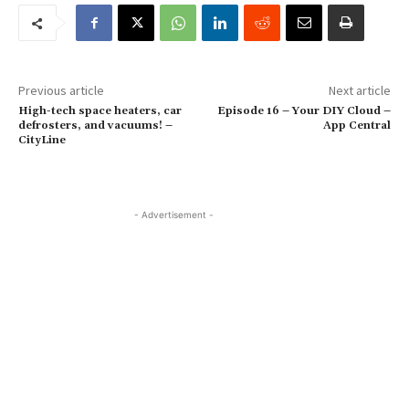
Previous article
Next article
High-tech space heaters, car
Episode 16 – Your DIY Cloud –
defrosters, and vacuums! –
App Central
CityLine
- Advertisement -