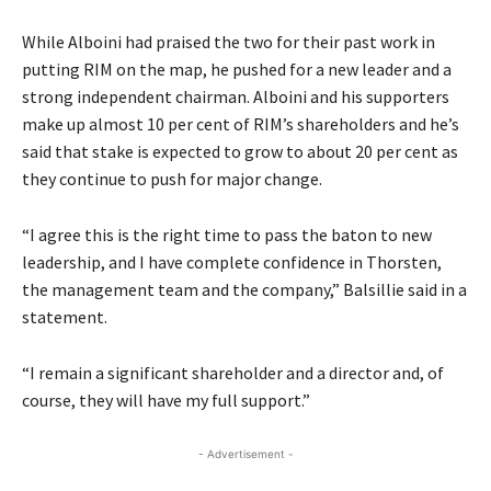
While Alboini had praised the two for their past work in
putting RIM on the map, he pushed for a new leader and a
strong independent chairman. Alboini and his supporters
make up almost 10 per cent of RIM’s shareholders and he’s
said that stake is expected to grow to about 20 per cent as
they continue to push for major change.
“I agree this is the right time to pass the baton to new
leadership, and I have complete confidence in Thorsten,
the management team and the company,” Balsillie said in a
statement.
“I remain a significant shareholder and a director and, of
course, they will have my full support.”
- Advertisement -