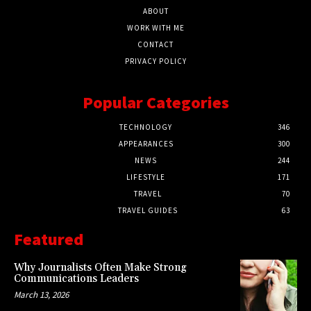
ABOUT
WORK WITH ME
CONTACT
PRIVACY POLICY
Popular Categories
TECHNOLOGY
346
APPEARANCES
300
NEWS
244
LIFESTYLE
171
TRAVEL
70
TRAVEL GUIDES
63
Featured
Why Journalists Often Make Strong
Communications Leaders
March 13, 2026