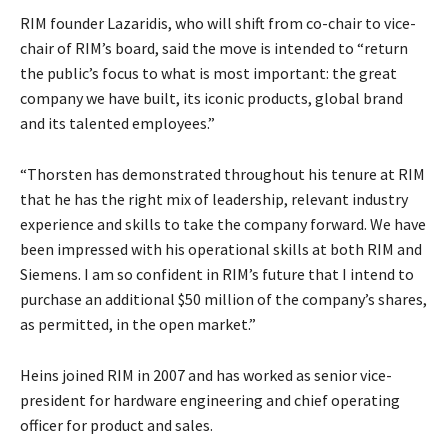
RIM founder Lazaridis, who will shift from co-chair to vice-
chair of RIM’s board, said the move is intended to “return
the public’s focus to what is most important: the great
company we have built, its iconic products, global brand
and its talented employees.”
“Thorsten has demonstrated throughout his tenure at RIM
that he has the right mix of leadership, relevant industry
experience and skills to take the company forward. We have
been impressed with his operational skills at both RIM and
Siemens. I am so confident in RIM’s future that I intend to
purchase an additional $50 million of the company’s shares,
as permitted, in the open market.”
Heins joined RIM in 2007 and has worked as senior vice-
president for hardware engineering and chief operating
officer for product and sales.