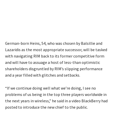
German-born Heins, 54, who was chosen by Balsillie and
Lazaridis as the most appropriate successor, will be tasked
with navigating RIM back to its former competitive form
and will have to assuage a host of less-than optimistic
shareholders disgruntled by RIM’s slipping performance
and a year filled with glitches and setbacks.
“If we continue doing well what we’re doing, I see no
problems of us being in the top three players worldwide in
the next years in wireless,” he said in a video BlackBerry had
posted to introduce the new chief to the public.