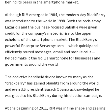
behind its peers in the smartphone market.
Although RIM emerged in 1984, the modern-day BlackBerry
was introduced to the world in 1998. Both the tech-savvy
Lazaridis and the business-focused Balsillie were given
credit for the company’s meteoric rise to the upper
echelons of the smartphone market. The BlackBerry’s
powerful Enterprise Server system — which quickly and
efficiently routed messages, email and mobile calls —
helped make it the No. 1 smartphone for businesses and
governments around the world.
The addictive handheld device known to many as the
“crackberry” has gained plaudits from around the world,
and even U.S. president Barack Obama acknowledged he
was glued to his BlackBerry during his election campaign.
At the beginning of 2011, RIM was in fine shape and gearing