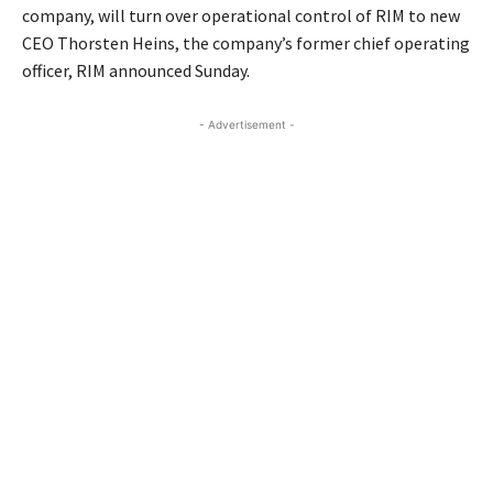
company, will turn over operational control of RIM to new
CEO Thorsten Heins, the company’s former chief operating
officer, RIM announced Sunday.
- Advertisement -