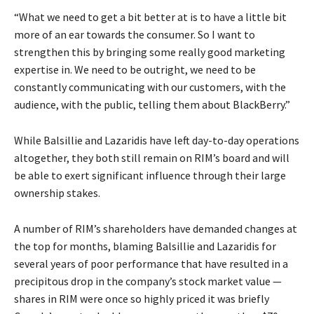
“What we need to get a bit better at is to have a little bit
more of an ear towards the consumer. So I want to
strengthen this by bringing some really good marketing
expertise in. We need to be outright, we need to be
constantly communicating with our customers, with the
audience, with the public, telling them about BlackBerry.”
While Balsillie and Lazaridis have left day-to-day operations
altogether, they both still remain on RIM’s board and will
be able to exert significant influence through their large
ownership stakes.
A number of RIM’s shareholders have demanded changes at
the top for months, blaming Balsillie and Lazaridis for
several years of poor performance that have resulted in a
precipitous drop in the company’s stock market value —
shares in RIM were once so highly priced it was briefly