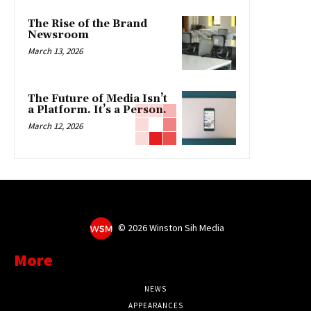
The Rise of the Brand
Newsroom
March 13, 2026
The Future of Media Isn’t
a Platform. It’s a Person.
March 12, 2026
©
2026 Winston Sih Media
More
NEWS
APPEARANCES