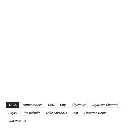
TAGS
Appearances
CEO
City
CityNews
CityNews Channel
Citytv
Jim Balsillie
Mike Lazaridis
RIM
Thorsten Heins
Winston Sih