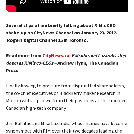
Several clips of me briefly talking about RIM’s CEO
shake-up on CityNews Channel on January 23, 2012.
Rogers Digital Channel 15 in Toronto.
Read more from
CityNews.ca
:
Balsillie and Lazaridis step
down as RIM’s co-CEOs –
Andrew Flynn, The Canadian
Press
Finally bowing to pressure from disgruntled shareholders,
the co-chief executives of BlackBerry maker Research in
Motion will step down from their positions at the troubled
Canadian high-tech company.
Jim Balsillie and Mike Lazaridis, whose names have become
synonymous with RIM over their two decades leading the