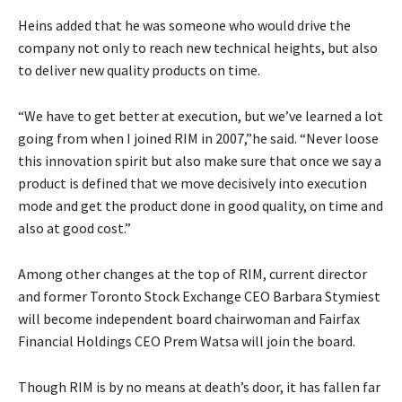
Heins added that he was someone who would drive the
company not only to reach new technical heights, but also
to deliver new quality products on time.
“We have to get better at execution, but we’ve learned a lot
going from when I joined RIM in 2007,”he said. “Never loose
this innovation spirit but also make sure that once we say a
product is defined that we move decisively into execution
mode and get the product done in good quality, on time and
also at good cost.”
Among other changes at the top of RIM, current director
and former Toronto Stock Exchange CEO Barbara Stymiest
will become independent board chairwoman and Fairfax
Financial Holdings CEO Prem Watsa will join the board.
Though RIM is by no means at death’s door, it has fallen far