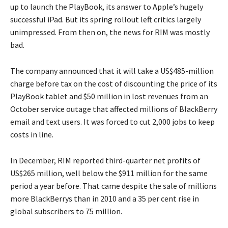
up to launch the PlayBook, its answer to Apple’s hugely
successful iPad. But its spring rollout left critics largely
unimpressed. From then on, the news for RIM was mostly
bad.
The company announced that it will take a US$485-million
charge before tax on the cost of discounting the price of its
PlayBook tablet and $50 million in lost revenues from an
October service outage that affected millions of BlackBerry
email and text users. It was forced to cut 2,000 jobs to keep
costs in line.
In December, RIM reported third-quarter net profits of
US$265 million, well below the $911 million for the same
period a year before. That came despite the sale of millions
more BlackBerrys than in 2010 and a 35 per cent rise in
global subscribers to 75 million.