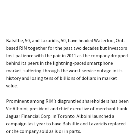
Balsillie, 50, and Lazaridis, 50, have headed Waterloo, Ont.-
based RIM together for the past two decades but investors
lost patience with the pair in 2011 as the company dropped
behind its peers in the lightning-paced smartphone
market, suffering through the worst service outage in its
history and losing tens of billions of dollars in market
value.
Prominent among RIM’s disgruntled shareholders has been
Vic Alboini, president and chief executive of merchant bank
Jaguar Financial Corp. in Toronto. Alboini launched a
campaign last year to have Balsillie and Lazaridis replaced
or the company sold as is or in parts.