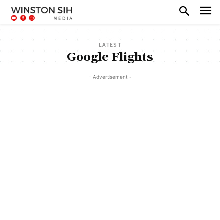
LATEST
Google Flights
- Advertisement -