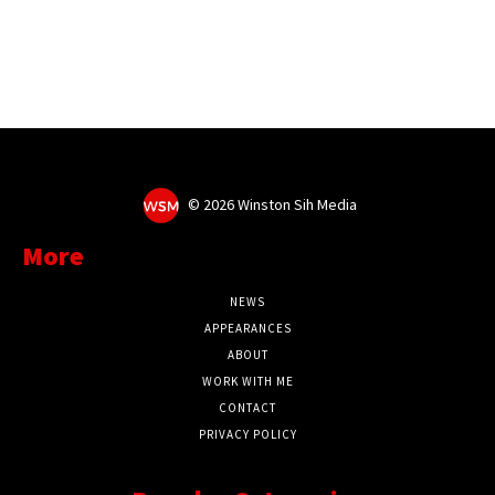
©
2026 Winston Sih Media
More
NEWS
APPEARANCES
ABOUT
WORK WITH ME
CONTACT
PRIVACY POLICY