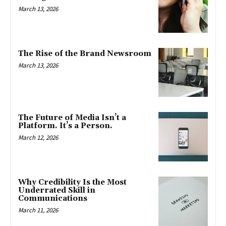
March 13, 2026
The Rise of the Brand Newsroom
March 13, 2026
The Future of Media Isn’t a
Platform. It’s a Person.
March 12, 2026
Why Credibility Is the Most
Underrated Skill in
Communications
March 11, 2026