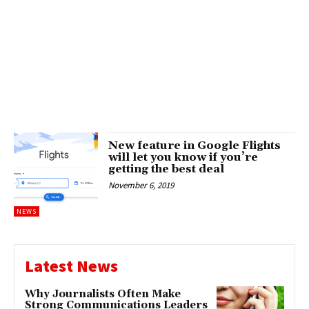
New feature in Google Flights
will let you know if you’re
getting the best deal
November 6, 2019
NEWS
Latest News
Why Journalists Often Make
Strong Communications Leaders