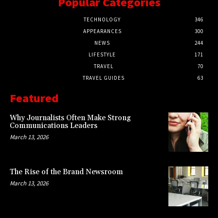
Popular Categories
TECHNOLOGY
346
APPEARANCES
300
NEWS
244
LIFESTYLE
171
TRAVEL
70
TRAVEL GUIDES
63
Featured
Why Journalists Often Make Strong
Communications Leaders
March 13, 2026
The Rise of the Brand Newsroom
March 13, 2026