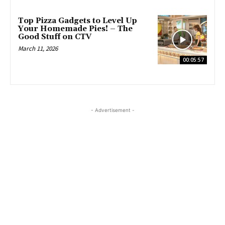
Top Pizza Gadgets to Level Up
Your Homemade Pies! – The
Good Stuff on CTV
March 11, 2026
00:05:57
- Advertisement -