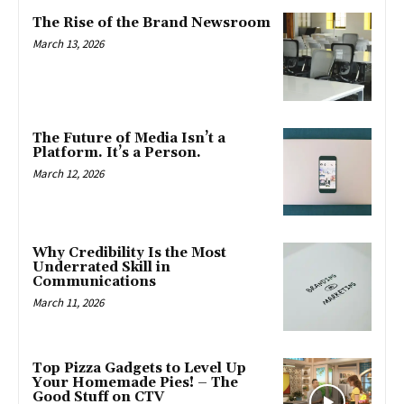
The Rise of the Brand Newsroom
March 13, 2026
The Future of Media Isn’t a
Platform. It’s a Person.
March 12, 2026
Why Credibility Is the Most
Underrated Skill in
Communications
March 11, 2026
Top Pizza Gadgets to Level Up
Your Homemade Pies! – The
Good Stuff on CTV