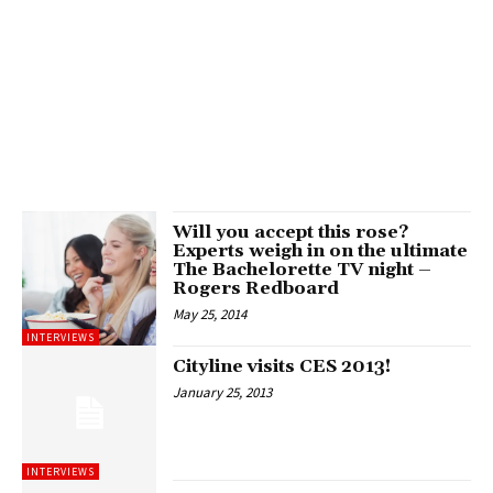
Will you accept this rose?
Experts weigh in on the ultimate
The Bachelorette TV night –
Rogers Redboard
May 25, 2014
INTERVIEWS
Cityline visits CES 2013!
January 25, 2013
INTERVIEWS