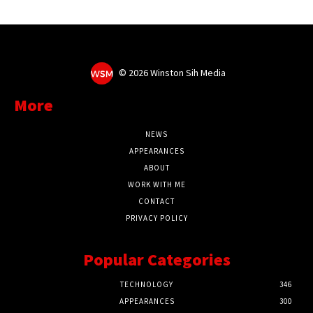
©
2026 Winston Sih Media
More
NEWS
APPEARANCES
ABOUT
WORK WITH ME
CONTACT
PRIVACY POLICY
Popular Categories
TECHNOLOGY
346
APPEARANCES
300