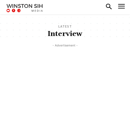
LATEST
Interview
- Advertisement -