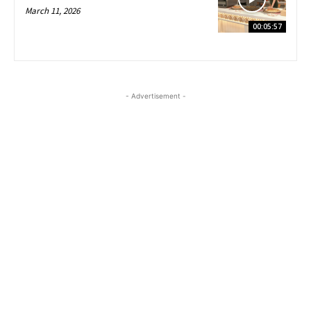
March 11, 2026
00:05:57
- Advertisement -