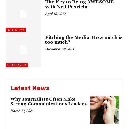
The Key to Being AWESOME
with Neil Pasricha
April 18, 2012
INTERVIEWS
Pitching the Media: How much is
too much?
December 28, 2011
APPEARANCES
Latest News
Why Journalists Often Make
Strong Communications Leaders
March 13, 2026