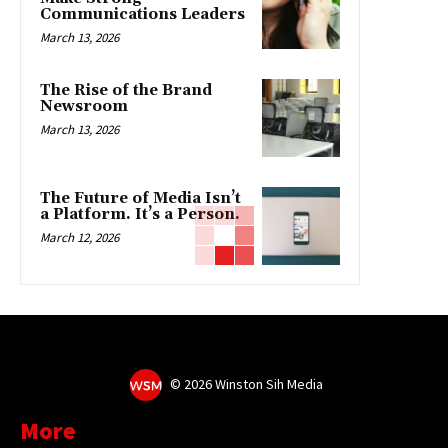
Communications Leaders
March 13, 2026
The Rise of the Brand
Newsroom
March 13, 2026
The Future of Media Isn’t
a Platform. It’s a Person.
March 12, 2026
©
2026 Winston Sih Media
More