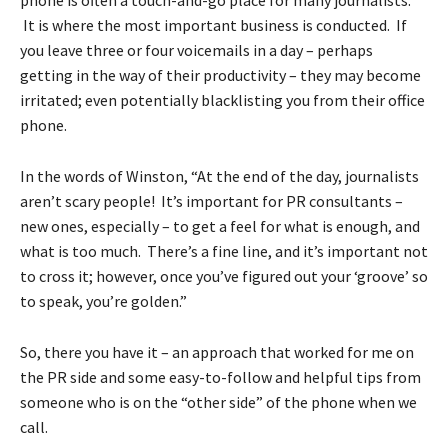
It is where the most important business is conducted. If
you leave three or four voicemails in a day – perhaps
getting in the way of their productivity – they may become
irritated; even potentially blacklisting you from their office
phone.
In the words of Winston, “At the end of the day, journalists
aren’t scary people! It’s important for PR consultants –
new ones, especially – to get a feel for what is enough, and
what is too much. There’s a fine line, and it’s important not
to cross it; however, once you’ve figured out your ‘groove’ so
to speak, you’re golden.”
So, there you have it – an approach that worked for me on
the PR side and some easy-to-follow and helpful tips from
someone who is on the “other side” of the phone when we
call.