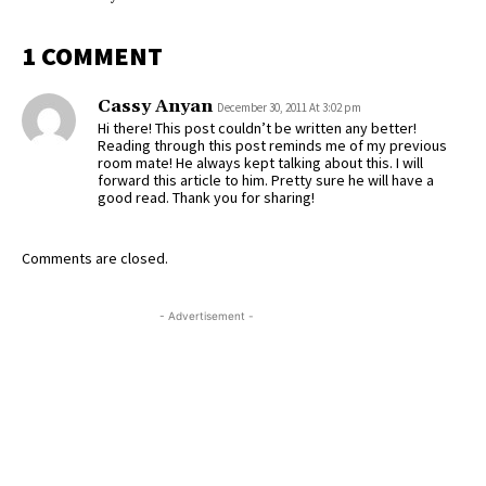
1 COMMENT
Cassy Anyan
December 30, 2011 At 3:02 pm
Hi there! This post couldn’t be written any better!
Reading through this post reminds me of my previous
room mate! He always kept talking about this. I will
forward this article to him. Pretty sure he will have a
good read. Thank you for sharing!
Comments are closed.
- Advertisement -