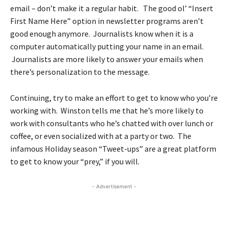
email – don’t make it a regular habit. The good ol’ “Insert
First Name Here” option in newsletter programs aren’t
good enough anymore. Journalists know when it is a
computer automatically putting your name in an email.
Journalists are more likely to answer your emails when
there’s personalization to the message.
Continuing, try to make an effort to get to know who you’re
working with. Winston tells me that he’s more likely to
work with consultants who he’s chatted with over lunch or
coffee, or even socialized with at a party or two. The
infamous Holiday season “Tweet-ups” are a great platform
to get to know your “prey,” if you will.
- Advertisement -