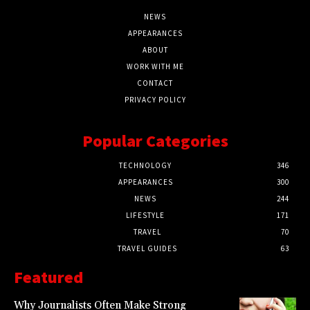
NEWS
APPEARANCES
ABOUT
WORK WITH ME
CONTACT
PRIVACY POLICY
Popular Categories
TECHNOLOGY
346
APPEARANCES
300
NEWS
244
LIFESTYLE
171
TRAVEL
70
TRAVEL GUIDES
63
Featured
Why Journalists Often Make Strong