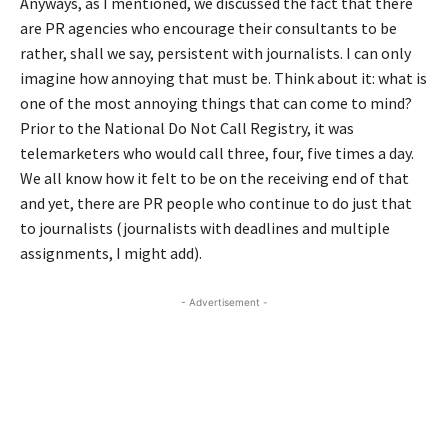
Anyways, as I mentioned, we discussed the fact that there
are PR agencies who encourage their consultants to be
rather, shall we say, persistent with journalists. I can only
imagine how annoying that must be. Think about it: what is
one of the most annoying things that can come to mind?
Prior to the National Do Not Call Registry, it was
telemarketers who would call three, four, five times a day.
We all know how it felt to be on the receiving end of that
and yet, there are PR people who continue to do just that
to journalists (journalists with deadlines and multiple
assignments, I might add).
- Advertisement -