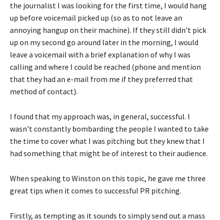
the journalist I was looking for the first time, I would hang
up before voicemail picked up (so as to not leave an
annoying hangup on their machine). If they still didn’t pick
up on my second go around later in the morning, I would
leave a voicemail with a brief explanation of why I was
calling and where I could be reached (phone and mention
that they had an e-mail from me if they preferred that
method of contact).
I found that my approach was, in general, successful. I
wasn’t constantly bombarding the people I wanted to take
the time to cover what I was pitching but they knew that I
had something that might be of interest to their audience.
When speaking to Winston on this topic, he gave me three
great tips when it comes to successful PR pitching.
Firstly, as tempting as it sounds to simply send out a mass