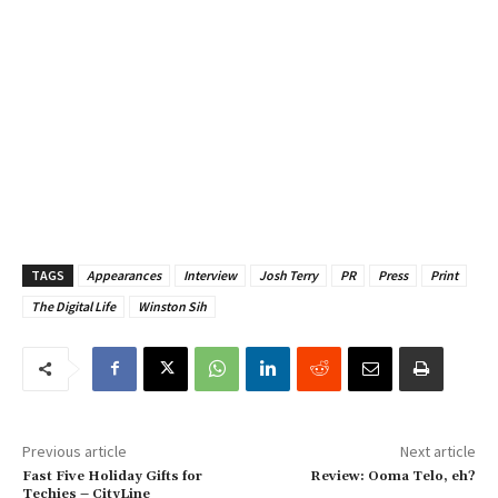
TAGS
Appearances
Interview
Josh Terry
PR
Press
Print
The Digital Life
Winston Sih
Previous article
Next article
Fast Five Holiday Gifts for
Review: Ooma Telo, eh?
Techies – CityLine