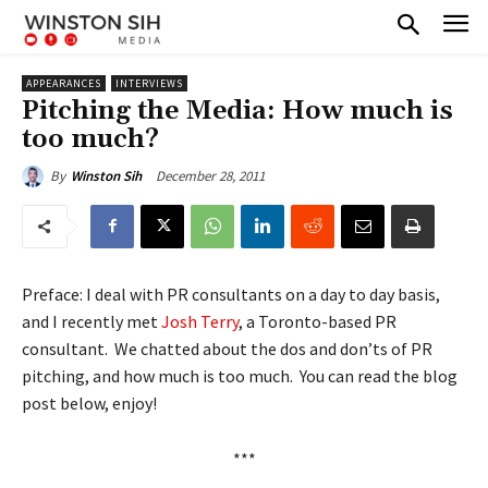
APPEARANCES
INTERVIEWS
Pitching the Media: How much is
too much?
December 28, 2011
By
Winston Sih
Preface: I deal with PR consultants on a day to day basis,
and I recently met
Josh Terry
, a Toronto-based PR
consultant. We chatted about the dos and don’ts of PR
pitching, and how much is too much. You can read the blog
post below, enjoy!
***