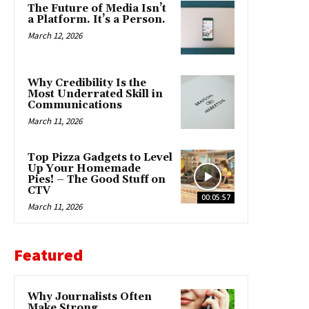
The Future of Media Isn’t
a Platform. It’s a Person.
March 12, 2026
Why Credibility Is the
Most Underrated Skill in
Communications
March 11, 2026
Top Pizza Gadgets to Level
Up Your Homemade
Pies! – The Good Stuff on
CTV
00:05:57
March 11, 2026
Featured
Why Journalists Often
Make Strong