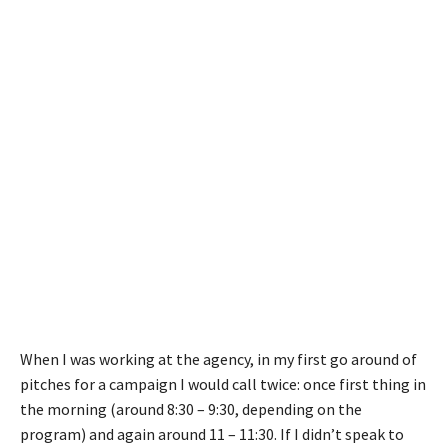
When I was working at the agency, in my first go around of
pitches for a campaign I would call twice: once first thing in
the morning (around 8:30 – 9:30, depending on the
program) and again around 11 – 11:30. If I didn’t speak to