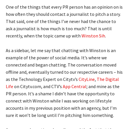
One of the things that every PR person has an opinion on is
how often they should contact a journalist to pitch a story.
That said, one of the things I’ve never had the chance to
ask a journalist is how much is too much? That is until
recently, when the topic came up with
Winston Sih
.
As a sidebar, let me say that chatting with Winston is an
example of the power of social media. It’s where we
connected and began chatting. The conversation moved
offline and, eventually turned to our respective careers – his
as the Technology Expert on Citytv’s
CityLine
,
The Digital
Life
on Citytv.com, and CTV’s
App Central
; and mine as the
PR person. It’s a shame I didn’t have the opportunity to
connect with Winston while I was working on lifestyle
accounts in my previous position with an agency, but I’m
sure it won’t be long until I’m pitching him something.