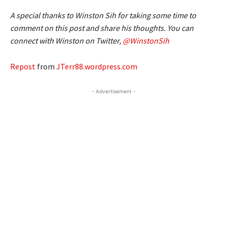
A special thanks to Winston Sih for taking some time to
comment on this post and share his thoughts. You can
connect with Winston on Twitter,
@WinstonSih
Repost
from
JTerr88.wordpress.com
- Advertisement -