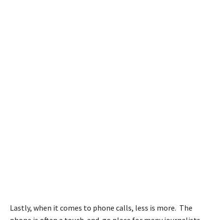
Lastly, when it comes to phone calls, less is more. The
phone is often a touch-and-go place for many journalists.