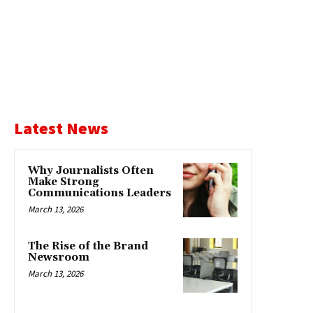
Latest News
Why Journalists Often
Make Strong
Communications Leaders
March 13, 2026
The Rise of the Brand
Newsroom
March 13, 2026