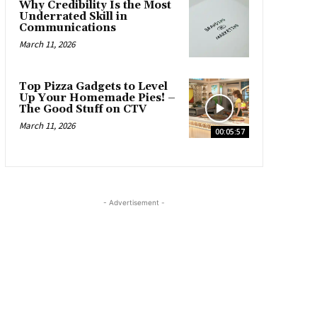
Why Credibility Is the Most
Underrated Skill in
Communications
March 11, 2026
Top Pizza Gadgets to Level
Up Your Homemade Pies! –
The Good Stuff on CTV
March 11, 2026
00:05:57
- Advertisement -