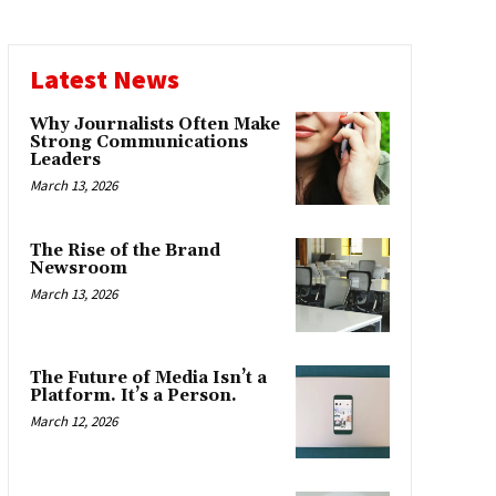
Latest News
Why Journalists Often Make
Strong Communications
Leaders
March 13, 2026
The Rise of the Brand
Newsroom
March 13, 2026
The Future of Media Isn’t a
Platform. It’s a Person.
March 12, 2026