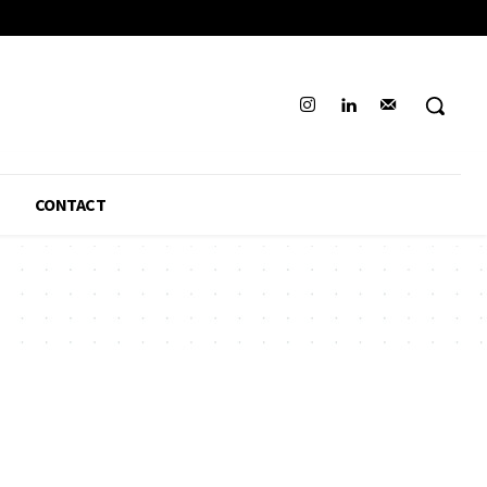
CONTACT