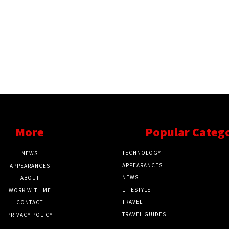
More
Popular Categ
TECHNOLOGY
NEWS
APPEARANCES
APPEARANCES
NEWS
ABOUT
LIFESTYLE
WORK WITH ME
TRAVEL
CONTACT
TRAVEL GUIDES
PRIVACY POLICY