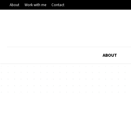
About
Work with me
Contact
ABOUT