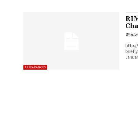
RIM
Cha
Winston
http://w
briefl
APPEARANCES