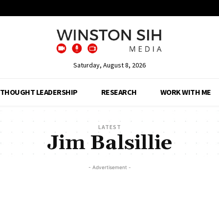
Saturday, August 8, 2026
THOUGHT LEADERSHIP
RESEARCH
WORK WITH ME
LATEST
Jim Balsillie
- Advertisement -