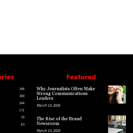
ories
Featured
Why Journalists Often Make
346
Strong Communications
300
Leaders
244
March 13, 2026
171
70
The Rise of the Brand
Newsroom
63
March 13, 2026