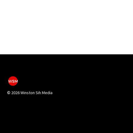
©
2026 Winston Sih Media