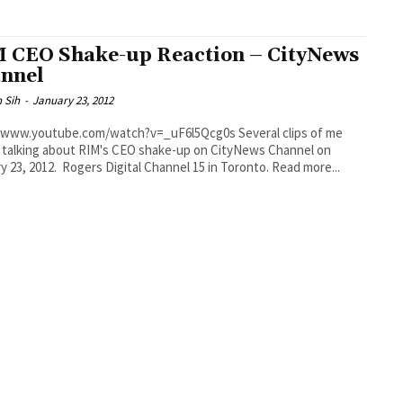
 CEO Shake-up Reaction – CityNews
nnel
 Sih
-
January 23, 2012
ww.youtube.com/watch?v=_uF6l5Qcg0s Several clips of me
y talking about RIM's CEO shake-up on CityNews Channel on
January 23, 2012. Rogers Digital Channel 15 in Toronto. Read more...