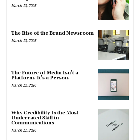
March 13, 2026
The Rise of the Brand Newsroom
March 13, 2026
The Future of Media Isn’t a
Platform. It’s a Person.
March 12, 2026
Why Credibility Is the Most
Underrated Skill in
Communications
March 11, 2026