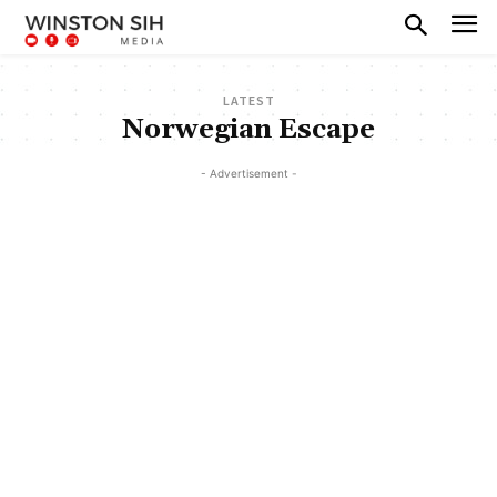
LATEST
Norwegian Escape
- Advertisement -