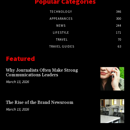
Popular Categories
TECHNOLOGY
346
APPEARANCES
300
NEWS
244
LIFESTYLE
171
TRAVEL
70
TRAVEL GUIDES
63
Featured
Why Journalists Often Make Strong
Communications Leaders
March 13, 2026
The Rise of the Brand Newsroom
March 13, 2026