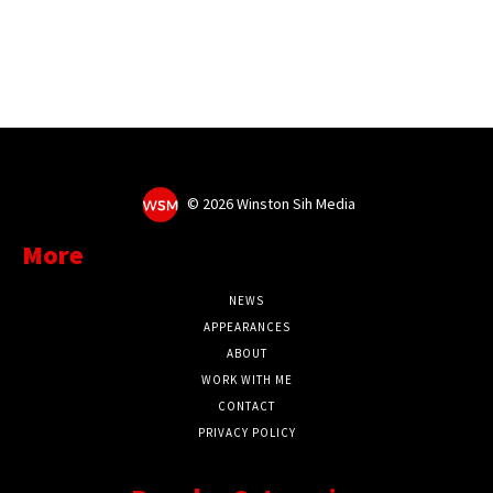
©
2026 Winston Sih Media
More
NEWS
APPEARANCES
ABOUT
WORK WITH ME
CONTACT
PRIVACY POLICY