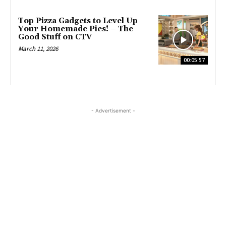
Top Pizza Gadgets to Level Up
Your Homemade Pies! – The
Good Stuff on CTV
March 11, 2026
00:05:57
- Advertisement -