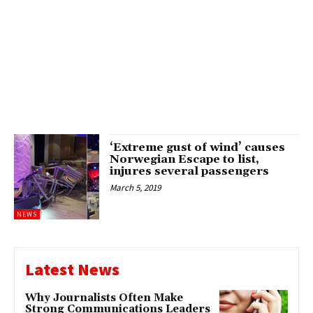
‘Extreme gust of wind’ causes
Norwegian Escape to list,
injures several passengers
March 5, 2019
NEWS
Latest News
Why Journalists Often Make
Strong Communications Leaders