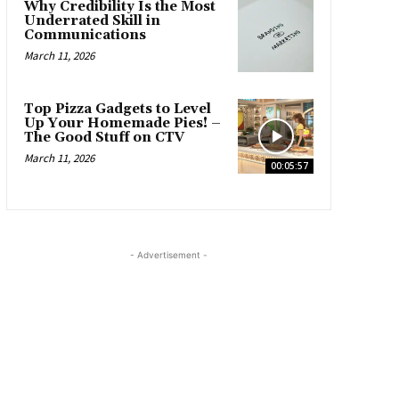
Why Credibility Is the Most
Underrated Skill in
Communications
March 11, 2026
Top Pizza Gadgets to Level
Up Your Homemade Pies! –
The Good Stuff on CTV
March 11, 2026
00:05:57
- Advertisement -