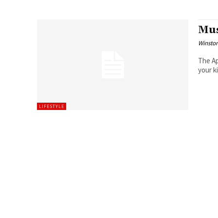
Mus
Winston
The Ap
your k
LIFESTYLE