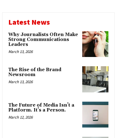
Latest News
Why Journalists Often Make
Strong Communications
Leaders
March 13, 2026
The Rise of the Brand
Newsroom
March 13, 2026
The Future of Media Isn’t a
Platform. It’s a Person.
March 12, 2026