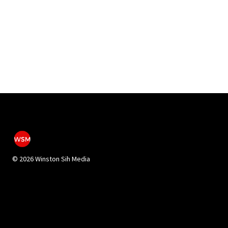
©
2026 Winston Sih Media