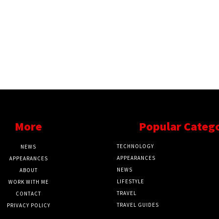
More
Popular Categ
TECHNOLOGY
NEWS
APPEARANCES
APPEARANCES
NEWS
ABOUT
LIFESTYLE
WORK WITH ME
TRAVEL
CONTACT
TRAVEL GUIDES
PRIVACY POLICY