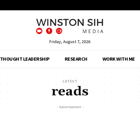
Friday, August 7, 2026
THOUGHT LEADERSHIP
RESEARCH
WORK WITH ME
LATEST
reads
- Advertisement -