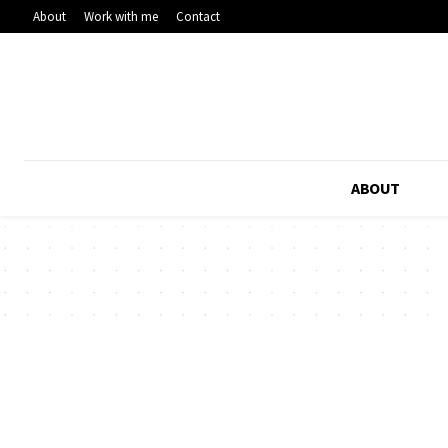
About
Work with me
Contact
ABOUT