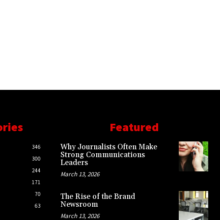
ories
Featured
Why Journalists Often Make
346
Strong Communications
300
Leaders
244
March 13, 2026
171
70
The Rise of the Brand
Newsroom
63
March 13, 2026