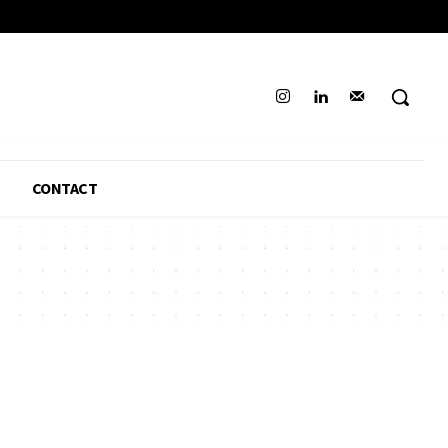
CONTACT