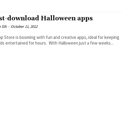
t-download Halloween apps
 Sih
-
October 11, 2012
p Store is booming with fun and creative apps, ideal for keeping
ids entertained for hours. With Halloween just a few weeks...