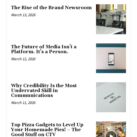
The Rise of the Brand Newsroom
March 13, 2026
The Future of Media Isn’t a
Platform. It’s a Person.
March 12, 2026
Why Credibility Is the Most
Underrated Skill in
Communications
March 11, 2026
Top Pizza Gadgets to Level Up
Your Homemade Pies! – The
Good Stuff on CTV