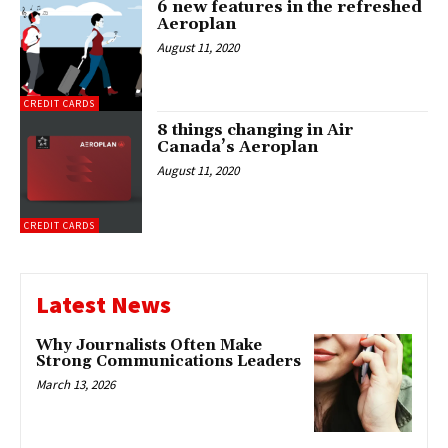
6 new features in the refreshed
Aeroplan
August 11, 2020
CREDIT CARDS
8 things changing in Air
Canada’s Aeroplan
August 11, 2020
CREDIT CARDS
Latest News
Why Journalists Often Make
Strong Communications Leaders
March 13, 2026