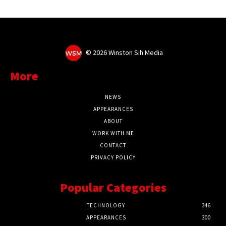
©
2026 Winston Sih Media
More
NEWS
APPEARANCES
ABOUT
WORK WITH ME
CONTACT
PRIVACY POLICY
Popular Categories
TECHNOLOGY
346
APPEARANCES
300