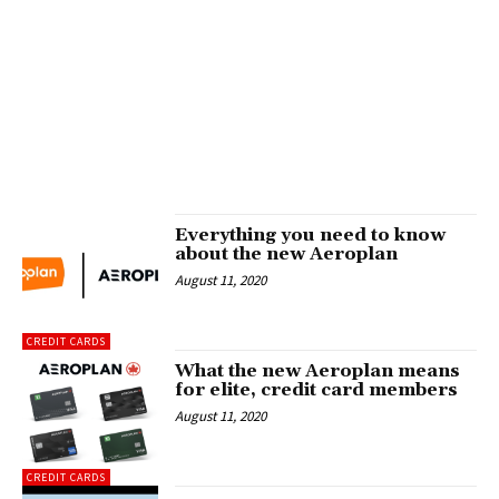
Everything you need to know
about the new Aeroplan
August 11, 2020
CREDIT CARDS
What the new Aeroplan means
for elite, credit card members
August 11, 2020
CREDIT CARDS