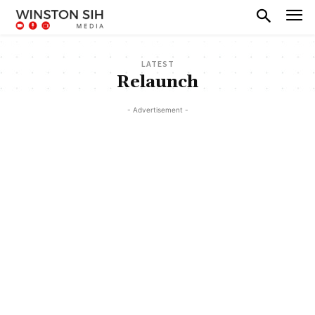
LATEST
Relaunch
- Advertisement -