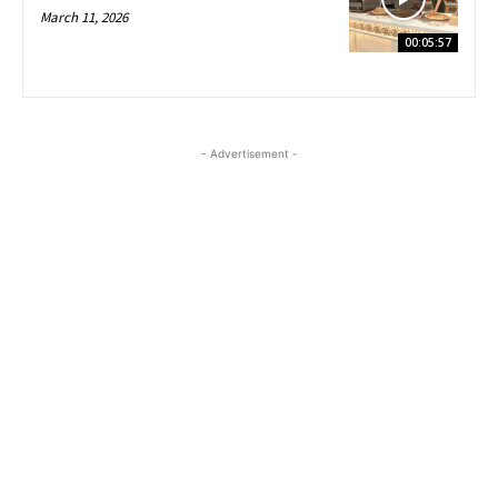
March 11, 2026
00:05:57
- Advertisement -