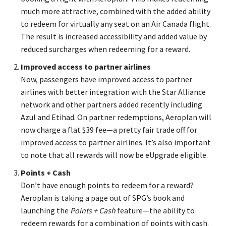
much more attractive, combined with the added ability
to redeem for virtually any seat on an Air Canada flight.
The result is increased accessibility and added value by
reduced surcharges when redeeming for a reward.
Improved access to partner airlines
Now, passengers have improved access to partner
airlines with better integration with the Star Alliance
network and other partners added recently including
Azul and Etihad. On partner redemptions, Aeroplan will
now charge a flat $39 fee—a pretty fair trade off for
improved access to partner airlines. It’s also important
to note that all rewards will now be eUpgrade eligible.
Points + Cash
Don’t have enough points to redeem for a reward?
Aeroplan is taking a page out of SPG’s book and
launching the
Points + Cash
feature—the ability to
redeem rewards for a combination of points with cash.