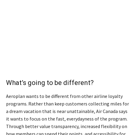
What’s going to be different?
Aeroplan wants to be different from other airline loyalty
programs. Rather than keep customers collecting miles for
a dream vacation that is near unattainable, Air Canada says
it wants to focus on the fast, everydayness of the program.
Through better value transparency, increased flexibility on
how members can spend their points, and accessibility for