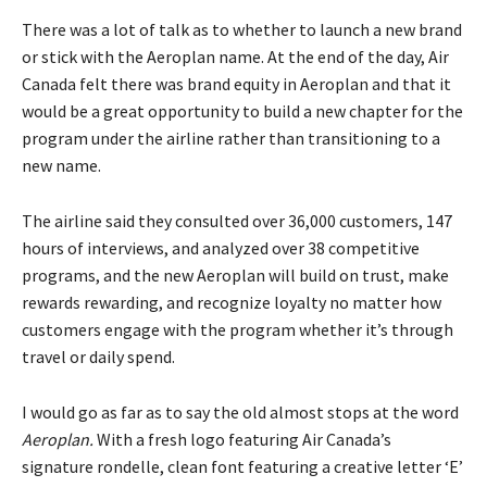
There was a lot of talk as to whether to launch a new brand
or stick with the Aeroplan name. At the end of the day, Air
Canada felt there was brand equity in Aeroplan and that it
would be a great opportunity to build a new chapter for the
program under the airline rather than transitioning to a
new name.
The airline said they consulted over 36,000 customers, 147
hours of interviews, and analyzed over 38 competitive
programs, and the new Aeroplan will build on trust, make
rewards rewarding, and recognize loyalty no matter how
customers engage with the program whether it’s through
travel or daily spend.
I would go as far as to say the old almost stops at the word
Aeroplan.
With a fresh logo featuring Air Canada’s
signature rondelle, clean font featuring a creative letter ‘E’