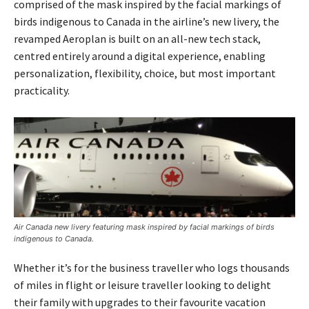
comprised of the mask inspired by the facial markings of
birds indigenous to Canada in the airline’s new livery, the
revamped Aeroplan is built on an all-new tech stack,
centred entirely around a digital experience, enabling
personalization, flexibility, choice, but most important
practicality.
Air Canada new livery featuring mask inspired by facial markings of birds
indigenous to Canada.
Whether it’s for the business traveller who logs thousands
of miles in flight or leisure traveller looking to delight
their family with upgrades to their favourite vacation