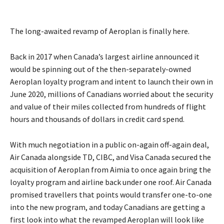
The long-awaited revamp of Aeroplan is finally here.
Back in 2017 when Canada’s largest airline announced it
would be spinning out of the then-separately-owned
Aeroplan loyalty program and intent to launch their own in
June 2020, millions of Canadians worried about the security
and value of their miles collected from hundreds of flight
hours and thousands of dollars in credit card spend.
With much negotiation in a public on-again off-again deal,
Air Canada alongside TD, CIBC, and Visa Canada secured the
acquisition of Aeroplan from Aimia to once again bring the
loyalty program and airline back under one roof. Air Canada
promised travellers that points would transfer one-to-one
into the new program, and today Canadians are getting a
first look into what the revamped Aeroplan will look like