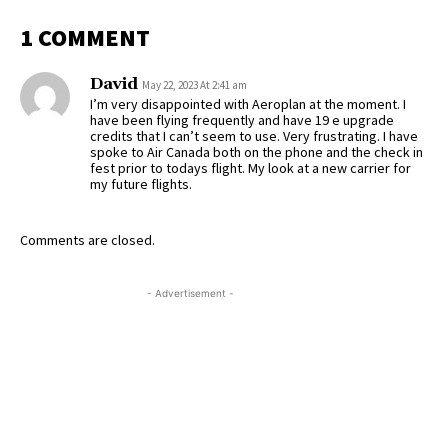
1 COMMENT
David
May 22, 2023 At 2:41 am
I’m very disappointed with Aeroplan at the moment. I
have been flying frequently and have 19 e upgrade
credits that I can’t seem to use. Very frustrating. I have
spoke to Air Canada both on the phone and the check in
fest prior to todays flight. My look at a new carrier for
my future flights.
Comments are closed.
- Advertisement -