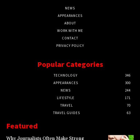
NEWS
APPEARANCES
ABOUT
WORK WITH ME
CONTACT
PRIVACY POLICY
Popular Categories
TECHNOLOGY
346
APPEARANCES
300
NEWS
244
LIFESTYLE
171
TRAVEL
70
TRAVEL GUIDES
63
Featured
Why Journalists Often Make Strong