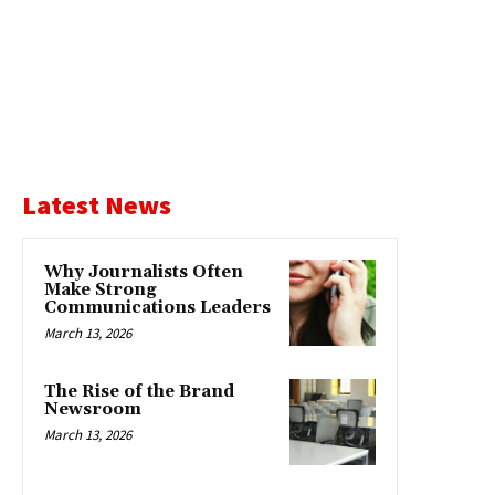
Latest News
Why Journalists Often
Make Strong
Communications Leaders
March 13, 2026
The Rise of the Brand
Newsroom
March 13, 2026