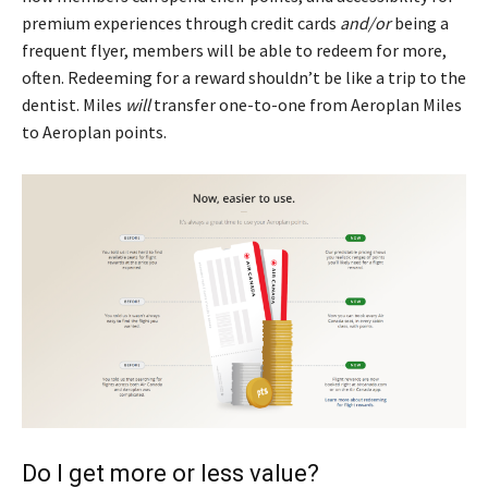
premium experiences through credit cards
and/or
being a
frequent flyer, members will be able to redeem for more,
often. Redeeming for a reward shouldn’t be like a trip to the
dentist. Miles
will
transfer one-to-one from Aeroplan Miles
to Aeroplan points.
Do I get more or less value?