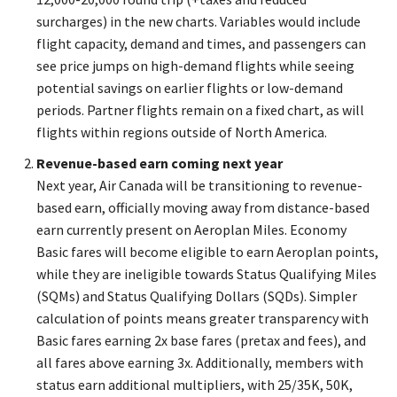
surcharges) in the new charts. Variables would include
flight capacity, demand and times, and passengers can
see price jumps on high-demand flights while seeing
potential savings on earlier flights or low-demand
periods. Partner flights remain on a fixed chart, as will
flights within regions outside of North America.
Revenue-based earn coming next year
Next year, Air Canada will be transitioning to revenue-
based earn, officially moving away from distance-based
earn currently present on Aeroplan Miles. Economy
Basic fares will become eligible to earn Aeroplan points,
while they are ineligible towards Status Qualifying Miles
(SQMs) and Status Qualifying Dollars (SQDs). Simpler
calculation of points means greater transparency with
Basic fares earning 2x base fares (pretax and fees), and
all fares above earning 3x. Additionally, members with
status earn additional multipliers, with 25/35K, 50K,