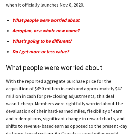
when it officially launches Nov. 8, 2020.
What people were worried about
Aeroplan, or a whole new name?
What’s going to be different?
Do I get more or less value?
What people were worried about
With the reported aggregate purchase price for the
acquisition of $450 million in cash and approximately $47
million in cash for pre-closing adjustments, this deal
wasn’t cheap. Members were rightfully worried about the
devaluation of their hard-earned miles, flexibility of earn
and redemptions, significant change in reward charts, and
shifts to revenue-based earn as opposed to the present-day
distance-based system. Air Canada assured miles would