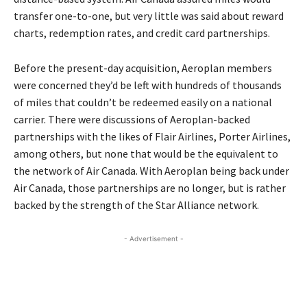
transfer one-to-one, but very little was said about reward
charts, redemption rates, and credit card partnerships.
Before the present-day acquisition, Aeroplan members
were concerned they’d be left with hundreds of thousands
of miles that couldn’t be redeemed easily on a national
carrier. There were discussions of Aeroplan-backed
partnerships with the likes of Flair Airlines, Porter Airlines,
among others, but none that would be the equivalent to
the network of Air Canada. With Aeroplan being back under
Air Canada, those partnerships are no longer, but is rather
backed by the strength of the Star Alliance network.
- Advertisement -