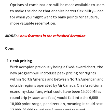
Options of combinations will be made available to users
to make the choice that enables better flexibility—ideal
for when you might want to bank points for a future,
more valuable redemption.
MORE:
6 new features in the refreshed Aeroplan
Cons
Peak pricing
With Aeroplan previously being a fixed-award chart, the
new program will introduce peak pricing for flights
within North America and between North American and
outside regions operated by Air Canada. On a traditional
economy class fare, what could have been 15,000 Miles
round trip (+taxes and fees) would fall into the 6,000-
10,000 point range, per direction, meaning it could cost
12,000-20,000 round trip (+taxes and reduced