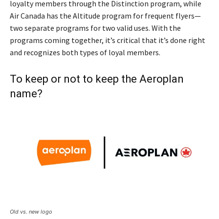
loyalty members through the Distinction program, while
Air Canada has the Altitude program for frequent flyers—
two separate programs for two valid uses. With the
programs coming together, it’s critical that it’s done right
and recognizes both types of loyal members.
To keep or not to keep the Aeroplan
name?
Old vs. new logo