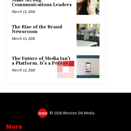
Make Strong
Communications Leaders
March 13, 2026
The Rise of the Brand
Newsroom
March 13, 2026
The Future of Media Isn’t
a Platform. It’s a Person.
March 12, 2026
©
2026 Winston Sih Media
More