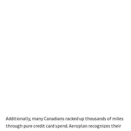
Additionally, many Canadians racked up thousands of miles
through pure credit card spend. Aeroplan recognizes their