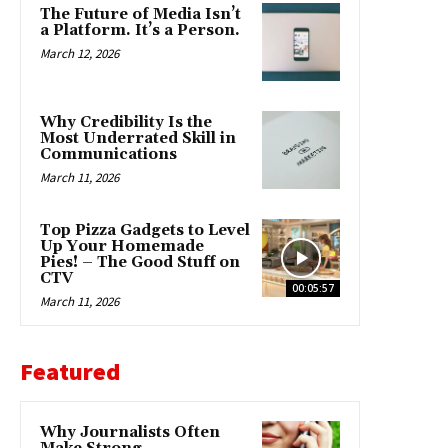
The Future of Media Isn’t
a Platform. It’s a Person.
March 12, 2026
Why Credibility Is the
Most Underrated Skill in
Communications
March 11, 2026
Top Pizza Gadgets to Level
Up Your Homemade
Pies! – The Good Stuff on
CTV
00:05:57
March 11, 2026
Featured
Why Journalists Often