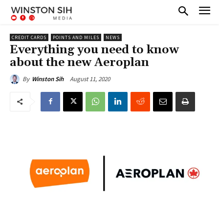
CREDIT CARDS
POINTS AND MILES
NEWS
Everything you need to know
about the new Aeroplan
August 11, 2020
By
Winston Sih