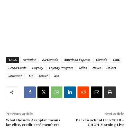
TAGS
Aeroplan
Air Canada
American Express
Canada
CIBC
Credit Cards
Loyalty
Loyalty Program
Miles
News
Points
Relaunch
TD
Travel
Visa
Previous article
Next article
What the new Aeroplan means
Back to school tech 2020 –
for elite, credit card members
CHCH Morning Live