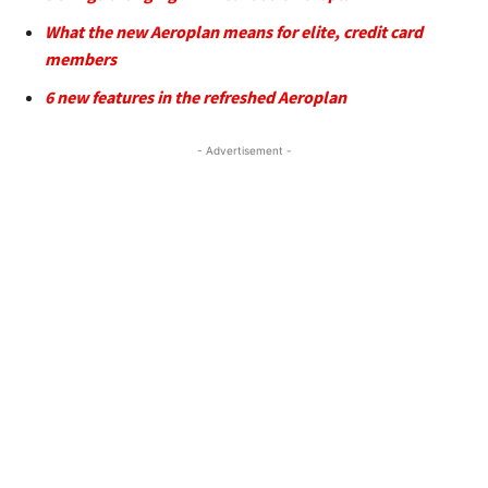
What the new Aeroplan means for elite, credit card
members
6 new features in the refreshed Aeroplan
- Advertisement -