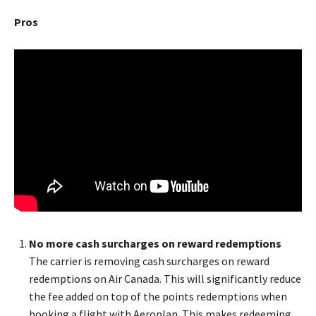
Pros
No more cash surcharges on reward redemptions
The carrier is removing cash surcharges on reward
redemptions on Air Canada. This will significantly reduce
the fee added on top of the points redemptions when
booking a flight with Aeroplan. This makes redeeming