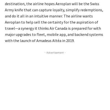
destination, the airline hopes Aeroplan will be the Swiss
Army knife that can capture loyalty, simplify redemptions,
and do it all in an intuitive manner. The airline wants
Aeroplan to help sell the certainty for the aspiration of
travel—a synergy it thinks Air Canada is prepared for with
major upgrades to fleet, mobile app, and backend systems
with the launch of Amadeus Altéa in 2019.
- Advertisement -