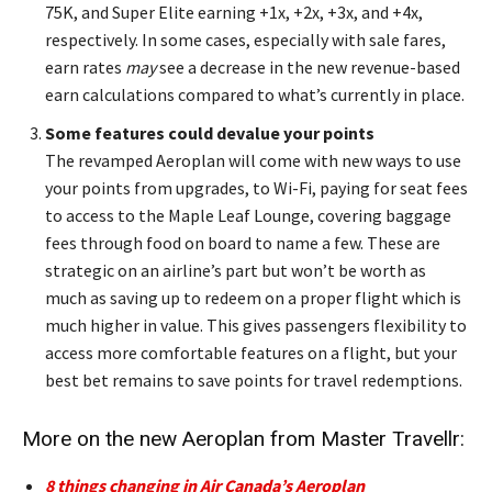
75K, and Super Elite earning +1x, +2x, +3x, and +4x,
respectively. In some cases, especially with sale fares,
earn rates
may
see a decrease in the new revenue-based
earn calculations compared to what’s currently in place.
Some features could devalue your points
The revamped Aeroplan will come with new ways to use
your points from upgrades, to Wi-Fi, paying for seat fees
to access to the Maple Leaf Lounge, covering baggage
fees through food on board to name a few. These are
strategic on an airline’s part but won’t be worth as
much as saving up to redeem on a proper flight which is
much higher in value. This gives passengers flexibility to
access more comfortable features on a flight, but your
best bet remains to save points for travel redemptions.
More on the new Aeroplan from Master Travellr:
8 things changing in Air Canada’s Aeroplan