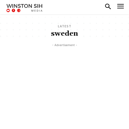
LATEST
sweden
- Advertisement -