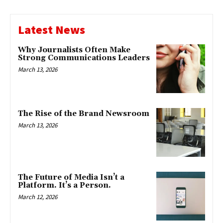
Latest News
Why Journalists Often Make
Strong Communications Leaders
March 13, 2026
The Rise of the Brand Newsroom
March 13, 2026
The Future of Media Isn’t a
Platform. It’s a Person.
March 12, 2026