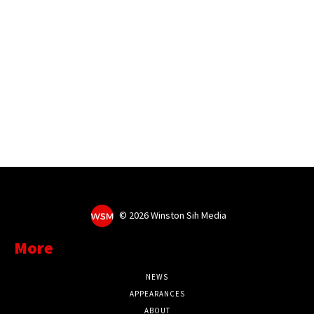
©
2026 Winston Sih Media
More
NEWS
APPEARANCES
ABOUT