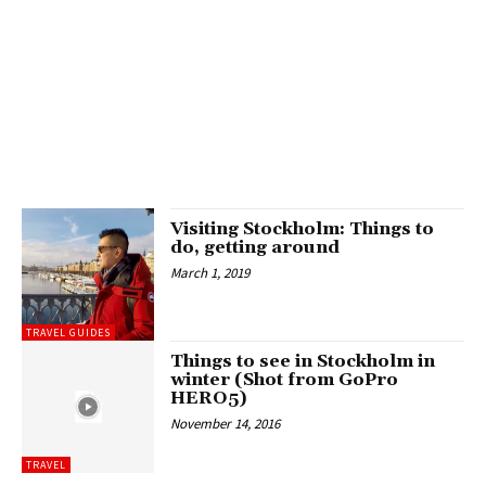
Visiting Stockholm: Things to
do, getting around
March 1, 2019
TRAVEL GUIDES
Things to see in Stockholm in
winter (Shot from GoPro
HERO5)
November 14, 2016
TRAVEL