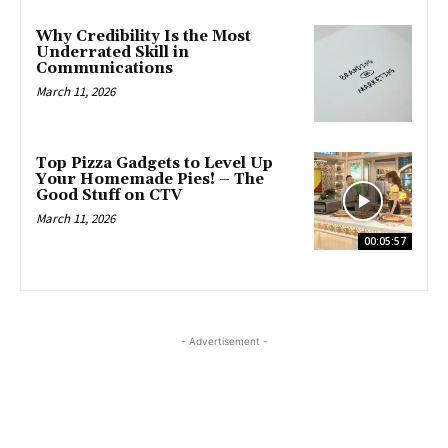
Why Credibility Is the Most
Underrated Skill in
Communications
March 11, 2026
Top Pizza Gadgets to Level Up
Your Homemade Pies! – The
Good Stuff on CTV
March 11, 2026
00:05:57
- Advertisement -