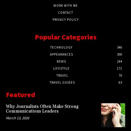
WORK WITH ME
CONTACT
PRIVACY POLICY
Popular Categories
TECHNOLOGY
346
APPEARANCES
300
NEWS
244
LIFESTYLE
171
TRAVEL
70
TRAVEL GUIDES
63
Featured
Why Journalists Often Make Strong
Communications Leaders
March 13, 2026