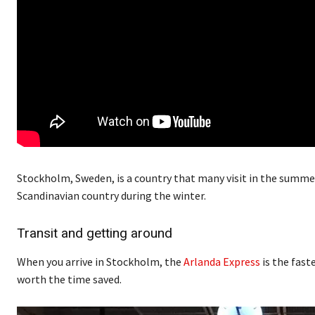
Stockholm, Sweden, is a country that many visit in the summe
Scandinavian country during the winter.
Transit and getting around
When you arrive in Stockholm, the
Arlanda Express
is the faste
worth the time saved.