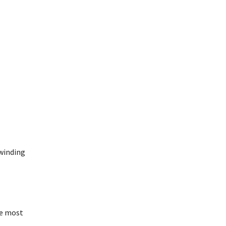
 winding
he most