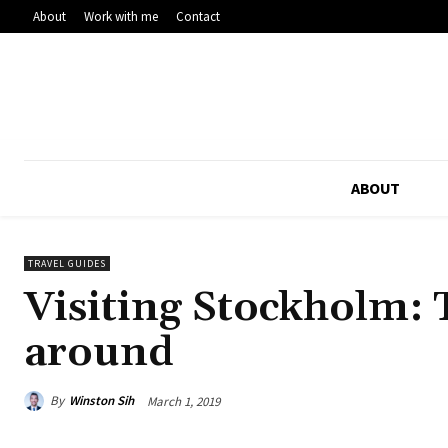
About
Work with me
Contact
ABOUT
TRAVEL GUIDES
Visiting Stockholm: T
around
By
Winston Sih
March 1, 2019