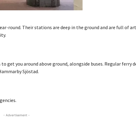
r-round. Their stations are deep in the ground and are full of ar
ity.
s to get you around above ground, alongside buses. Regular ferry 
 Hammarby Sjöstad.
agencies.
- Advertisement -