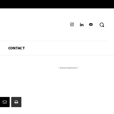
CONTACT
- Advertisement -