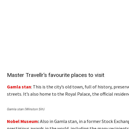
Master Travellr’s favourite places to visit
Gamla stan
: This is the city’s old town, full of history, pres
streets. It’s also home to the Royal Palace, the official resi
Gamla stan (Winston Sih)
Nobel Museum
:
Also in Gamla stan, in a former Stock Exchan
prestigious awards in the world, including the many recipients