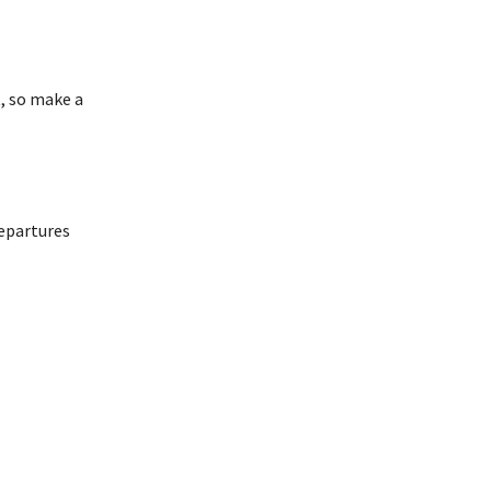
t, so make a
departures