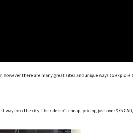
r, however there are many great sites and unique ways to explore 
st way into the city. The ride isn’t cheap, pricing just over $75 CAD,