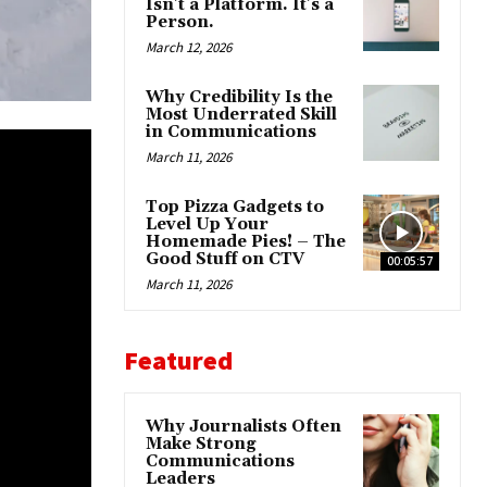
Isn’t a Platform. It’s a
Person.
March 12, 2026
Why Credibility Is the
Most Underrated Skill
in Communications
March 11, 2026
Top Pizza Gadgets to
Level Up Your
Homemade Pies! – The
Good Stuff on CTV
00:05:57
March 11, 2026
Featured
Why Journalists Often
Make Strong
Communications
Leaders