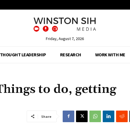
Friday, August 7, 2026
THOUGHT LEADERSHIP
RESEARCH
WORK WITH ME
hings to do, getting
Share