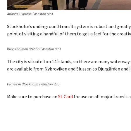
Arlanda Express (Winston Sih)
Stockholm’s underground transit system is robust and great yea
point of visiting a handful of them to get a feel for the creativ
Kungsholmen Station (Winston Sih)
The city is situated on 14 islands, so there are many waterway
are available from Nybroviken and Slussen to Djurgården and
Ferries in Stockholm (Winston Sih)
Make sure to purchase an
SL Card
for use on all major transit 