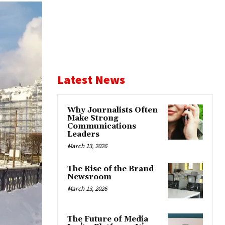
Latest News
Why Journalists Often
Make Strong
Communications
Leaders
March 13, 2026
The Rise of the Brand
Newsroom
March 13, 2026
The Future of Media