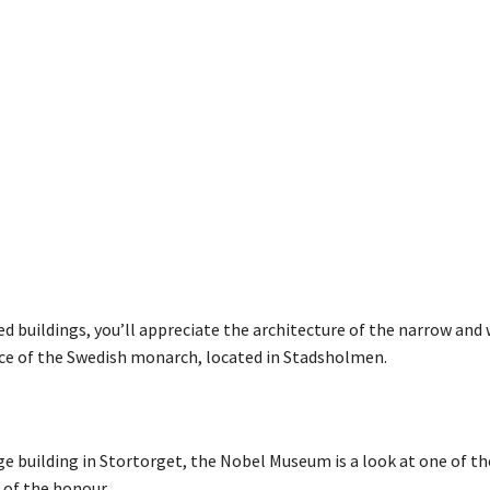
erved buildings, you’ll appreciate the architecture of the narrow and
dence of the Swedish monarch, located in Stadsholmen.
ge building in Stortorget, the Nobel Museum is a look at one of t
 of the honour.