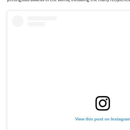
View this post on Instagra