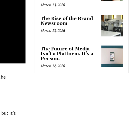
March 13, 2026
The Rise of the Brand
Newsroom
March 13, 2026
The Future of Media
Isn’t a Platform. It’s a
Person.
March 12, 2026
the
 but it’s