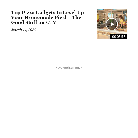
Top Pizza Gadgets to Level Up
Your Homemade Pies! – The
Good Stuff on CTV
March 11, 2026
00:05:57
- Advertisement -