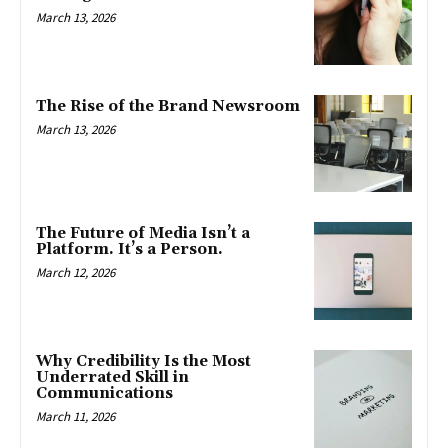
March 13, 2026
The Rise of the Brand Newsroom
March 13, 2026
The Future of Media Isn’t a
Platform. It’s a Person.
March 12, 2026
Why Credibility Is the Most
Underrated Skill in
Communications
March 11, 2026