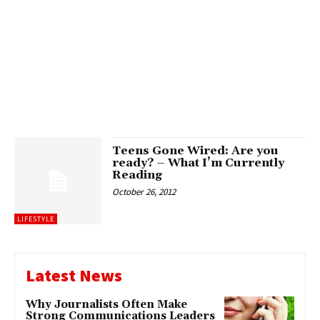
Teens Gone Wired: Are you
ready? – What I’m Currently
Reading
October 26, 2012
LIFESTYLE
Latest News
Why Journalists Often Make
Strong Communications Leaders