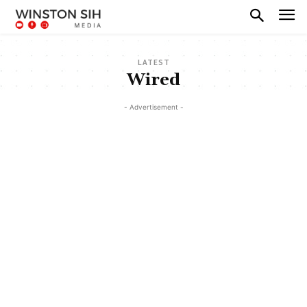
LATEST
Wired
- Advertisement -