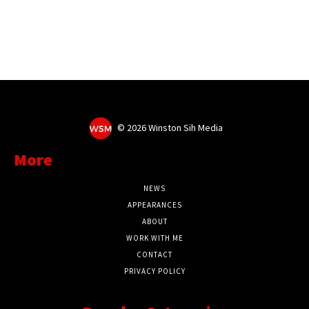
©
2026 Winston Sih Media
More
NEWS
APPEARANCES
ABOUT
WORK WITH ME
CONTACT
PRIVACY POLICY