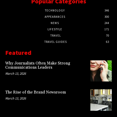
Popular Categories
TECHNOLOGY
346
APPEARANCES
300
NEWS
244
LIFESTYLE
171
TRAVEL
70
TRAVEL GUIDES
63
Featured
Why Journalists Often Make Strong
Communications Leaders
March 13, 2026
The Rise of the Brand Newsroom
March 13, 2026