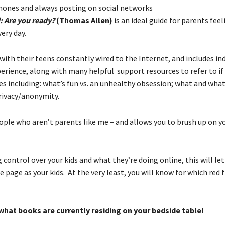
phones and always posting on social networks
: Are you ready?
(Thomas Allen)
is an ideal guide for parents feel
ery day.
with their teens constantly wired to the Internet, and includes i
rience, along with many helpful support resources to refer to if
 including: what’s fun vs. an unhealthy obsession; what and what
privacy/anonymity.
eople who aren’t parents like me – and allows you to brush up on y
ng control over your kids and what they’re doing online, this will le
age as your kids. At the very least, you will know for which red f
what books are currently residing on your bedside table!