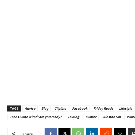
TAGS
Advice
Blog
Cityline
Facebook
Friday Reads
Lifestyle
Teens Gone Wired: Are you ready?
Texting
Twitter
Winston Sih
Wire
Share