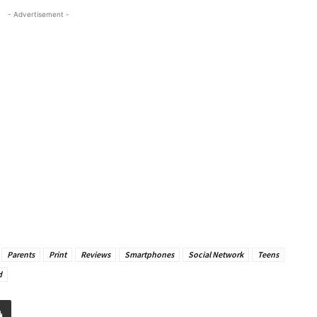
- Advertisement -
Parents
Print
Reviews
Smartphones
Social Network
Teens
d