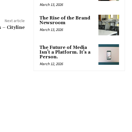
March 13, 2026
The Rise of the Brand
Next article
Newsroom
– Cityline
March 13, 2026
The Future of Media
Isn’t a Platform. It’s a
Person.
March 12, 2026