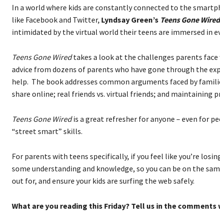
In a world where kids are constantly connected to the smart
like Facebook and Twitter,
Lyndsay Green’s
Teens Gone Wired
intimidated by the virtual world their teens are immersed in ev
Teens Gone Wired
takes a look at the challenges parents face 
advice from dozens of parents who have gone through the expe
help. The book addresses common arguments faced by families
share online; real friends vs. virtual friends; and maintaining 
Teens Gone Wired
is a great refresher for anyone – even for p
“street smart” skills.
For parents with teens specifically, if you feel like you’re losi
some understanding and knowledge, so you can be on the same p
out for, and ensure your kids are surfing the web safely.
What are you reading this Friday? Tell us in the comments 