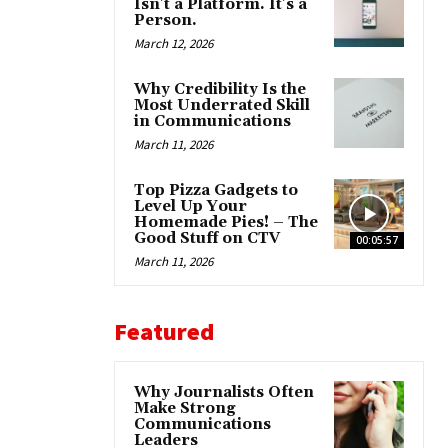
Isn’t a Platform. It’s a
Person.
March 12, 2026
Why Credibility Is the
Most Underrated Skill
in Communications
March 11, 2026
Top Pizza Gadgets to
Level Up Your
Homemade Pies! – The
Good Stuff on CTV
00:05:57
March 11, 2026
Featured
Why Journalists Often
Make Strong
Communications
Leaders