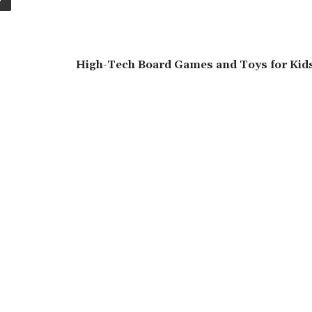
High-Tech Board Games and Toys for Kids 