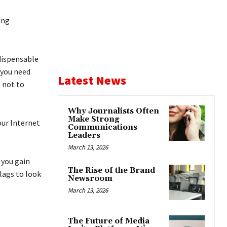
ing
ndispensable
 you need
Latest News
 not to
Why Journalists Often
Make Strong
our Internet
Communications
Leaders
March 13, 2026
t you gain
The Rise of the Brand
lags to look
Newsroom
March 13, 2026
The Future of Media