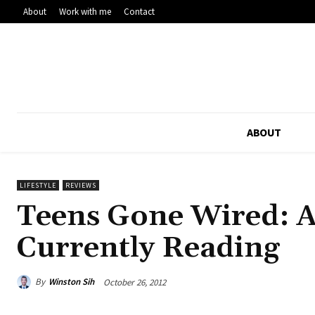
About
Work with me
Contact
ABOUT
LIFESTYLE
REVIEWS
Teens Gone Wired: A
Currently Reading
By
Winston Sih
October 26, 2012