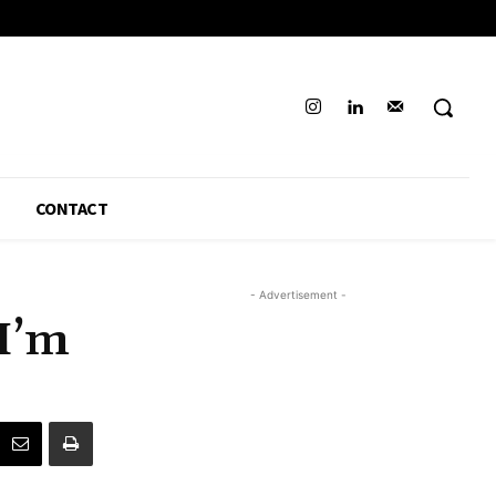
CONTACT
- Advertisement -
I’m