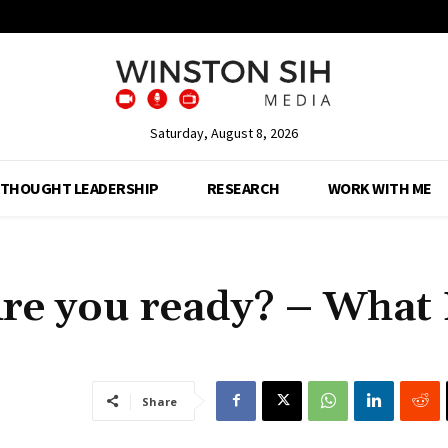
Saturday, August 8, 2026
THOUGHT LEADERSHIP
RESEARCH
WORK WITH ME
re you ready? – What 
Share