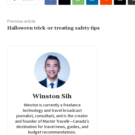
Previous article
Halloween trick-or-treating safety tips
Winston Sih
Winston is currently a freelance
technology and travel broadcast
journalist, consultant, and is the creator
and founder of Master Travellr—Canada’s
destination for travel news, guides, and
budget recommendations.