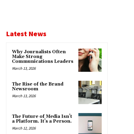
Latest News
Why Journalists Often
Make Strong
Communications Leaders
March 13, 2026
The Rise of the Brand
Newsroom
March 13, 2026
The Future of Media Isn’t
a Platform. It’s a Person.
March 12, 2026