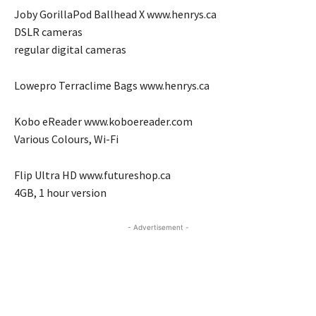
Joby GorillaPod Ballhead X www.henrys.ca
DSLR cameras
regular digital cameras
Lowepro Terraclime Bags www.henrys.ca
Kobo eReader www.koboereader.com
Various Colours, Wi-Fi
Flip Ultra HD www.futureshop.ca
4GB, 1 hour version
- Advertisement -