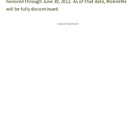
honored through June 30, 2012. As of that date, MobileMe
will be fully discontinued.
- Advertisement -