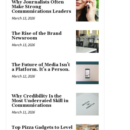
Why Journalists Often
Make Strong
Communications Leaders
March 13, 2026
The Rise of the Brand
Newsroom
March 13, 2026
The Future of Media Isn’t
a Platform. It’s a Person.
March 12, 2026
Why Credibility Is the
Most Underrated Skill in
Communications
March 11, 2026
Top Pizza Gadgets to Level