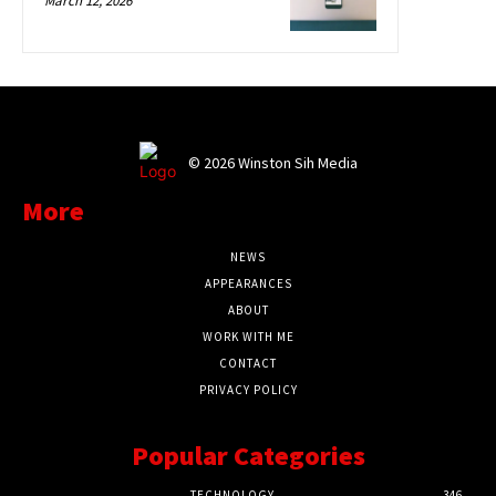
March 12, 2026
©
2026 Winston Sih Media
More
NEWS
APPEARANCES
ABOUT
WORK WITH ME
CONTACT
PRIVACY POLICY
Popular Categories
TECHNOLOGY
346