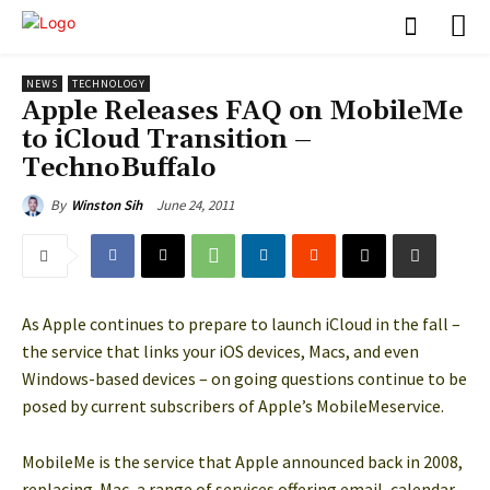
NEWS
TECHNOLOGY
Apple Releases FAQ on MobileMe
to iCloud Transition –
TechnoBuffalo
June 24, 2011
By
Winston Sih
As Apple continues to prepare to launch iCloud in the fall –
the service that links your iOS devices, Macs, and even
Windows-based devices – on going questions continue to be
posed by current subscribers of Apple’s MobileMeservice.
MobileMe is the service that Apple announced back in 2008,
replacing .Mac, a range of services offering email, calendar,