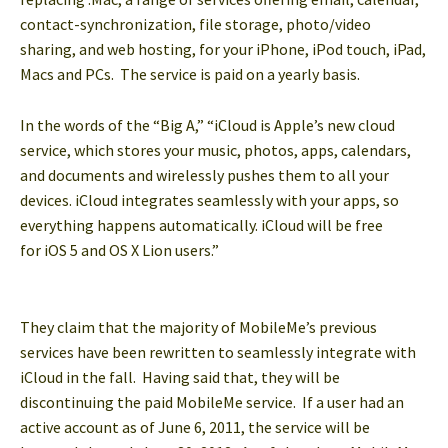
contact-synchronization, file storage, photo/video
sharing, and web hosting, for your iPhone, iPod touch, iPad,
Macs and PCs. The service is paid on a yearly basis.
In the words of the “Big A,” “iCloud is Apple’s new cloud
service, which stores your music, photos, apps, calendars,
and documents and wirelessly pushes them to all your
devices. iCloud integrates seamlessly with your apps, so
everything happens automatically. iCloud will be free
for iOS 5 and OS X Lion users.”
They claim that the majority of MobileMe’s previous
services have been rewritten to seamlessly integrate with
iCloud in the fall. Having said that, they will be
discontinuing the paid MobileMe service. If a user had an
active account as of June 6, 2011, the service will be