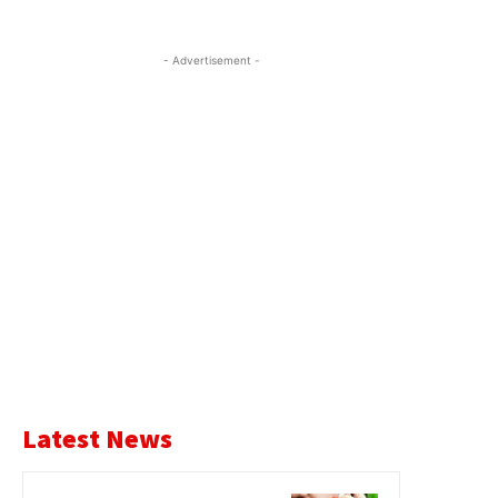
- Advertisement -
Latest News