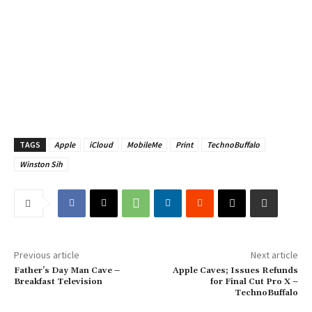
TAGS
Apple
iCloud
MobileMe
Print
TechnoBuffalo
Winston Sih
Previous article
Next article
Father’s Day Man Cave –
Apple Caves; Issues Refunds
Breakfast Television
for Final Cut Pro X –
TechnoBuffalo