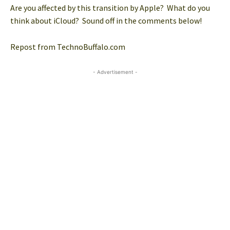
Are you affected by this transition by Apple? What do you
think about iCloud? Sound off in the comments below!
Repost from TechnoBuffalo.com
- Advertisement -