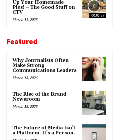
Up Your Homemade
Pies! – The Good Stuff on
CTV
00:05:57
March 11, 2026
Featured
Why Journalists Often
Make Strong
Communications Leaders
March 13, 2026
The Rise of the Brand
Newsroom
March 13, 2026
The Future of Media Isn’t
a Platform. It’s a Person.