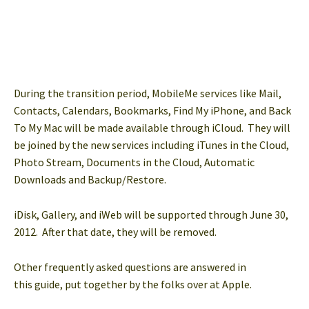
During the transition period, MobileMe services like Mail,
Contacts, Calendars, Bookmarks, Find My iPhone, and Back
To My Mac will be made available through iCloud. They will
be joined by the new
services including iTunes in the Cloud,
Photo Stream, Documents in the Cloud, Automatic
Downloads and Backup/Restore.
iDisk, Gallery, and iWeb will be supported through June 30,
2012. After that date, they will be removed.
Other frequently asked questions are answered in
this guide, put together by the folks over at Apple.