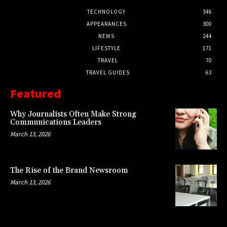
TECHNOLOGY
346
APPEARANCES
300
NEWS
244
LIFESTYLE
171
TRAVEL
70
TRAVEL GUIDES
63
Featured
Why Journalists Often Make Strong
Communications Leaders
March 13, 2026
The Rise of the Brand Newsroom
March 13, 2026