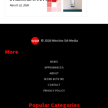
March 12, 2026
©
2026 Winston Sih Media
More
NEWS
APPEARANCES
ABOUT
WORK WITH ME
CONTACT
PRIVACY POLICY
Popular Categories