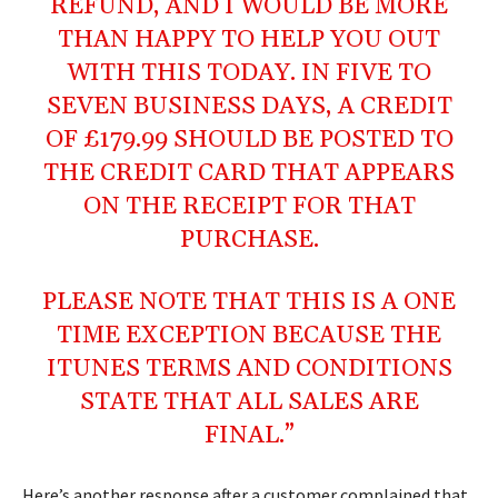
REFUND, AND I WOULD BE MORE
THAN HAPPY TO HELP YOU OUT
WITH THIS TODAY. IN FIVE TO
SEVEN BUSINESS DAYS, A CREDIT
OF £179.99 SHOULD BE POSTED TO
THE CREDIT CARD THAT APPEARS
ON THE RECEIPT FOR THAT
PURCHASE.
PLEASE NOTE THAT THIS IS A ONE
TIME EXCEPTION BECAUSE THE
ITUNES TERMS AND CONDITIONS
STATE THAT ALL SALES ARE
FINAL.”
Here’s another response after a customer complained that