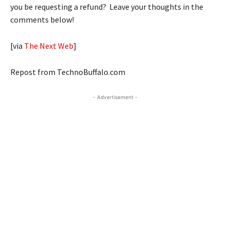
you be requesting a refund? Leave your thoughts in the
comments below!
[via
The Next Web
]
Repost from TechnoBuffalo.com
- Advertisement -