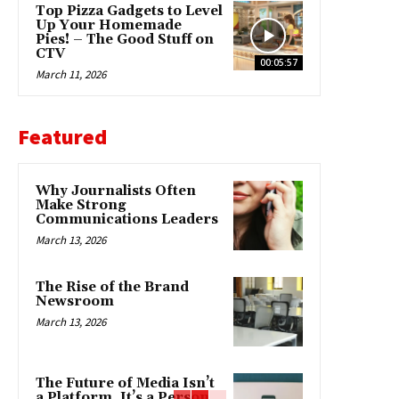
Top Pizza Gadgets to Level
Up Your Homemade
Pies! – The Good Stuff on
CTV
00:05:57
March 11, 2026
Featured
Why Journalists Often
Make Strong
Communications Leaders
March 13, 2026
The Rise of the Brand
Newsroom
March 13, 2026
The Future of Media Isn’t
a Platform. It’s a Person.