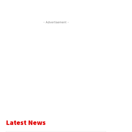
- Advertisement -
Latest News