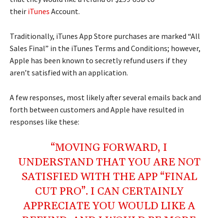
their
iTunes
Account.
Traditionally, iTunes App Store purchases are marked “All
Sales Final” in the iTunes Terms and Conditions; however,
Apple has been known to secretly refund users if they
aren’t satisfied with an application.
A few responses, most likely after several emails back and
forth between customers and Apple have resulted in
responses like these:
“MOVING FORWARD, I
UNDERSTAND THAT YOU ARE NOT
SATISFIED WITH THE APP “FINAL
CUT PRO”. I CAN CERTAINLY
APPRECIATE YOU WOULD LIKE A