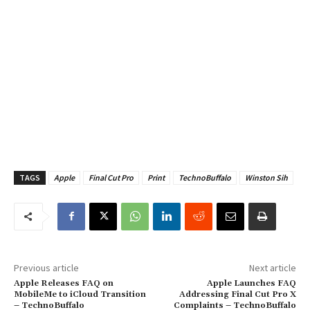
TAGS
Apple
Final Cut Pro
Print
TechnoBuffalo
Winston Sih
Previous article
Next article
Apple Releases FAQ on
Apple Launches FAQ
MobileMe to iCloud Transition
Addressing Final Cut Pro X
– TechnoBuffalo
Complaints – TechnoBuffalo