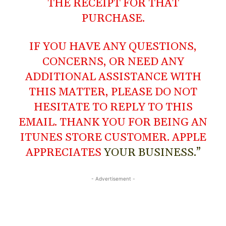
THE RECEIPT FOR THAT
PURCHASE.
IF YOU HAVE ANY QUESTIONS,
CONCERNS, OR NEED ANY
ADDITIONAL ASSISTANCE WITH
THIS MATTER, PLEASE DO NOT
HESITATE TO REPLY TO THIS
EMAIL. THANK YOU FOR BEING AN
ITUNES STORE CUSTOMER. APPLE
APPRECIATES
YOUR BUSINESS.”
- Advertisement -