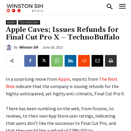
NEWS
TECHNOLOGY
Apple Caves; Issues Refunds for
Final Cut Pro X – TechnoBuffalo
June 28, 2011
By
Winston Sih
In a surprising move from
Apple
, reports from
The Next
Web
indicate that the company is issuing refunds for the
highly-anticipated, yet highly anti-climatic, Final Cut Pro X.
There has been rumbling on the web, from forums, to
reviews, to their own App Store user ratings, indicating
that users don’t like the successor to Final Cut Pro, and
that they would like a refund of $299 USD to