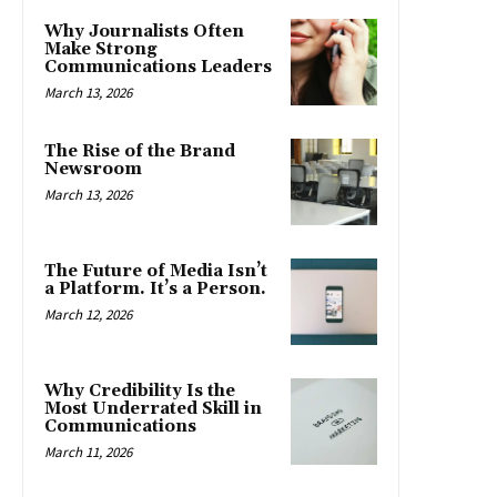
Why Journalists Often
Make Strong
Communications Leaders
March 13, 2026
The Rise of the Brand
Newsroom
March 13, 2026
The Future of Media Isn’t
a Platform. It’s a Person.
March 12, 2026
Why Credibility Is the
Most Underrated Skill in
Communications
March 11, 2026