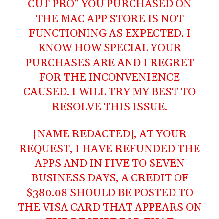
CUT PRO” YOU PURCHASED ON
THE MAC APP STORE IS NOT
FUNCTIONING AS EXPECTED. I
KNOW HOW SPECIAL YOUR
PURCHASES ARE AND I REGRET
FOR THE INCONVENIENCE
CAUSED. I WILL TRY MY BEST TO
RESOLVE THIS ISSUE.
[NAME REDACTED], AT YOUR
REQUEST, I HAVE REFUNDED THE
APPS AND IN FIVE TO SEVEN
BUSINESS DAYS, A CREDIT OF
$380.08 SHOULD BE POSTED TO
THE VISA CARD THAT APPEARS ON