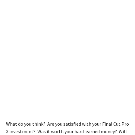
What do you think? Are you satisfied with your Final Cut Pro
X investment? Was it worth your hard-earned money? Will