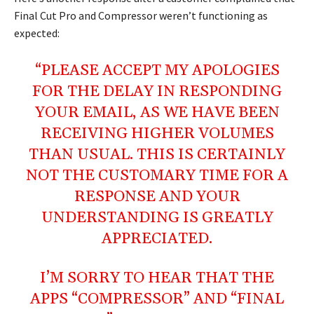
Final Cut Pro and Compressor weren’t functioning as
expected:
“PLEASE ACCEPT MY APOLOGIES
FOR THE DELAY IN RESPONDING
YOUR EMAIL, AS WE HAVE BEEN
RECEIVING HIGHER VOLUMES
THAN USUAL. THIS IS CERTAINLY
NOT THE CUSTOMARY TIME FOR A
RESPONSE AND YOUR
UNDERSTANDING IS GREATLY
APPRECIATED.
I’M SORRY TO HEAR THAT THE
APPS “COMPRESSOR” AND “FINAL