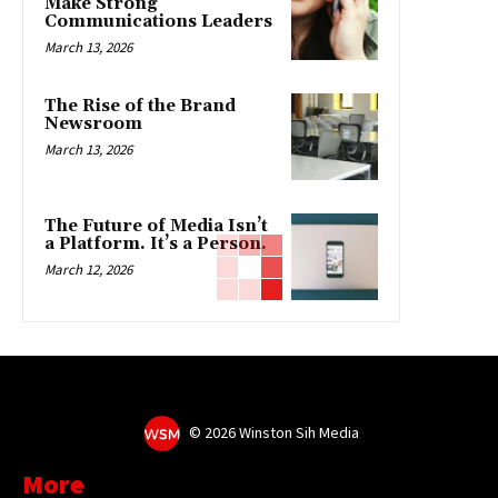
Make Strong
Communications Leaders
March 13, 2026
The Rise of the Brand
Newsroom
March 13, 2026
The Future of Media Isn’t
a Platform. It’s a Person.
March 12, 2026
©
2026 Winston Sih Media
More