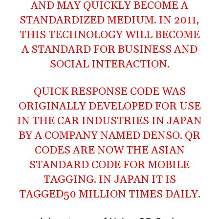
AND MAY QUICKLY BECOME A
STANDARDIZED MEDIUM. IN 2011,
THIS TECHNOLOGY WILL BECOME
A STANDARD FOR BUSINESS AND
SOCIAL INTERACTION.
QUICK RESPONSE CODE WAS
ORIGINALLY DEVELOPED FOR USE
IN THE CAR INDUSTRIES IN JAPAN
BY A COMPANY NAMED
DENSO
. QR
CODES ARE NOW THE ASIAN
STANDARD CODE FOR MOBILE
TAGGING. IN JAPAN IT IS
TAGGED50 MILLION TIMES DAILY.