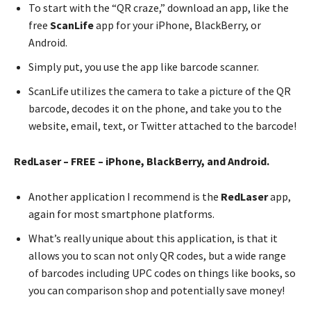
To start with the “QR craze,” download an app, like the
free
ScanLife
app for your iPhone, BlackBerry, or
Android.
Simply put, you use the app like barcode scanner.
ScanLife utilizes the camera to take a picture of the QR
barcode, decodes it on the phone, and take you to the
website, email, text, or Twitter attached to the barcode!
RedLaser – FREE – iPhone, BlackBerry, and Android.
Another application I recommend is the
RedLaser
app,
again for most smartphone platforms.
What’s really unique about this application, is that it
allows you to scan not only QR codes, but a wide range
of barcodes including UPC codes on things like books, so
you can comparison shop and potentially save money!