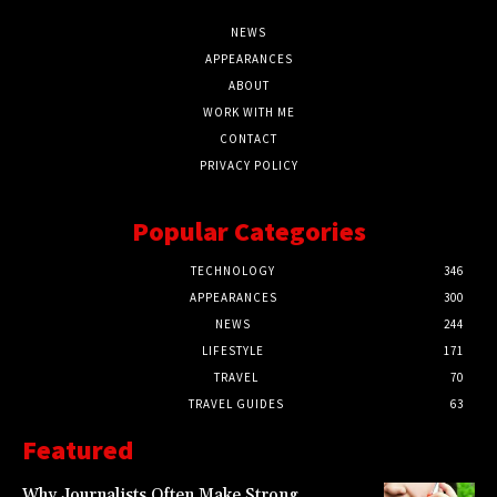
NEWS
APPEARANCES
ABOUT
WORK WITH ME
CONTACT
PRIVACY POLICY
Popular Categories
TECHNOLOGY
346
APPEARANCES
300
NEWS
244
LIFESTYLE
171
TRAVEL
70
TRAVEL GUIDES
63
Featured
Why Journalists Often Make Strong