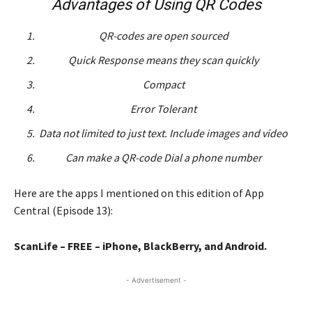
Advantages of Using QR Codes
QR-codes are open sourced
Quick Response means they scan quickly
Compact
Error Tolerant
Data not limited to just text. Include images and video
Can make a QR-code Dial a phone number
Here are the apps I mentioned on this edition of App
Central (Episode 13):
ScanLife – FREE – iPhone, BlackBerry, and Android.
- Advertisement -