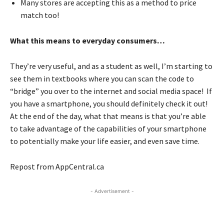
Many stores are accepting this as a method to price
match too!
What this means to everyday consumers…
They’re very useful, and as a student as well, I’m starting to
see them in textbooks where you can scan the code to
“bridge” you over to the internet and social media space! If
you have a smartphone, you should definitely check it out!
At the end of the day, what that means is that you’re able
to take advantage of the capabilities of your smartphone
to potentially make your life easier, and even save time.
Repost from AppCentral.ca
- Advertisement -