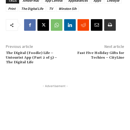
TAGS
Amber Mac
App Central
Appearances
Apps
Lifestyle
Print
The Digital Life
TV
Winston Sih
Previous article
Next article
The Digital (Foodie) Life –
Fast Five Holiday Gifts for
Untourist App (Part 2 of 5) –
Techies – CityLine
The Digital Life
- Advertisement -