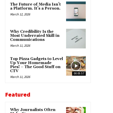
The Future of Media Isn’t
a Platform. It’s a Person.
March 12, 2026
Why Credibility Is the
Most Underrated Skill in
Communications
March 11, 2026
Top Pizza Gadgets to Level
Up Your Homemade
Pies! – The Good Stuff on
CTV
00:05:57
March 11, 2026
Featured
Why Journalists Often