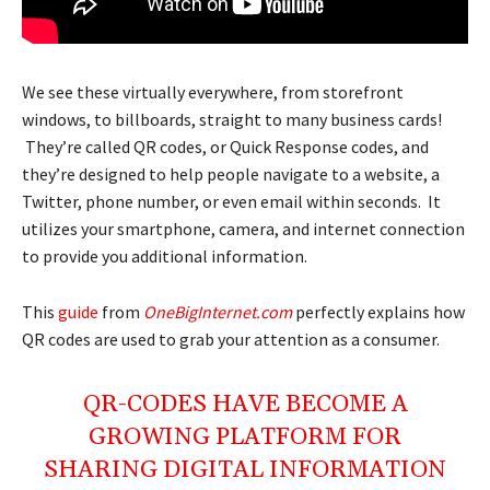
We see these virtually everywhere, from storefront
windows, to billboards, straight to many business cards!
They’re called QR codes, or Quick Response codes, and
they’re designed to help people navigate to a website, a
Twitter, phone number, or even email within seconds. It
utilizes your smartphone, camera, and internet connection
to provide you additional information.
This
guide
from
OneBigInternet.com
perfectly explains how
QR codes are used to grab your attention as a consumer.
QR-CODES HAVE BECOME A
GROWING PLATFORM FOR
SHARING DIGITAL INFORMATION