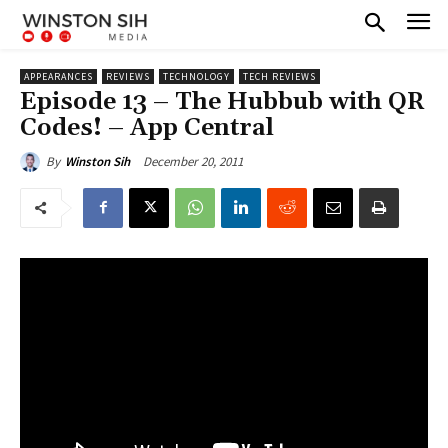
APPEARANCES
REVIEWS
TECHNOLOGY
TECH REVIEWS
Episode 13 – The Hubbub with QR
Codes! – App Central
December 20, 2011
By
Winston Sih