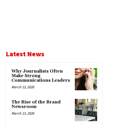
Latest News
Why Journalists Often
Make Strong
Communications Leaders
March 13, 2026
The Rise of the Brand
Newsroom
March 13, 2026