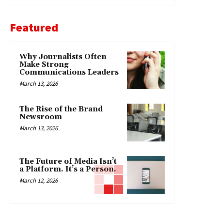
Featured
Why Journalists Often
Make Strong
Communications Leaders
March 13, 2026
The Rise of the Brand
Newsroom
March 13, 2026
The Future of Media Isn’t
a Platform. It’s a Person.
March 12, 2026