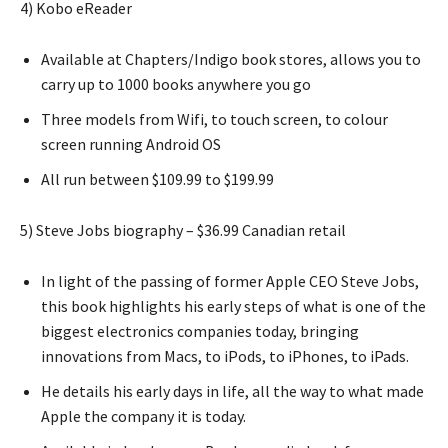
4) Kobo eReader
Available at Chapters/Indigo book stores, allows you to
carry up to 1000 books anywhere you go
Three models from Wifi, to touch screen, to colour
screen running Android OS
All run between $109.99 to $199.99
5) Steve Jobs biography – $36.99 Canadian retail
In light of the passing of former Apple CEO Steve Jobs,
this book highlights his early steps of what is one of the
biggest electronics companies today, bringing
innovations from Macs, to iPods, to iPhones, to iPads.
He details his early days in life, all the way to what made
Apple the company it is today.