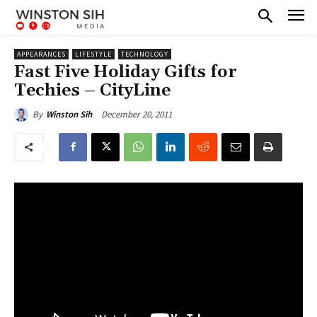
APPEARANCES
LIFESTYLE
TECHNOLOGY
Fast Five Holiday Gifts for
Techies – CityLine
December 20, 2011
By
Winston Sih