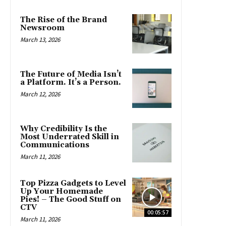
The Rise of the Brand
Newsroom
March 13, 2026
The Future of Media Isn’t
a Platform. It’s a Person.
March 12, 2026
Why Credibility Is the
Most Underrated Skill in
Communications
March 11, 2026
Top Pizza Gadgets to Level
Up Your Homemade
Pies! – The Good Stuff on
CTV
00:05:57
March 11, 2026