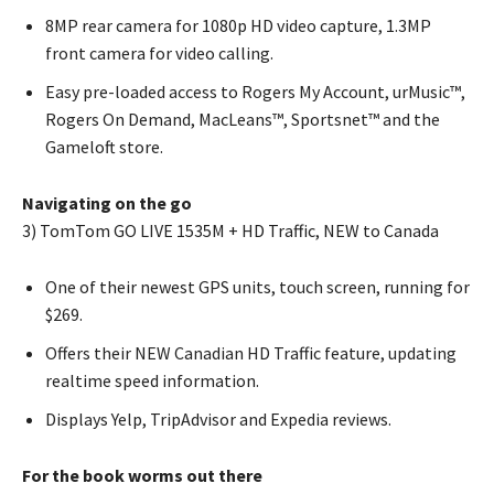
8MP rear camera for 1080p HD video capture, 1.3MP
front camera for video calling.
Easy pre-loaded access to Rogers My Account, urMusic™,
Rogers On Demand, MacLeans™, Sportsnet™ and the
Gameloft store.
Navigating on the go
3) TomTom GO LIVE 1535M + HD Traffic, NEW to Canada
One of their newest GPS units, touch screen, running for
$269.
Offers their NEW Canadian HD Traffic feature, updating
realtime speed information.
Displays Yelp, TripAdvisor and Expedia reviews.
For the book worms out there