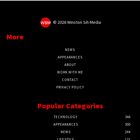
©
2026 Winston Sih Media
More
NEWS
APPEARANCES
ABOUT
WORK WITH ME
CONTACT
PRIVACY POLICY
Popular Categories
TECHNOLOGY
346
APPEARANCES
300
NEWS
244
LIFESTYLE
171