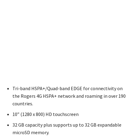
Tri-band HSPA+/Quad-band EDGE for connectivity on
the Rogers 4G HSPA+ network and roaming in over 190
countries.
10” (1280 x 800) HD touchscreen
32 GB capacity plus supports up to 32 GB expandable
microSD memory.