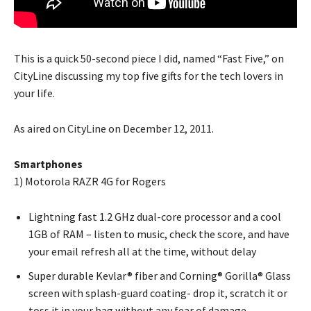
This is a quick 50-second piece I did, named “Fast Five,” on
CityLine discussing my top five gifts for the tech lovers in
your life.
As aired on CityLine on December 12, 2011.
Smartphones
1) Motorola RAZR 4G for Rogers
Lightning fast 1.2 GHz dual-core processor and a cool
1GB of RAM – listen to music, check the score, and have
your email refresh all at the time, without delay
Super durable Kevlar® fiber and Corning® Gorilla® Glass
screen with splash-guard coating- drop it, scratch it or
toss it in your bag without any fear of damage