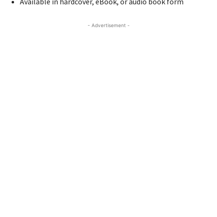
Available in hardcover, eBook, or audio book form
- Advertisement -