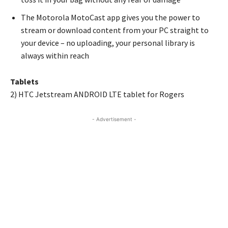
The Motorola MotoCast app gives you the power to
stream or download content from your PC straight to
your device – no uploading, your personal library is
always within reach
Tablets
2) HTC Jetstream ANDROID LTE tablet for Rogers
- Advertisement -