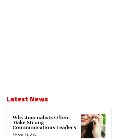
Latest News
Why Journalists Often
Make Strong
Communications Leaders
March 13, 2026