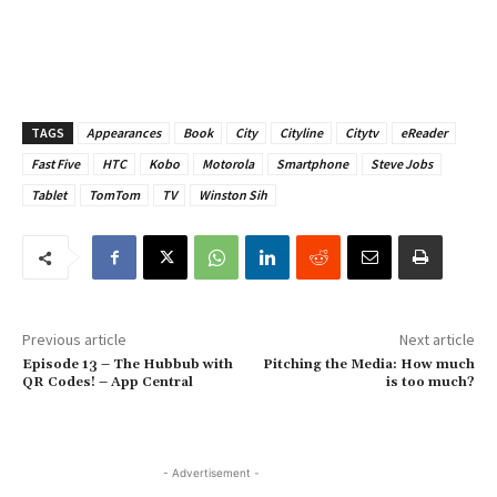
TAGS
Appearances
Book
City
Cityline
Citytv
eReader
Fast Five
HTC
Kobo
Motorola
Smartphone
Steve Jobs
Tablet
TomTom
TV
Winston Sih
Previous article
Next article
Episode 13 – The Hubbub with
Pitching the Media: How much
QR Codes! – App Central
is too much?
- Advertisement -