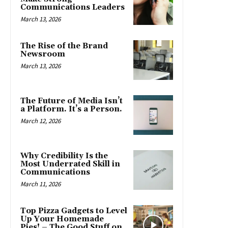
Communications Leaders
March 13, 2026
The Rise of the Brand
Newsroom
March 13, 2026
The Future of Media Isn’t
a Platform. It’s a Person.
March 12, 2026
Why Credibility Is the
Most Underrated Skill in
Communications
March 11, 2026
Top Pizza Gadgets to Level
Up Your Homemade
Pies! – The Good Stuff on