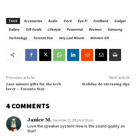
TAGS
Accessories
Audio
Dock
Eye-Fi
FuelBand
Gadget
Gallery
Gift Guide
Lifestyle
Powermat
Reviews
Samsung
Technology
Toronto Star
Very Last Minute
Winston Sih
Previous article
Next article
Last-minute gifts for the tech
Holiday de-stressing tips
lover – Toronto Star
4 COMMENTS
Janice M.
December 13, 2012 At 4:19 pm
Love the speaker system! How is the sound quality on
that?