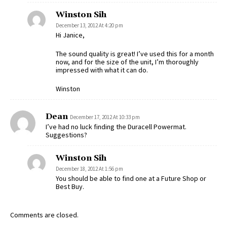
Winston Sih
December 13, 2012 At 4:20 pm
Hi Janice,
The sound quality is great! I’ve used this for a month
now, and for the size of the unit, I’m thoroughly
impressed with what it can do.
Winston
Dean
December 17, 2012 At 10:33 pm
I’ve had no luck finding the Duracell Powermat.
Suggestions?
Winston Sih
December 18, 2012 At 1:56 pm
You should be able to find one at a Future Shop or
Best Buy.
Comments are closed.