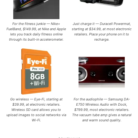
For the fitness junkie — Nike+
Just charge it — Duracell Powermat,
FuelBand, $149.99, at Nike and Apple
starting at $34.99, at most electronic
lets you track daily fitness online
retailers. Place your phone on it to
through its built-in accelerometer.
recharge.
Go wireless — Eye-Fi, starting at
For the audiophile — Samsung DA-
$39.99, at electronic retailers.
E750 Wireless Audio with Dock,
Wireless SD card allows you to
$799.99, most electronic retailers.
upload images to social networks via
The vacuum tube amp gives a natural
Wi-Fi.
and warm sound quality.