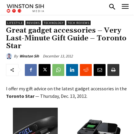
LIFESTYLE
REVIEWS
TECHNOLOGY
TECH REVIEWS
Great gadget accessories – Very
Last-Minute Gift Guide – Toronto
Star
December 13, 2012
By
Winston Sih
I offer my gift advice on the latest gadget accessories in the
Toronto Star
— Thursday, Dec. 13, 2012.