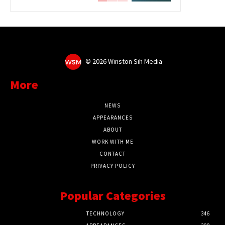
©
2026 Winston Sih Media
More
NEWS
APPEARANCES
ABOUT
WORK WITH ME
CONTACT
PRIVACY POLICY
Popular Categories
TECHNOLOGY
346