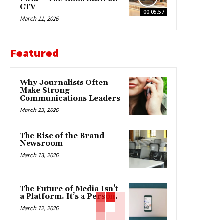
CTV
00:05:57
March 11, 2026
Featured
Why Journalists Often
Make Strong
Communications Leaders
March 13, 2026
The Rise of the Brand
Newsroom
March 13, 2026
The Future of Media Isn’t
a Platform. It’s a Person.
March 12, 2026