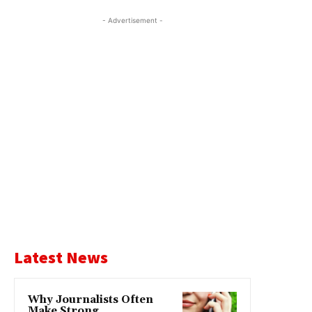
- Advertisement -
Latest News
Why Journalists Often
Make Strong