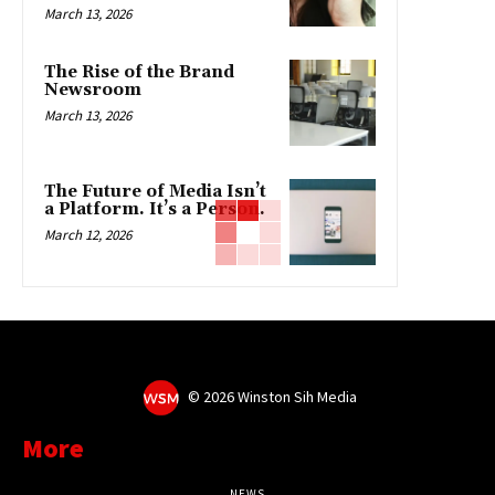
March 13, 2026
The Rise of the Brand
Newsroom
March 13, 2026
The Future of Media Isn’t
a Platform. It’s a Person.
March 12, 2026
©
2026 Winston Sih Media
More
NEWS