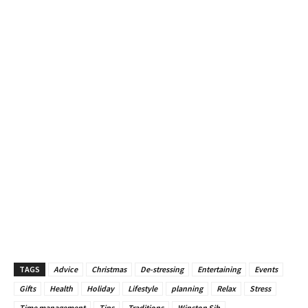
TAGS
Advice
Christmas
De-stressing
Entertaining
Events
Gifts
Health
Holiday
Lifestyle
planning
Relax
Stress
Time management
Tips
Traditions
Winston Sih