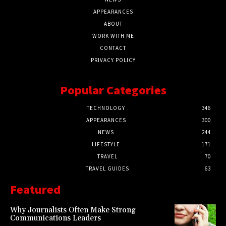
APPEARANCES
ABOUT
WORK WITH ME
CONTACT
PRIVACY POLICY
Popular Categories
TECHNOLOGY
346
APPEARANCES
300
NEWS
244
LIFESTYLE
171
TRAVEL
70
TRAVEL GUIDES
63
Featured
Why Journalists Often Make Strong
Communications Leaders