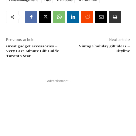
Previous article
Next article
Great gadget accessories –
Vintage holiday gift ideas –
Very Last-Minute Gift Guide –
Cityline
Toronto Star
- Advertisement -