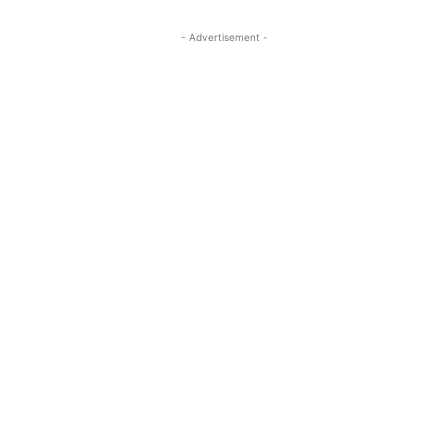
- Advertisement -