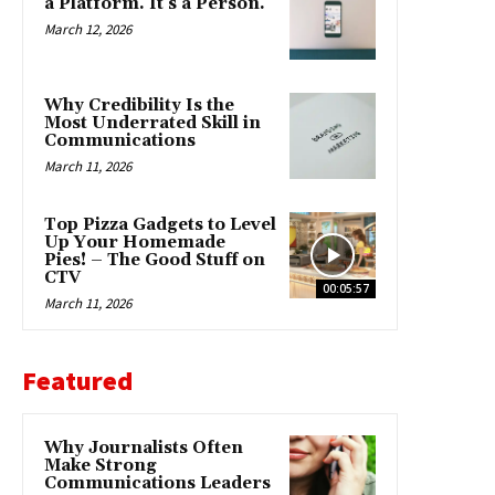
a Platform. It’s a Person.
March 12, 2026
Why Credibility Is the
Most Underrated Skill in
Communications
March 11, 2026
Top Pizza Gadgets to Level
Up Your Homemade
Pies! – The Good Stuff on
CTV
00:05:57
March 11, 2026
Featured
Why Journalists Often
Make Strong
Communications Leaders