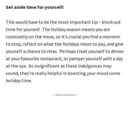
Set aside time for yourself:
This would have to be the most important tip – block out
time for yourself. The holiday season means you are
constantly on the move, so it’s crucial you find a moment
to stop, reflect on what the holidays mean to you, and give
yourself a chance to relax. Perhaps treat yourself to dinner
at your favourite restaurant, or pamper yourself with a day
at the spa. As insignificant as these indulgences may
sound, they’re really helpful in boosting your mood come
holiday time.
- Advertisement -