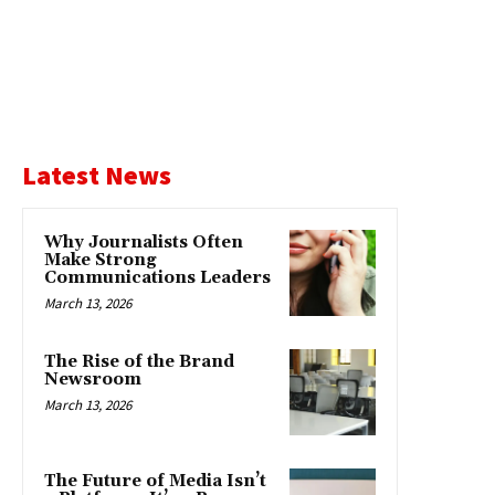
Latest News
Why Journalists Often
Make Strong
Communications Leaders
March 13, 2026
The Rise of the Brand
Newsroom
March 13, 2026
The Future of Media Isn’t