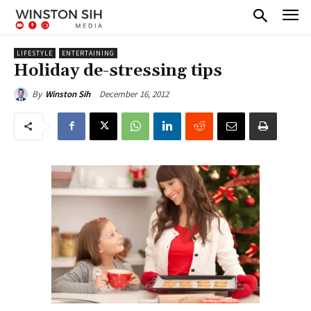
LIFESTYLE
ENTERTAINING
Holiday de-stressing tips
December 16, 2012
By
Winston Sih