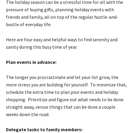
The holiday season can be a stressful time for all with the
pressure of buying gifts, planning holiday events with
friends and family, all on top of the regular hustle-and-
bustle of everyday life.
Here are four easy and helpful ways to find serenity and
sanity during this busy time of year.
Plan events in advance:
The longer you procrastinate and let your list grow, the
more stress you are building for yourself. To minimize that,
schedule the extra time to plan your events and holiday
shopping. Prioritize and figure out what needs to be done
straight away, versus things that can be done a couple
weeks down the road.
Delegate tasks to family members: