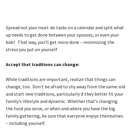
Spread out your must-do tasks on a calendar and split what
up needs to get done between your spouses, or even your
kids! That way, you’ll get more done – minimizing the
stress you put on yourself.
Accept that traditions can change:
While traditions are important, realize that things can
change, too. Don’t be afraid to shy away from the same-old
and start new traditions, particularly if they better fit your
family’s lifestyle and dynamic. Whether that’s changing
the food you serve, or when and where you have the big
family gathering, be sure that everyone enjoys themselves
– including yourself.