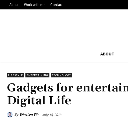
About
Work with me
Contact
ABOUT
LIFESTYLE
ENTERTAINING
TECHNOLOGY
Gadgets for entertain
Digital Life
By
Winston Sih
July 18, 2013