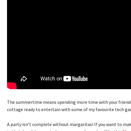
The summertime means spending more time with your friends 
cottage ready to entertain with some of my favourite tech ga
A party isn’t complete without margaritas! If you want to mak