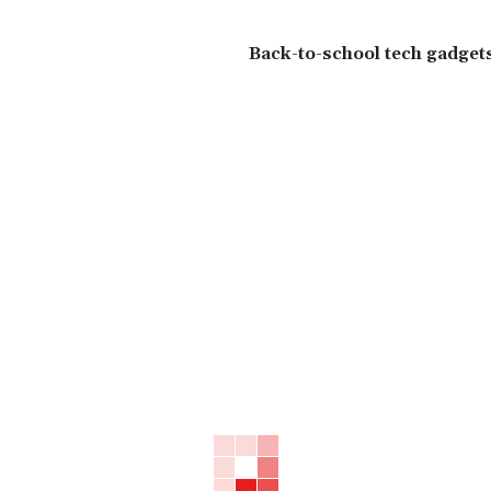
Back-to-school tech gadgets