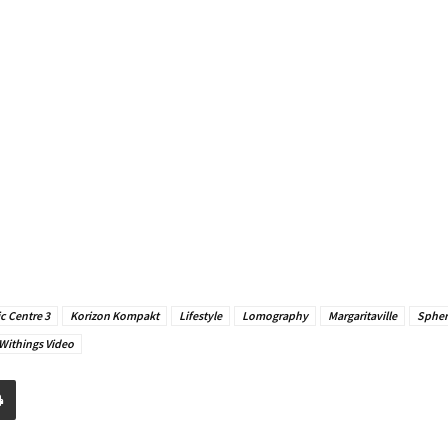
c Centre 3
Korizon Kompakt
Lifestyle
Lomography
Margaritaville
Sphe
Withings Video