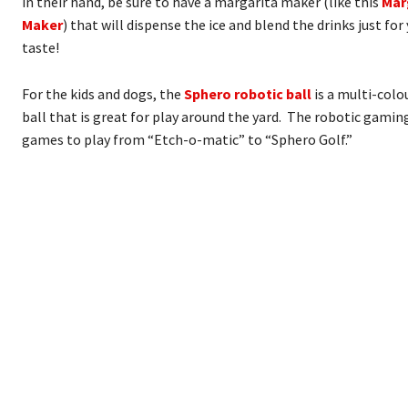
in their hand, be sure to have a margarita maker (like this
Mar
Maker
) that will dispense the ice and blend the drinks just fo
taste!
For the kids and dogs, the
Sphero robotic ball
is a multi-col
ball that is great for play around the yard. The robotic gami
games to play from “Etch-o-matic” to “Sphero Golf.”