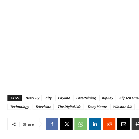
TAGS
Best Buy
City
Cityline
Entertaining
hipKey
Klipsch Musi
Technology
Television
The Digital Life
Tracy Moore
Winston Sih
Share