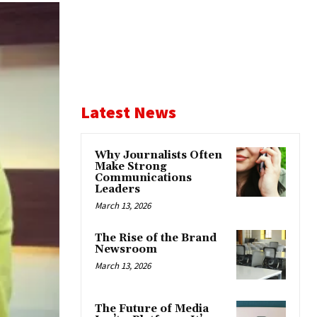
Latest News
Why Journalists Often
Make Strong
Communications
Leaders
March 13, 2026
The Rise of the Brand
Newsroom
March 13, 2026
The Future of Media