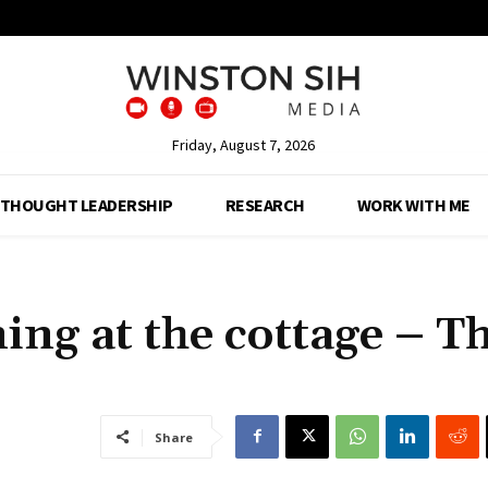
Friday, August 7, 2026
THOUGHT LEADERSHIP
RESEARCH
WORK WITH ME
ing at the cottage – T
Share