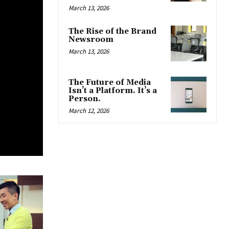
March 13, 2026
The Rise of the Brand
Newsroom
March 13, 2026
The Future of Media
Isn’t a Platform. It’s a
Person.
March 12, 2026