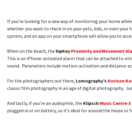
If you’re looking for a new way of monitoring your home while
whether you want to check in on your pets, kids, or even your
system, and an app on your smartphone will allow you to access
When on the beach, the
hipKey
Proximity and Movement Al
This is an iPhone-activated alarm that can be attached to virt
sound. Parameters include motion-activation and distance-acti
For the photographers out there,
Lomography’s
Horizon K
classic film photography in an age of digital photography. Ju
And lastly, if you’re an audiophile, the
Klipsch
Music Centre 3
plugged in or on battery, so it’s ideal for around the house or