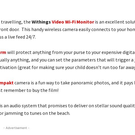
 travelling, the
Withings
Video Wi-Fi Monitor
is an excellent sol
 front door. This handy wireless camera easily connects to your ho
 a live feed 24/7.
arm
will protect anything from your purse to your expensive digit
ually anything, and you can set the parameters that will trigger a 
vation (great for making sure your child doesn’t run too far away
ompakt
camera is a fun way to take panoramic photos, and it pay
st remember to buy the film!
is an audio system that promises to deliver on stellar sound qualit
 for jamming to tunes on the beach.
- Advertisement -