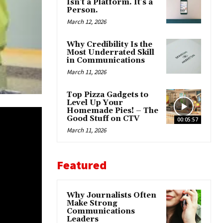
Isn’t a Platform. It’s a
Person.
March 12, 2026
Why Credibility Is the
Most Underrated Skill
in Communications
March 11, 2026
Top Pizza Gadgets to
Level Up Your
Homemade Pies! – The
Good Stuff on CTV
00:05:57
March 11, 2026
Featured
Why Journalists Often
Make Strong
Communications
Leaders