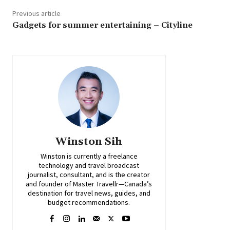
Previous article
Gadgets for summer entertaining – Cityline
Winston Sih
Winston is currently a freelance
technology and travel broadcast
journalist, consultant, and is the creator
and founder of Master Travellr—Canada’s
destination for travel news, guides, and
budget recommendations.