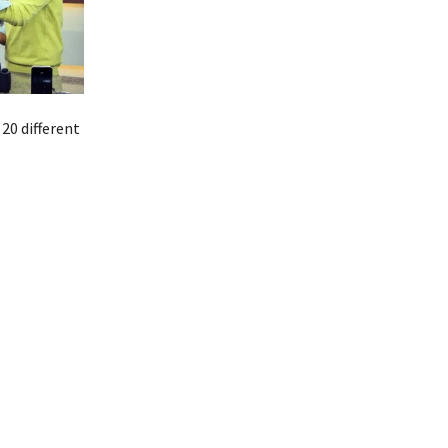
20 different