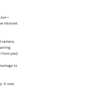
ution—
me internet
al camera.
jarring
 from you).
s homage to
y. It runs