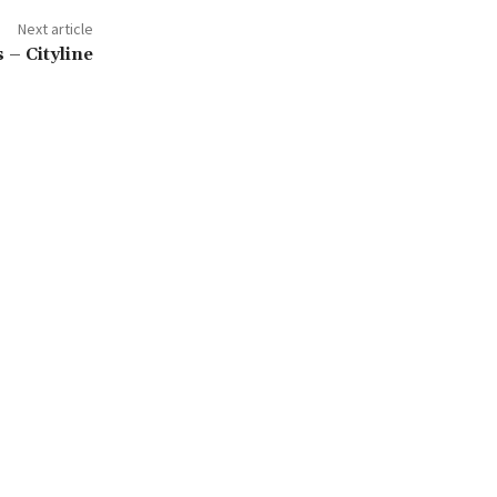
Next article
 – Cityline