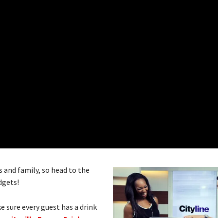
and family, so head to the
dgets!
e sure every guest has a drink