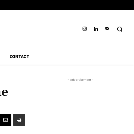
CONTACT
- Advertisement -
he