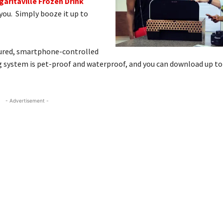
garitaville Frozen Drink
r you. Simply booze it up to
oured, smartphone-controlled
ng system is pet-proof and waterproof, and you can download up to 
- Advertisement -