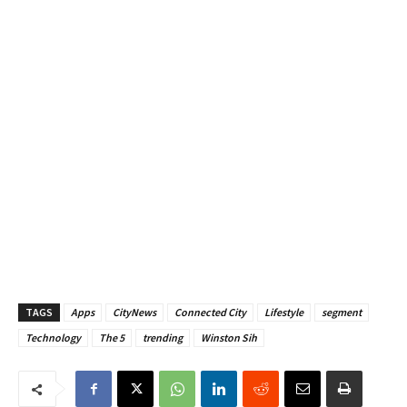
TAGS
Apps
CityNews
Connected City
Lifestyle
segment
Technology
The 5
trending
Winston Sih