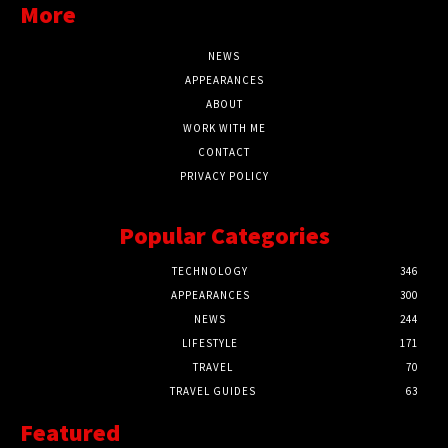
More
NEWS
APPEARANCES
ABOUT
WORK WITH ME
CONTACT
PRIVACY POLICY
Popular Categories
TECHNOLOGY
346
APPEARANCES
300
NEWS
244
LIFESTYLE
171
TRAVEL
70
TRAVEL GUIDES
63
Featured