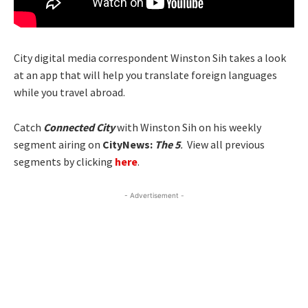
City digital media correspondent Winston Sih takes a look
at an app that will help you translate foreign languages
while you travel abroad.
Catch
Connected City
with Winston Sih on his weekly
segment airing on
CityNews:
The 5
.
View all previous
segments by clicking
here
.
- Advertisement -