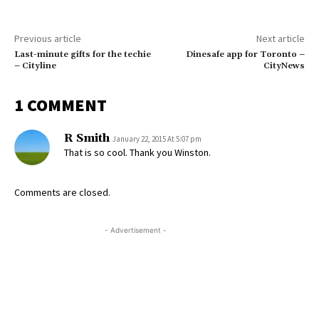
Previous article
Next article
Last-minute gifts for the techie
Dinesafe app for Toronto –
– Cityline
CityNews
1 COMMENT
R Smith
January 22, 2015 At 5:07 pm
That is so cool. Thank you Winston.
Comments are closed.
- Advertisement -