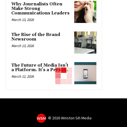
Why Journalists Often
Make Strong
Communications Leaders
March 13, 2026
The Rise of the Brand
Newsroom
March 13, 2026
The Future of Media Isn’t
a Platform. It’s a Person.
March 12, 2026
©
2026 Winston Sih Media