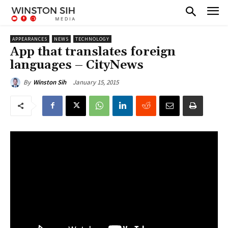
APPEARANCES
NEWS
TECHNOLOGY
App that translates foreign
languages – CityNews
January 15, 2015
By
Winston Sih