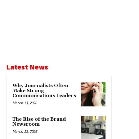
Latest News
Why Journalists Often
Make Strong
Communications Leaders
March 13, 2026
The Rise of the Brand
Newsroom
March 13, 2026