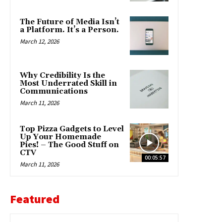
The Future of Media Isn’t
a Platform. It’s a Person.
March 12, 2026
Why Credibility Is the
Most Underrated Skill in
Communications
March 11, 2026
Top Pizza Gadgets to Level
Up Your Homemade
Pies! – The Good Stuff on
CTV
00:05:57
March 11, 2026
Featured