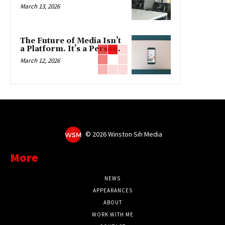
March 13, 2026
The Future of Media Isn’t
a Platform. It’s a Person.
March 12, 2026
©
2026 Winston Sih Media
More
NEWS
APPEARANCES
ABOUT
WORK WITH ME