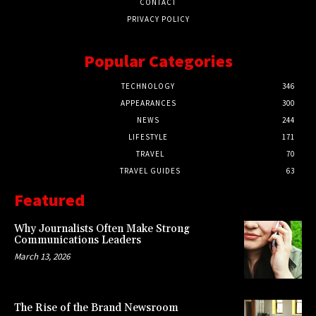
CONTACT
PRIVACY POLICY
Popular Categories
TECHNOLOGY
346
APPEARANCES
300
NEWS
244
LIFESTYLE
171
TRAVEL
70
TRAVEL GUIDES
63
Featured
Why Journalists Often Make Strong
Communications Leaders
March 13, 2026
The Rise of the Brand Newsroom