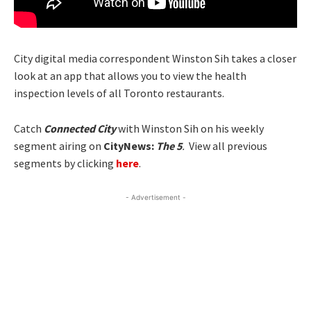
City digital media correspondent Winston Sih takes a closer
look at an app that allows you to view the health
inspection levels of all Toronto restaurants.
Catch
Connected City
with Winston Sih on his weekly
segment airing on
CityNews:
The 5
.
View all previous
segments by clicking
here
.
- Advertisement -