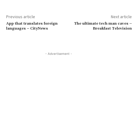
Previous article
Next article
App that translates foreign
The ultimate tech man caves –
languages – CityNews
Breakfast Television
- Advertisement -