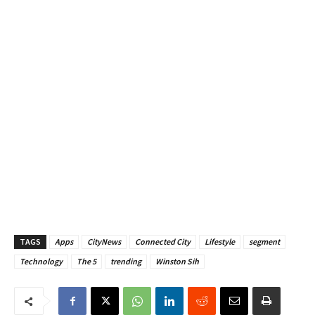
TAGS
Apps
CityNews
Connected City
Lifestyle
segment
Technology
The 5
trending
Winston Sih