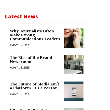
Latest News
Why Journalists Often
Make Strong
Communications Leaders
March 13, 2026
The Rise of the Brand
Newsroom
March 13, 2026
The Future of Media Isn’t
a Platform. It’s a Person.
March 12, 2026