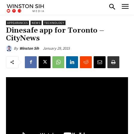
APPEARANCES
NEWS
TECHNOLOGY
Dinesafe app for Toronto –
CityNews
January 29, 2015
By
Winston Sih