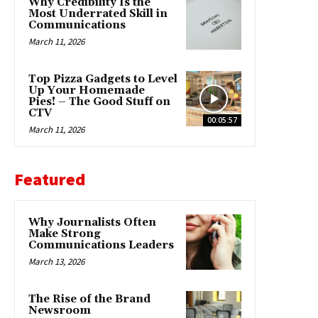
Why Credibility Is the
Most Underrated Skill in
Communications
March 11, 2026
Top Pizza Gadgets to Level
Up Your Homemade
Pies! – The Good Stuff on
CTV
00:05:57
March 11, 2026
Featured
Why Journalists Often
Make Strong
Communications Leaders
March 13, 2026
The Rise of the Brand
Newsroom