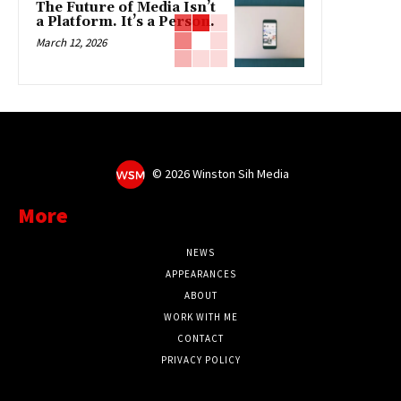
The Future of Media Isn’t
a Platform. It’s a Person.
March 12, 2026
©
2026 Winston Sih Media
More
NEWS
APPEARANCES
ABOUT
WORK WITH ME
CONTACT
PRIVACY POLICY