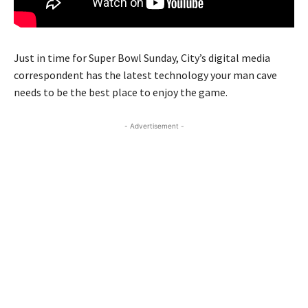
Just in time for Super Bowl Sunday, City’s digital media
correspondent has the latest technology your man cave
needs to be the best place to enjoy the game.
- Advertisement -