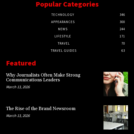
Popular Categories
TECHNOLOGY
346
APPEARANCES
300
NEWS
244
LIFESTYLE
171
TRAVEL
70
TRAVEL GUIDES
63
Featured
Why Journalists Often Make Strong
Communications Leaders
March 13, 2026
The Rise of the Brand Newsroom
March 13, 2026