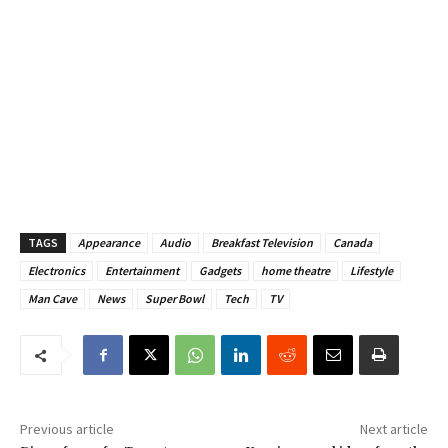
TAGS
Appearance
Audio
Breakfast Television
Canada
Electronics
Entertainment
Gadgets
home theatre
Lifestyle
Man Cave
News
Super Bowl
Tech
TV
Previous article
Next article