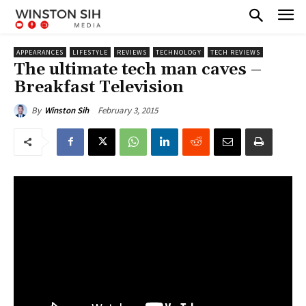
APPEARANCES
LIFESTYLE
REVIEWS
TECHNOLOGY
TECH REVIEWS
The ultimate tech man caves –
Breakfast Television
February 3, 2015
By
Winston Sih