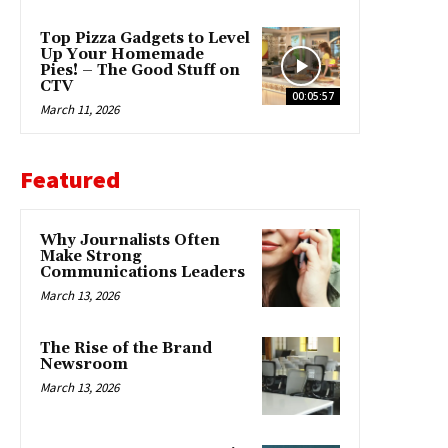
Top Pizza Gadgets to Level
Up Your Homemade
Pies! – The Good Stuff on
CTV
00:05:57
March 11, 2026
Featured
Why Journalists Often
Make Strong
Communications Leaders
March 13, 2026
The Rise of the Brand
Newsroom
March 13, 2026