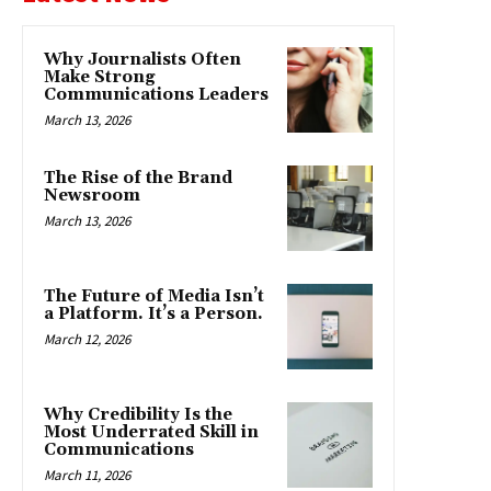
Why Journalists Often
Make Strong
Communications Leaders
March 13, 2026
The Rise of the Brand
Newsroom
March 13, 2026
The Future of Media Isn’t
a Platform. It’s a Person.
March 12, 2026
Why Credibility Is the
Most Underrated Skill in
Communications
March 11, 2026