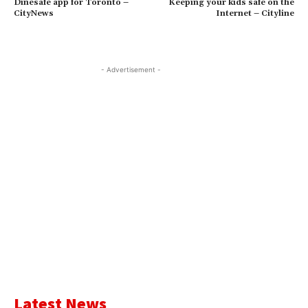
Dinesafe app for Toronto –
Keeping your kids safe on the
CityNews
Internet – Cityline
- Advertisement -
Latest News