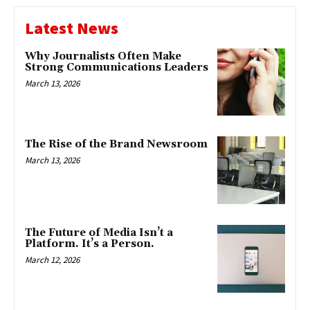
Latest News
Why Journalists Often Make
Strong Communications Leaders
March 13, 2026
The Rise of the Brand Newsroom
March 13, 2026
The Future of Media Isn’t a
Platform. It’s a Person.
March 12, 2026