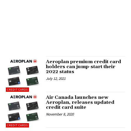
Aeroplan premium credit card
holders can jump-start their
2022 status
July 12, 2021
CREDIT CARDS
Air Canada launches new
Aeroplan, releases updated
credit card suite
November 8, 2020
CREDIT CARDS