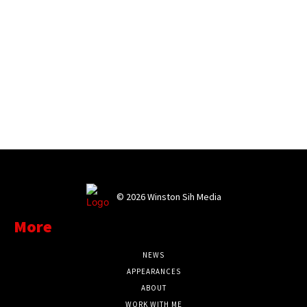
©
2026 Winston Sih Media
More
NEWS
APPEARANCES
ABOUT
WORK WITH ME