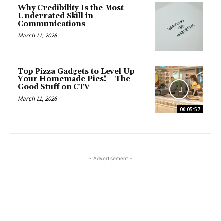
Why Credibility Is the Most
Underrated Skill in
Communications
March 11, 2026
Top Pizza Gadgets to Level Up
Your Homemade Pies! – The
Good Stuff on CTV
March 11, 2026
00:05:57
- Advertisement -