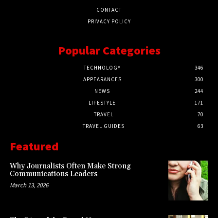
CONTACT
PRIVACY POLICY
Popular Categories
TECHNOLOGY
346
APPEARANCES
300
NEWS
244
LIFESTYLE
171
TRAVEL
70
TRAVEL GUIDES
63
Featured
Why Journalists Often Make Strong
Communications Leaders
March 13, 2026