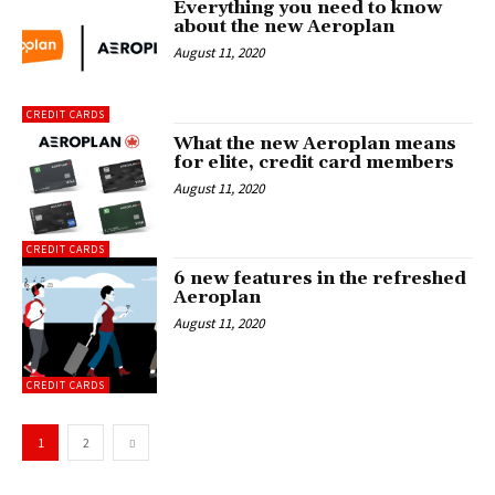
Everything you need to know
about the new Aeroplan
August 11, 2020
CREDIT CARDS
What the new Aeroplan means
for elite, credit card members
August 11, 2020
CREDIT CARDS
6 new features in the refreshed
Aeroplan
August 11, 2020
CREDIT CARDS
1
2