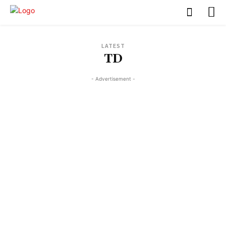
LATEST
TD
- Advertisement -