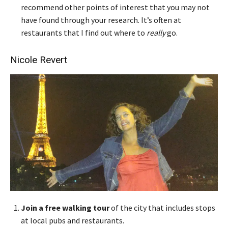
recommend other points of interest that you may not
have found through your research. It’s often at
restaurants that I find out where to
really
go.
Nicole Revert
Join a free walking tour
of the city that includes stops
at local pubs and restaurants.