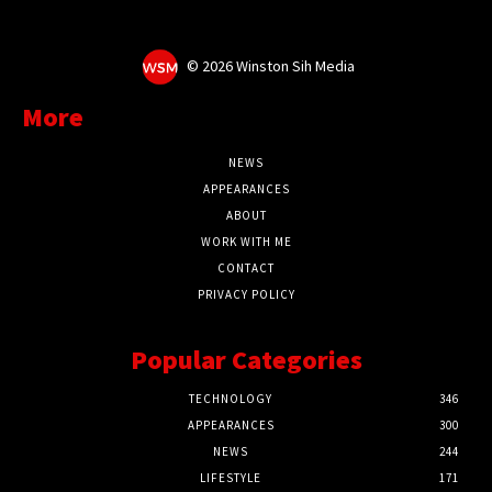
©
2026 Winston Sih Media
More
NEWS
APPEARANCES
ABOUT
WORK WITH ME
CONTACT
PRIVACY POLICY
Popular Categories
TECHNOLOGY
346
APPEARANCES
300
NEWS
244
LIFESTYLE
171