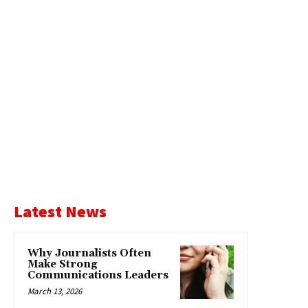
Latest News
Why Journalists Often
Make Strong
Communications Leaders
March 13, 2026