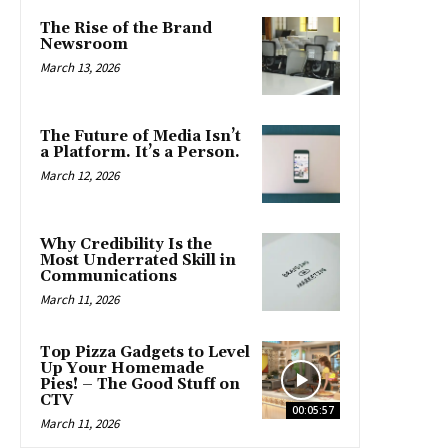
The Rise of the Brand
Newsroom
March 13, 2026
The Future of Media Isn’t
a Platform. It’s a Person.
March 12, 2026
Why Credibility Is the
Most Underrated Skill in
Communications
March 11, 2026
Top Pizza Gadgets to Level
Up Your Homemade
Pies! – The Good Stuff on
CTV
00:05:57
March 11, 2026