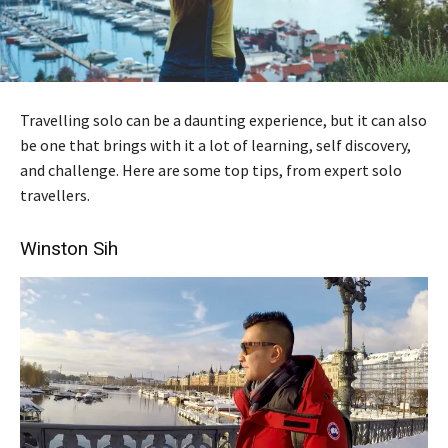
Travelling solo can be a daunting experience, but it can also
be one that brings with it a lot of learning, self discovery,
and challenge. Here are some top tips, from expert solo
travellers.
Winston Sih