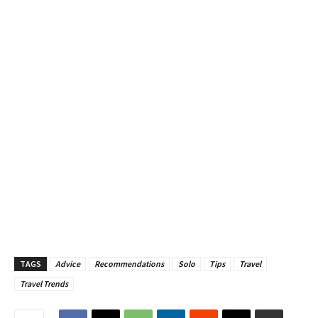
TAGS
Advice
Recommendations
Solo
Tips
Travel
Travel Trends