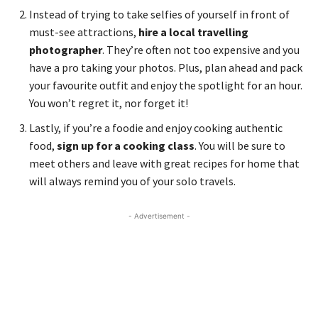
Instead of trying to take selfies of yourself in front of
must-see attractions,
hire a local travelling
photographer
. They’re often not too expensive and you
have a pro taking your photos. Plus, plan ahead and pack
your favourite outfit and enjoy the spotlight for an hour.
You won’t regret it, nor forget it!
Lastly, if you’re a foodie and enjoy cooking authentic
food,
sign up for a cooking class
. You will be sure to
meet others and leave with great recipes for home that
will always remind you of your solo travels.
- Advertisement -