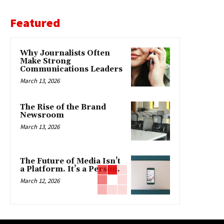
Featured
Why Journalists Often
Make Strong
Communications Leaders
March 13, 2026
The Rise of the Brand
Newsroom
March 13, 2026
The Future of Media Isn’t
a Platform. It’s a Person.
March 12, 2026