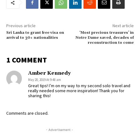
Previous article
Next article
Sri Lanka to grant free visa on
‘Most precious treasures’ in
arrival to 30+ nationalities
Notre Dame saved, decades of
reconstruction to come
1 COMMENT
Amber Kennedy
May 20, 2019 At 9:48 am
Great tips! I’m on my way to my second solo travel and
really needed some more inspiration! Thank you for
sharing this!
Comments are closed.
- Advertisement -