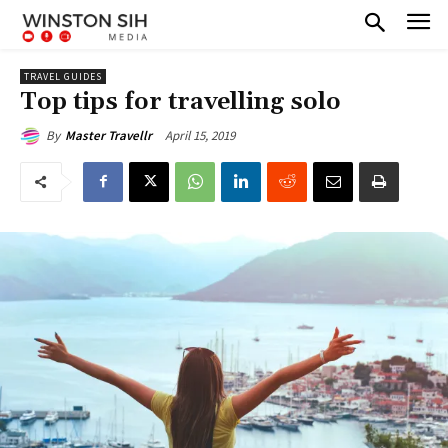
TRAVEL GUIDES
Top tips for travelling solo
April 15, 2019
By
Master Travellr