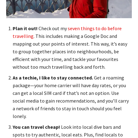
Plan it out!
Check out my
seven things to do before
travelling
. This includes making a Google Doc and
mapping out your points of interest. This way, it’s easy
to group together places into neighbourhoods, be
efficient with your time, and tackle your favourites
without too much travelling back and forth.
As a techie, I like to stay connected.
Get a roaming
package—your home carrier will have day rates, or you
can get a local SIM card if that’s not an option. Use
social media to gain recommendations, and you’ll carry
a network of friends to stay in touch should you feel
lonely.
You can travel cheap!
Look into local dive bars and
spots to try authentic, local eats. Plus, find locals to