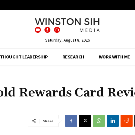
Saturday, August 8, 2026
THOUGHT LEADERSHIP
RESEARCH
WORK WITH ME
old Rewards Card Rev
Share