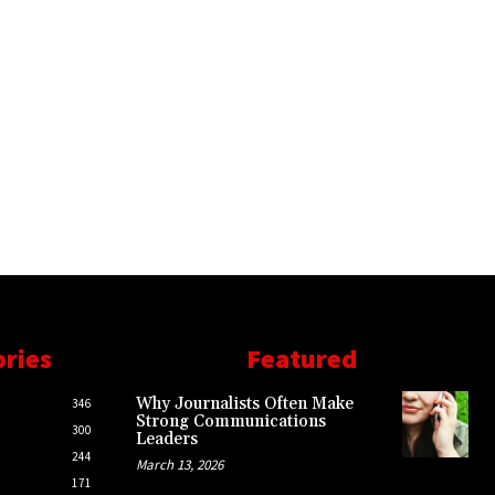
ories
Featured
Why Journalists Often Make
346
Strong Communications
300
Leaders
244
March 13, 2026
171