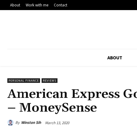
About
Work with me
Contact
ABOUT
PERSONAL FINANCE
REVIEWS
American Express G
– MoneySense
By
Winston Sih
March 13, 2020