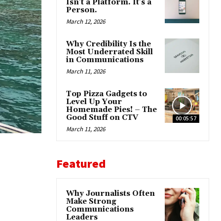
Isn’t a Platform. It’s a
Person.
March 12, 2026
Why Credibility Is the
Most Underrated Skill
in Communications
March 11, 2026
Top Pizza Gadgets to
Level Up Your
Homemade Pies! – The
Good Stuff on CTV
00:05:57
March 11, 2026
Featured
Why Journalists Often
Make Strong
Communications
Leaders