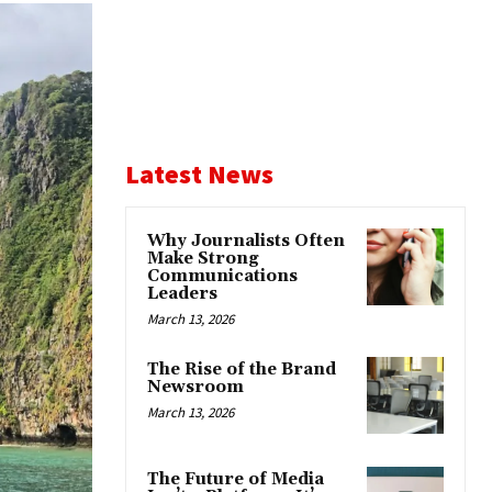
Latest News
Why Journalists Often
Make Strong
Communications
Leaders
March 13, 2026
The Rise of the Brand
Newsroom
March 13, 2026
The Future of Media