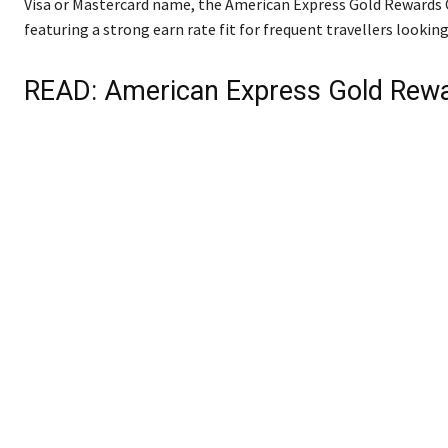
Visa or Mastercard name, the American Express Gold Rewards Ca
featuring a strong earn rate fit for frequent travellers looki
READ:
American Express Gold Rew