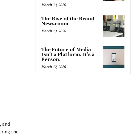
March 13, 2026
The Rise of the Brand
Newsroom
March 13, 2026
The Future of Media
Isn’t a Platform. It’s a
Person.
March 12, 2026
, and
aring the