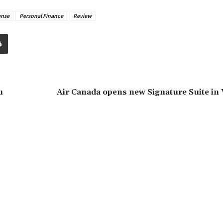
nse
Personal Finance
Review
u
Air Canada opens new Signature Suite in