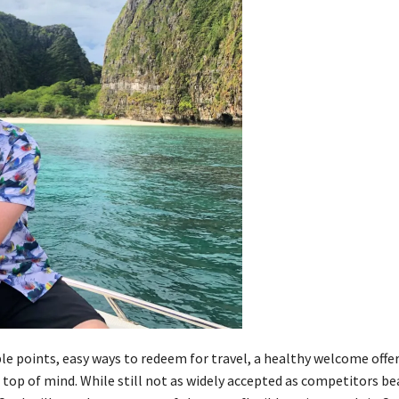
le points, easy ways to redeem for travel, a healthy welcome offer
 top of mind. While still not as widely accepted as competitors be