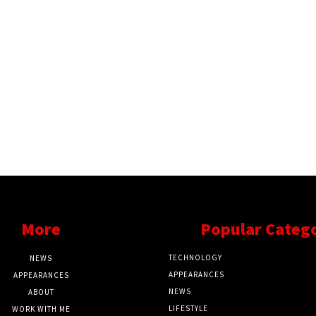
More
Popular Categ
TECHNOLOGY
NEWS
APPEARANCES
APPEARANCES
NEWS
ABOUT
LIFESTYLE
WORK WITH ME