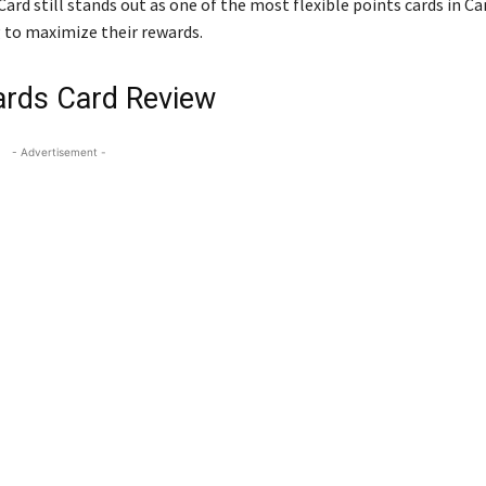
rd still stands out as one of the most flexible points cards in Ca
ng to maximize their rewards.
ards Card Review
- Advertisement -