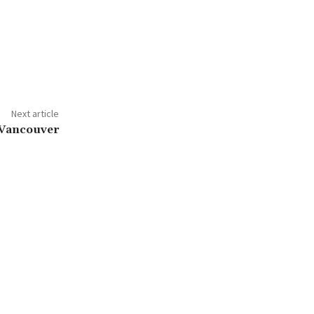
Next article
 Vancouver