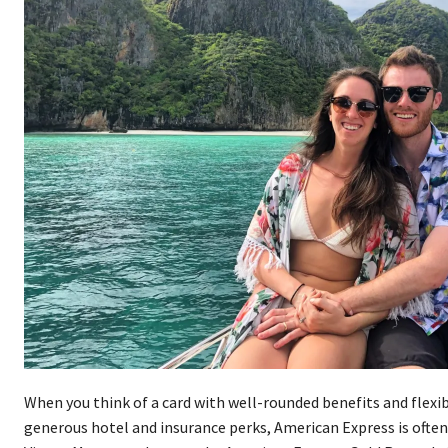
When you think of a card with well-rounded benefits and flexib
generous hotel and insurance perks, American Express is often