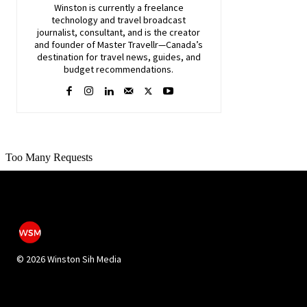
Winston is currently a freelance
technology and travel broadcast
journalist, consultant, and is the creator
and founder of Master Travellr—Canada’s
destination for travel news, guides, and
budget recommendations.
©
2026 Winston Sih Media