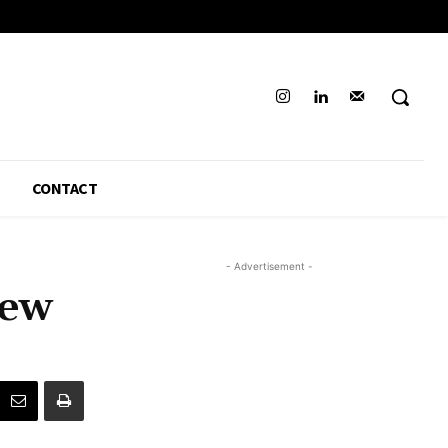
CONTACT
- Advertisement -
iew