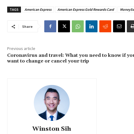
TAGS
American Express
American Express Gold Rewards Card
MoneySe
Share
Previous article
Coronavirus and travel: What you need to know if yo
want to change or cancel your trip
Winston Sih