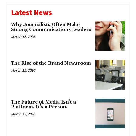
Latest News
Why Journalists Often Make
Strong Communications Leaders
March 13, 2026
The Rise of the Brand Newsroom
March 13, 2026
The Future of Media Isn’t a
Platform. It’s a Person.
March 12, 2026