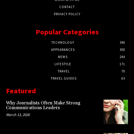
CONTACT
PRIVACY POLICY
Popular Categories
TECHNOLOGY
346
APPEARANCES
300
NEWS
244
LIFESTYLE
171
TRAVEL
70
TRAVEL GUIDES
63
Featured
Why Journalists Often Make Strong
Communications Leaders
March 13, 2026