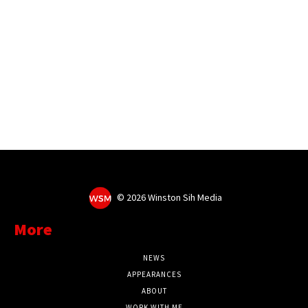
©
2026 Winston Sih Media
More
NEWS
APPEARANCES
ABOUT
WORK WITH ME