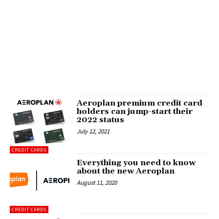
Aeroplan premium credit card
holders can jump-start their
2022 status
July 12, 2021
CREDIT CARDS
Everything you need to know
about the new Aeroplan
August 11, 2020
CREDIT CARDS