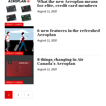
What the new Aeroplan means
for elite, credit card members
August 11, 2020
CREDIT CARDS
6 new features in the refreshed
Aeroplan
August 11, 2020
CREDIT CARDS
8 things changing in Air
Canada’s Aeroplan
August 11, 2020
CREDIT CARDS
1
2