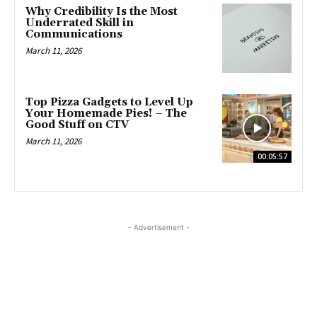
Why Credibility Is the Most
Underrated Skill in
Communications
March 11, 2026
Top Pizza Gadgets to Level Up
Your Homemade Pies! – The
Good Stuff on CTV
March 11, 2026
00:05:57
- Advertisement -