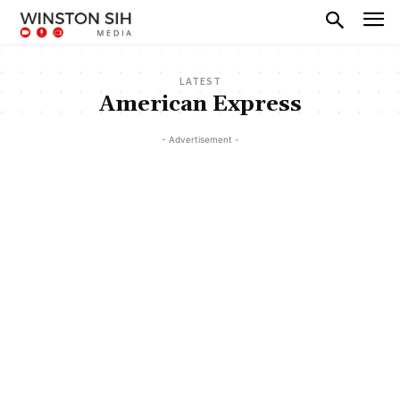
LATEST
American Express
- Advertisement -