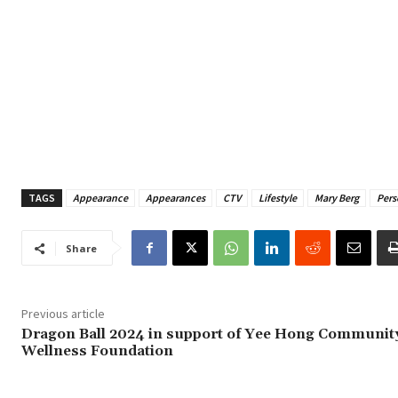
TAGS
Appearance
Appearances
CTV
Lifestyle
Mary Berg
Pers
Share
Previous article
Dragon Ball 2024 in support of Yee Hong Communit
Wellness Foundation