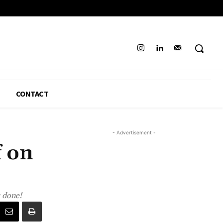
CONTACT
- Advertisement -
f on
s done!