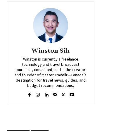
Winston Sih
Winston is currently a freelance
technology and travel broadcast
journalist, consultant, and is the creator
and founder of Master Travellr—Canada’s
destination for travel news, guides, and
budget recommendations.