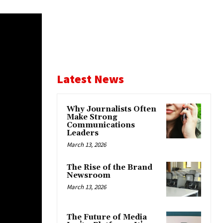
Latest News
Why Journalists Often
Make Strong
Communications
Leaders
March 13, 2026
The Rise of the Brand
Newsroom
March 13, 2026
The Future of Media