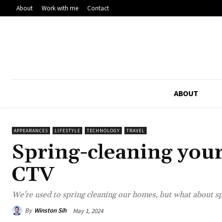
About
Work with me
Contact
ABOUT
APPEARANCES
LIFESTYLE
TECHNOLOGY
TRAVEL
Spring-cleaning your
CTV
We're used to spring cleaning our homes, but what about sp
By
Winston Sih
May 1, 2024