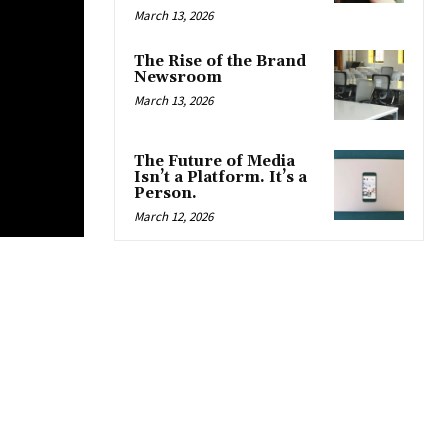
March 13, 2026
The Rise of the Brand
Newsroom
March 13, 2026
The Future of Media
Isn’t a Platform. It’s a
Person.
March 12, 2026