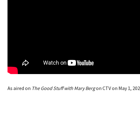
As aired on
The Good Stuff with Mary Berg
on CTV on May 1, 202