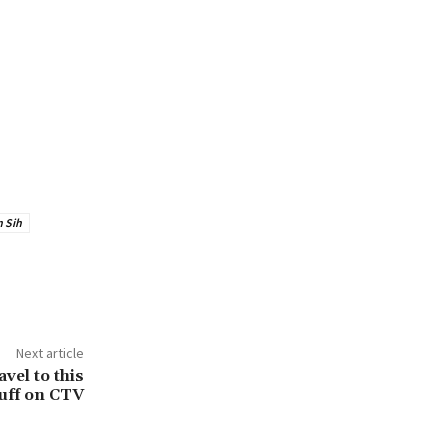
 Sih
Next article
vel to this
uff on CTV