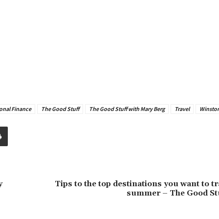
onal Finance
The Good Stuff
The Good Stuff with Mary Berg
Travel
Winston
y
Tips to the top destinations you want to tra
summer – The Good St