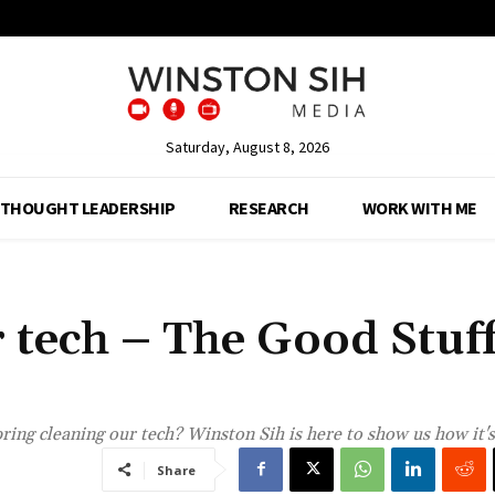
Saturday, August 8, 2026
THOUGHT LEADERSHIP
RESEARCH
WORK WITH ME
 tech – The Good Stuf
ring cleaning our tech? Winston Sih is here to show us how it'
Share