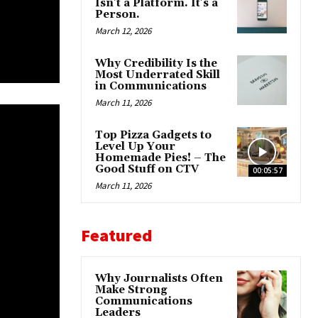
Isn’t a Platform. It’s a
Person.
March 12, 2026
Why Credibility Is the
Most Underrated Skill
in Communications
March 11, 2026
Top Pizza Gadgets to
Level Up Your
Homemade Pies! – The
Good Stuff on CTV
00:05:57
March 11, 2026
Featured
Why Journalists Often
Make Strong
Communications
Leaders