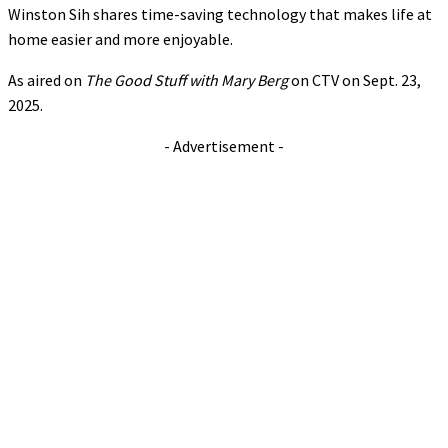
Winston Sih shares time-saving technology that makes life at
home easier and more enjoyable.
As aired on
The Good Stuff with Mary Berg
on CTV on Sept. 23,
2025.
- Advertisement -