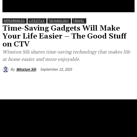
RESEARCH
WORK WITH ME
CONTACT
APPEARANCES
LIFESTYLE
TECHNOLOGY
TRAVEL
Time-Saving Gadgets Will Make
Your Life Easier – The Good Stuff
on CTV
Winston Sih shares time-saving technology that makes life
at home easier and more enjoyable.
September 23, 2025
By
Winston Sih