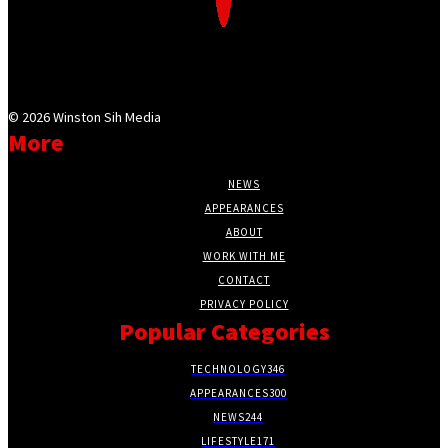
©
2026 Winston Sih Media
More
NEWS
APPEARANCES
ABOUT
WORK WITH ME
CONTACT
PRIVACY POLICY
Popular Categories
TECHNOLOGY
346
APPEARANCES
300
NEWS
244
LIFESTYLE
171