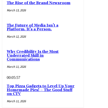
The Rise of the Brand Newsroom
March 13, 2026
The Future of Media Isn’t a
Platform. It’s a Person.
March 12, 2026
Why Credibility Is the Most
Underrated Skill in
Communications
March 11, 2026
00:05:57
Top Pizza Gadgets to Level Up Your
Homemade Pies! – The Good Stuff
on CTV
March 11, 2026