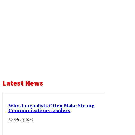
Latest News
Why Journalists Often Make Strong
Communications Leaders
March 13, 2026