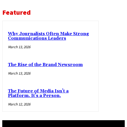
Featured
Why Journalists Often Make Strong
Communications Leaders
March 13, 2026
The Rise of the Brand Newsroom
March 13, 2026
The Future of Media Isn’t a
Platform. It’s a Person.
March 12, 2026