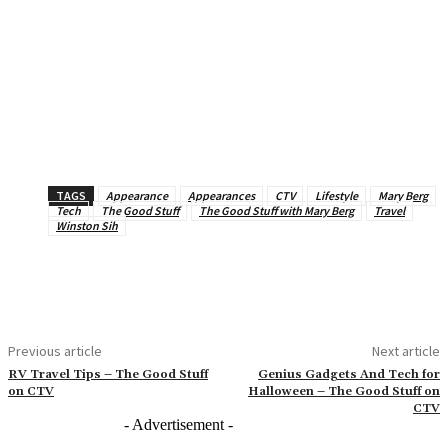
TAGS
Appearance
Appearances
CTV
Lifestyle
Mary Berg
Tech
The Good Stuff
The Good Stuff with Mary Berg
Travel
Winston Sih
Previous article
Next article
RV Travel Tips – The Good Stuff
Genius Gadgets And Tech for
on CTV
Halloween – The Good Stuff on
CTV
- Advertisement -