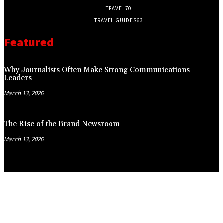
TRAVEL
70
TRAVEL GUIDES
63
Featured
Why Journalists Often Make Strong Communications
Leaders
March 13, 2026
The Rise of the Brand Newsroom
March 13, 2026