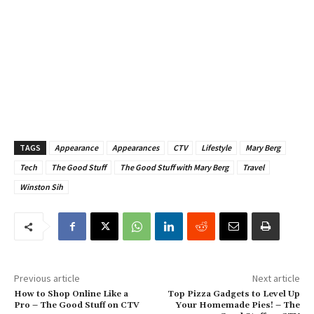
TAGS
Appearance
Appearances
CTV
Lifestyle
Mary Berg
Tech
The Good Stuff
The Good Stuff with Mary Berg
Travel
Winston Sih
Previous article
Next article
How to Shop Online Like a
Top Pizza Gadgets to Level Up
Pro – The Good Stuff on CTV
Your Homemade Pies! – The