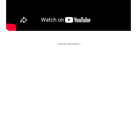
- Advertisement -