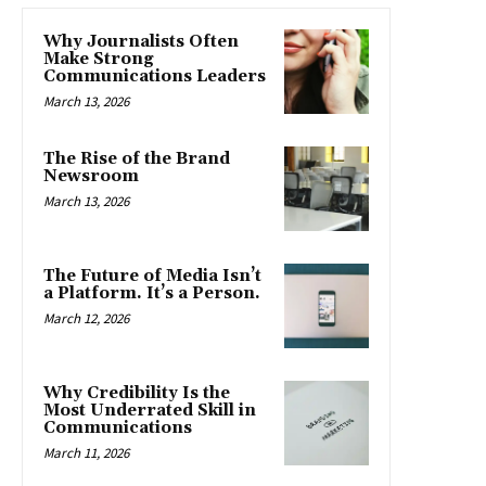
Why Journalists Often
Make Strong
Communications Leaders
March 13, 2026
The Rise of the Brand
Newsroom
March 13, 2026
The Future of Media Isn’t
a Platform. It’s a Person.
March 12, 2026
Why Credibility Is the
Most Underrated Skill in
Communications
March 11, 2026