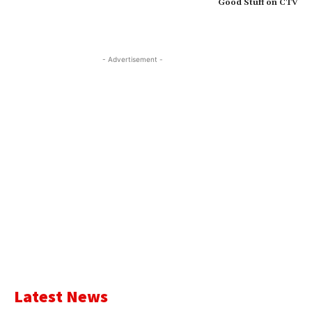
Good Stuff on CTV
- Advertisement -
Latest News