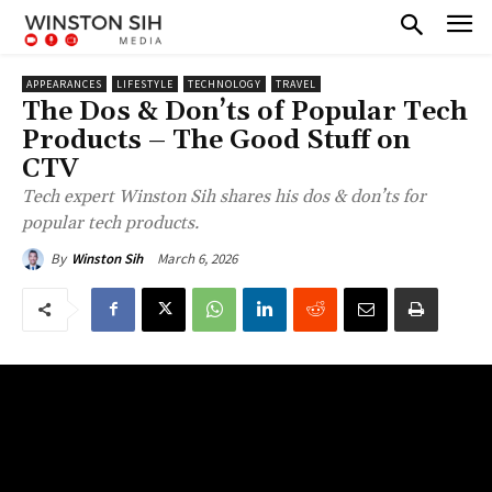
APPEARANCES
LIFESTYLE
TECHNOLOGY
TRAVEL
The Dos & Don’ts of Popular Tech
Products – The Good Stuff on
CTV
Tech expert Winston Sih shares his dos & don’ts for
popular tech products.
March 6, 2026
By
Winston Sih