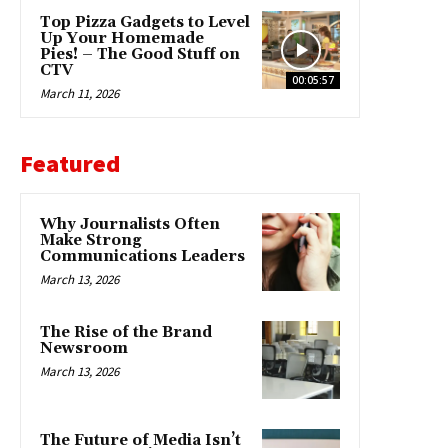
Top Pizza Gadgets to Level
Up Your Homemade
Pies! – The Good Stuff on
CTV
00:05:57
March 11, 2026
Featured
Why Journalists Often
Make Strong
Communications Leaders
March 13, 2026
The Rise of the Brand
Newsroom
March 13, 2026
The Future of Media Isn’t