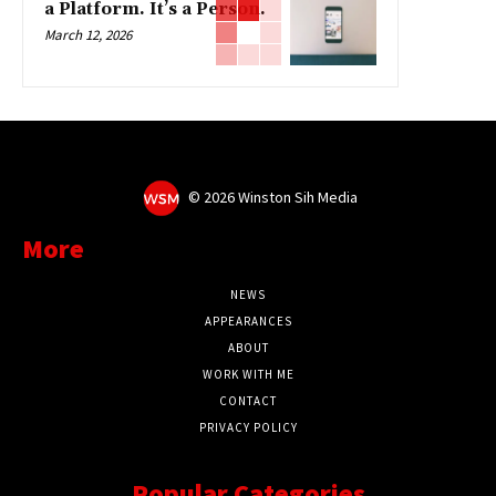
a Platform. It’s a Person.
March 12, 2026
©
2026 Winston Sih Media
More
NEWS
APPEARANCES
ABOUT
WORK WITH ME
CONTACT
PRIVACY POLICY
Popular Categories