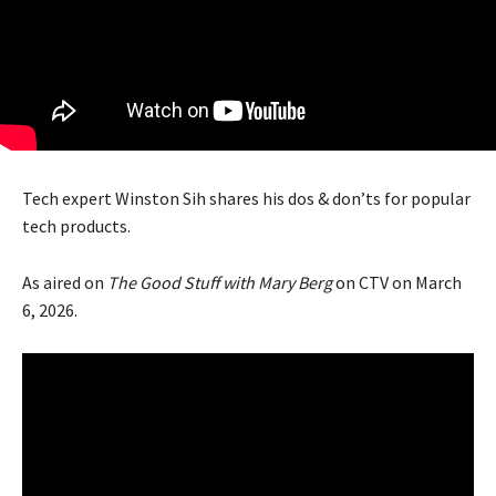
Tech expert Winston Sih shares his dos & don’ts for popular
tech products.
As aired on
The Good Stuff with Mary Berg
on CTV on March
6, 2026.