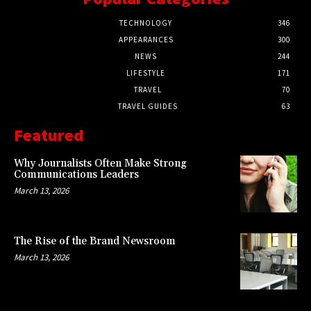
TECHNOLOGY
346
APPEARANCES
300
NEWS
244
LIFESTYLE
171
TRAVEL
70
TRAVEL GUIDES
63
Featured
Why Journalists Often Make Strong
Communications Leaders
March 13, 2026
The Rise of the Brand Newsroom
March 13, 2026