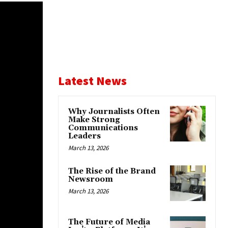
Latest News
Why Journalists Often
Make Strong
Communications
Leaders
March 13, 2026
The Rise of the Brand
Newsroom
March 13, 2026
The Future of Media