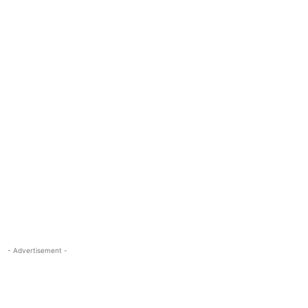
- Advertisement -