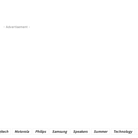
- Advertisement -
itech
Motorola
Philips
Samsung
Speakers
Summer
Technology