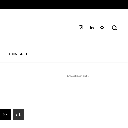
CONTACT
- Advertisement -