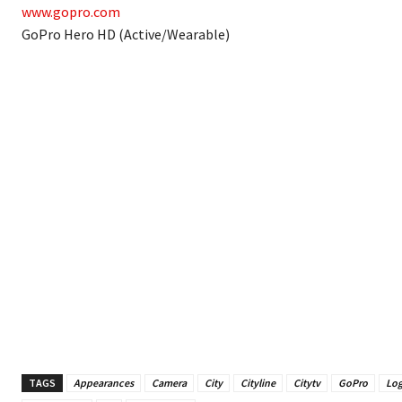
www.gopro.com
GoPro Hero HD (Active/Wearable)
TAGS
Appearances
Camera
City
Cityline
Citytv
GoPro
Log