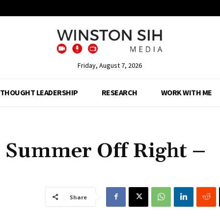
Friday, August 7, 2026
THOUGHT LEADERSHIP
RESEARCH
WORK WITH ME
r Summer Off Right –
Share