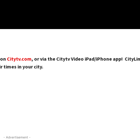
 on
Citytv.com
, or via the Citytv Video iPad/iPhone app! CityLin
r times in your city.
- Advertisement -