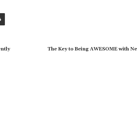
ntly
The Key to Being AWESOME with Nei