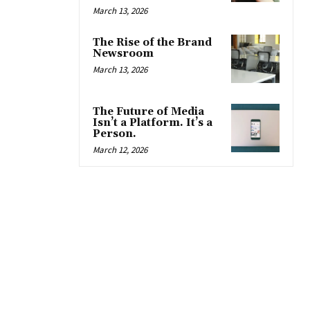
March 13, 2026
The Rise of the Brand
Newsroom
March 13, 2026
The Future of Media
Isn’t a Platform. It’s a
Person.
March 12, 2026