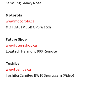
Samsung Galaxy Note
Motorola
www.motorola.ca
MOTOACTV 8GB GPS Watch
Future Shop
www.futureshop.ca
Logitech Harmony 900 Remote
Toshiba
www.toshiba.ca
Toshiba Camileo BW10 Sportscam (Video)