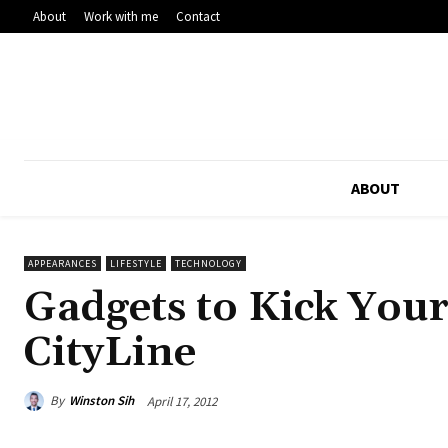
About
Work with me
Contact
ABOUT
APPEARANCES
LIFESTYLE
TECHNOLOGY
Gadgets to Kick You
CityLine
By
Winston Sih
April 17, 2012