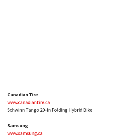
Canadian Tire
www.canadiantire.ca
Schwinn Tango 20-in Folding Hybrid Bike
Samsung
www.samsung.ca