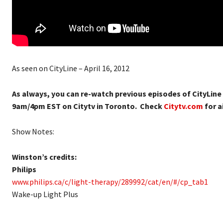
As seen on CityLine – April 16, 2012
As always, you can re-watch previous episodes of CityLine
9am/4pm EST on Citytv in Toronto. Check
Citytv.com
for ai
Show Notes:
Winston’s credits:
Philips
www.philips.ca/c/light-therapy/289992/cat/en/#/cp_tab1
Wake-up Light Plus