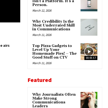
Isn’t a Platform. It’s a
Person.
March 12, 2026
Why Credibility Is the
Most Underrated Skill
in Communications
March 11, 2026
e airs
Top Pizza Gadgets to
Level Up Your
Homemade Pies! – The
Good Stuff on CTV
00:05:57
March 11, 2026
Featured
Why Journalists Often
Make Strong
Communications
Leaders