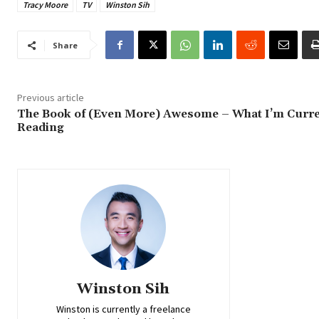
Tracy Moore
TV
Winston Sih
Share
Previous article
The Book of (Even More) Awesome – What I’m Curre
Reading
Winston Sih
Winston is currently a freelance