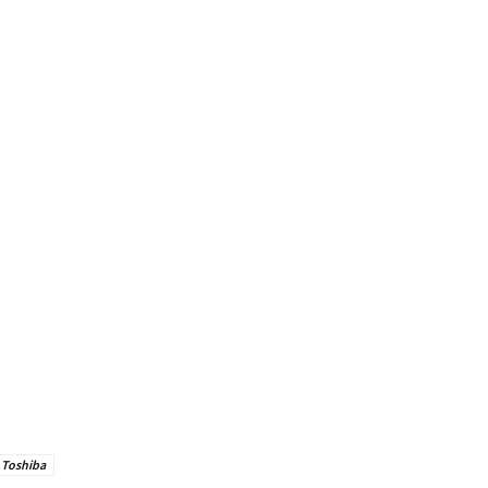
Toshiba