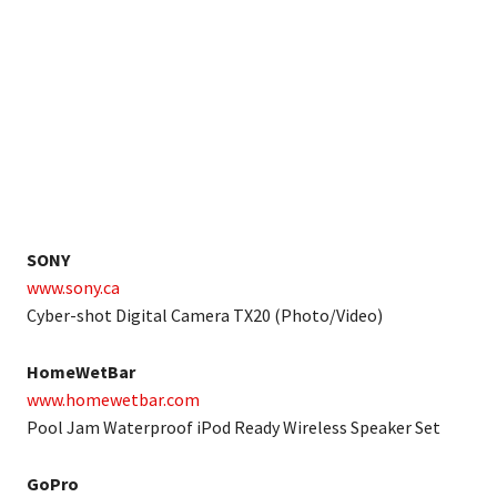
SONY
www.sony.ca
Cyber-shot Digital Camera TX20 (Photo/Video)
HomeWetBar
www.homewetbar.com
Pool Jam Waterproof iPod Ready Wireless Speaker Set
GoPro