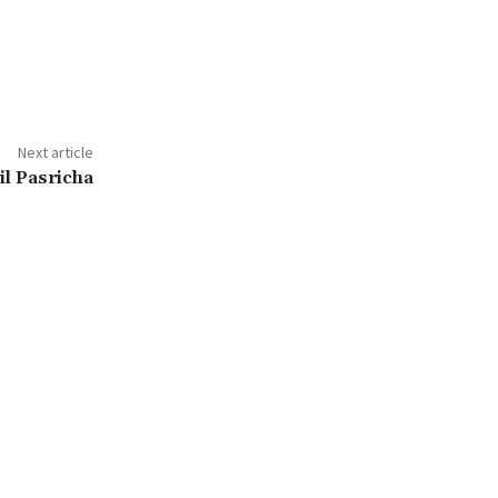
Next article
l Pasricha