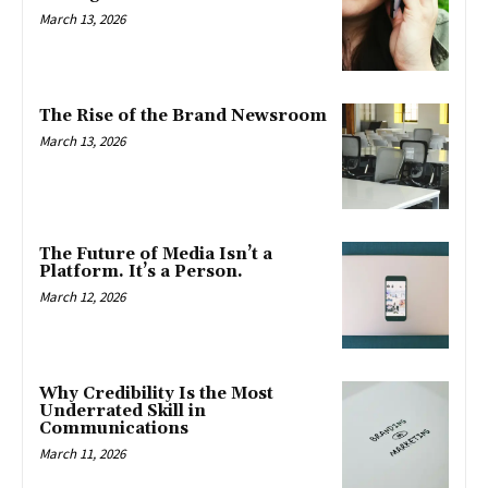
March 13, 2026
The Rise of the Brand Newsroom
March 13, 2026
The Future of Media Isn’t a
Platform. It’s a Person.
March 12, 2026
Why Credibility Is the Most
Underrated Skill in
Communications
March 11, 2026