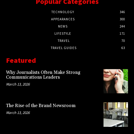
Popular Categories
TECHNOLOGY
346
APPEARANCES
300
NEWS
244
LIFESTYLE
171
TRAVEL
70
TRAVEL GUIDES
63
Featured
Why Journalists Often Make Strong
Communications Leaders
March 13, 2026
The Rise of the Brand Newsroom
March 13, 2026