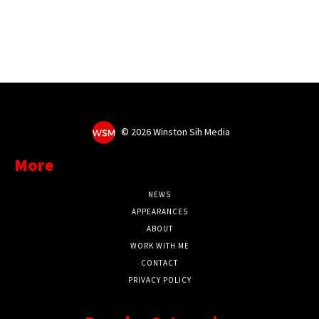
©
2026 Winston Sih Media
More
NEWS
APPEARANCES
ABOUT
WORK WITH ME
CONTACT
PRIVACY POLICY