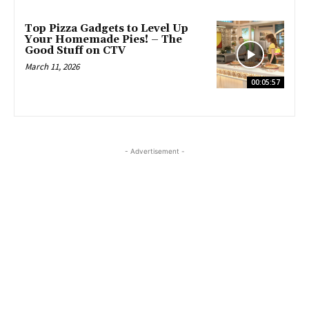
Top Pizza Gadgets to Level Up
Your Homemade Pies! – The
Good Stuff on CTV
March 11, 2026
00:05:57
- Advertisement -