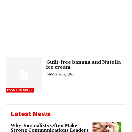
Guilt-free banana and Nutella
ice cream
February 17, 2013
FOOD AND DRINK
Latest News
Why Journalists Often Make
Strong Communications Leaders