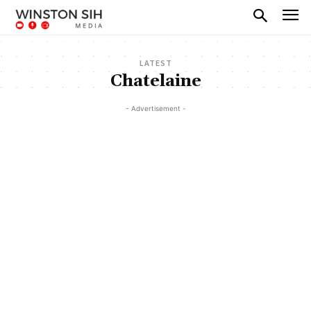
LATEST
Chatelaine
- Advertisement -