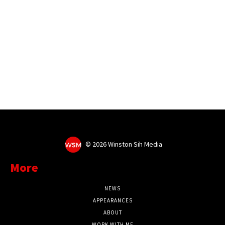
©
2026 Winston Sih Media
More
NEWS
APPEARANCES
ABOUT
WORK WITH ME