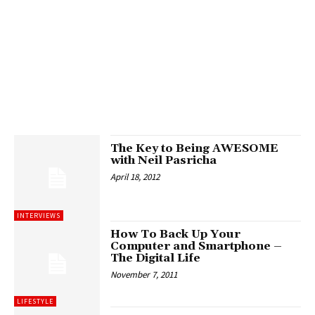
The Key to Being AWESOME
with Neil Pasricha
April 18, 2012
INTERVIEWS
How To Back Up Your
Computer and Smartphone –
The Digital Life
November 7, 2011
LIFESTYLE