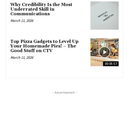
Why Credibility Is the Most
Underrated Skill in
Communications
March 11, 2026
Top Pizza Gadgets to Level Up
Your Homemade Pies! – The
Good Stuff on CTV
March 11, 2026
00:05:57
- Advertisement -