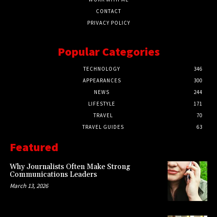
CONTACT
PRIVACY POLICY
Popular Categories
TECHNOLOGY
346
APPEARANCES
300
NEWS
244
LIFESTYLE
171
TRAVEL
70
TRAVEL GUIDES
63
Featured
Why Journalists Often Make Strong
Communications Leaders
March 13, 2026