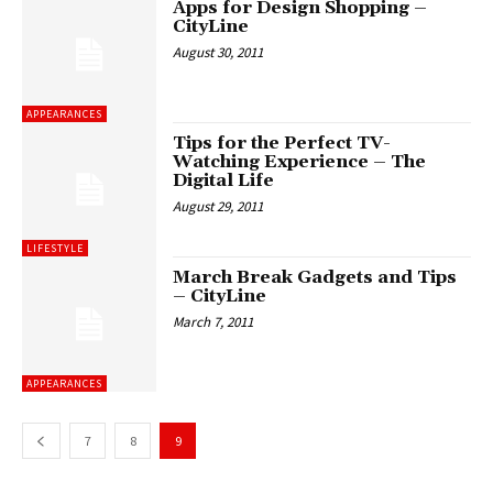
Apps for Design Shopping –
CityLine
August 30, 2011
APPEARANCES
Tips for the Perfect TV-
Watching Experience – The
Digital Life
August 29, 2011
LIFESTYLE
March Break Gadgets and Tips
– CityLine
March 7, 2011
APPEARANCES
7
8
9