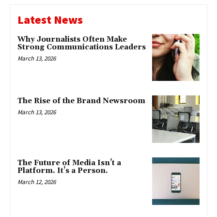
Latest News
Why Journalists Often Make
Strong Communications Leaders
March 13, 2026
The Rise of the Brand Newsroom
March 13, 2026
The Future of Media Isn’t a
Platform. It’s a Person.
March 12, 2026