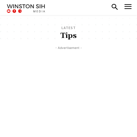
LATEST
Tips
- Advertisement -