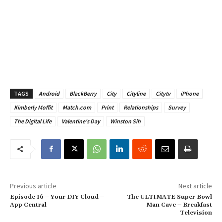
TAGS
Android
BlackBerry
City
Cityline
Citytv
iPhone
Kimberly Moffit
Match.com
Print
Relationships
Survey
The Digital Life
Valentine's Day
Winston Sih
Previous article
Next article
Episode 16 – Your DIY Cloud –
The ULTIMATE Super Bowl
App Central
Man Cave – Breakfast
Television