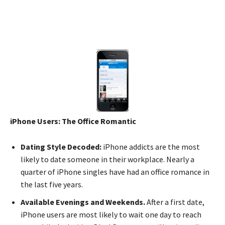
iPhone Users: The Office Romantic
Dating Style Decoded:
iPhone addicts are the most
likely to date someone in their workplace. Nearly a
quarter of iPhone singles have had an office romance in
the last five years.
Available Evenings and Weekends.
After a first date,
iPhone users are most likely to wait one day to reach