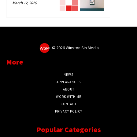
March 12, 2026
©
2026 Winston Sih Media
More
NEWS
APPEARANCES
ABOUT
WORK WITH ME
CONTACT
PRIVACY POLICY
Popular Categories