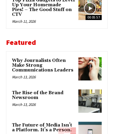
Top Pizza Gadgets to Level
Up Your Homemade
Pies! – The Good Stuff on
CTV
00:05:57
March 11, 2026
Featured
Why Journalists Often
Make Strong
Communications Leaders
March 13, 2026
The Rise of the Brand
Newsroom
March 13, 2026
The Future of Media Isn’t
a Platform. It’s a Person.