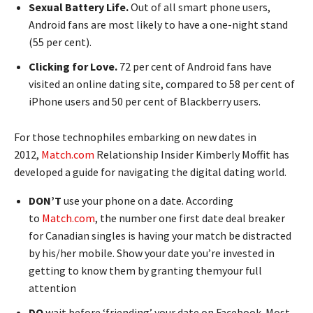
Sexual Battery Life.
Out of all smart phone users,
Android fans are most likely to have a one-night stand
(55 per cent).
Clicking for Love.
72 per cent of Android fans have
visited an online dating site, compared to 58 per cent of
iPhone users and 50 per cent of Blackberry users.
For those technophiles embarking on new dates in
2012,
Match.com
Relationship Insider Kimberly Moffit has
developed a guide for navigating the digital dating world.
DON’T
use your phone on a date. According
to
Match.com
, the number one first date deal breaker
for Canadian singles is having your match be distracted
by his/her mobile. Show your date you’re invested in
getting to know them by granting themyour full
attention
DO
wait before ‘friending’ your date on Facebook. Most