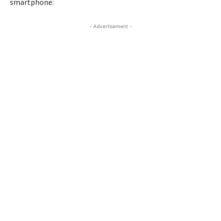
smartphone:
- Advertisement -