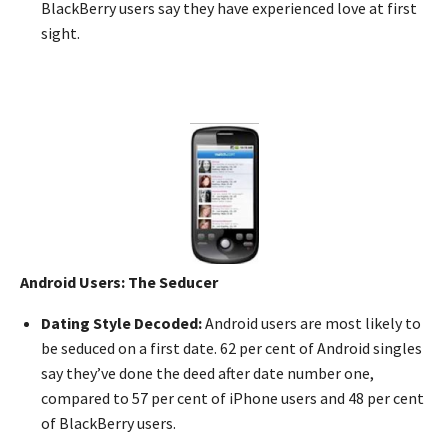
BlackBerry users say they have experienced love at first
sight.
Android Users: The Seducer
Dating Style Decoded:
Android users are most likely to
be seduced on a first date. 62 per cent of Android singles
say they’ve done the deed after date number one,
compared to 57 per cent of iPhone users and 48 per cent
of BlackBerry users.