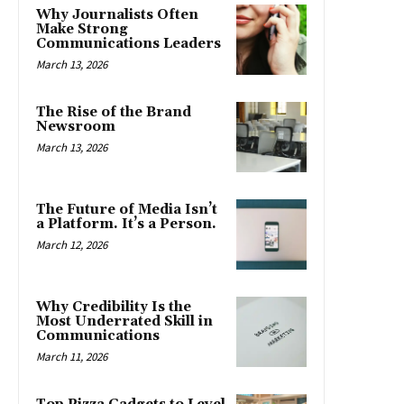
Why Journalists Often
Make Strong
Communications Leaders
March 13, 2026
The Rise of the Brand
Newsroom
March 13, 2026
The Future of Media Isn’t
a Platform. It’s a Person.
March 12, 2026
Why Credibility Is the
Most Underrated Skill in
Communications
March 11, 2026