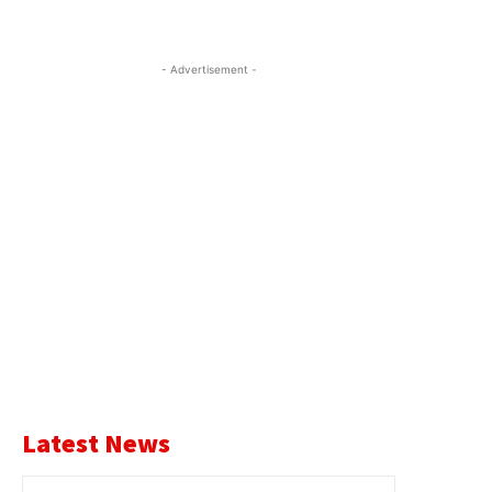
- Advertisement -
Latest News