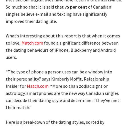
So much so that it is said that
75 per cent
of Canadian
singles believe e-mail and texting have significantly
improved their dating life.
What’s interesting about this report is that when it comes
to love,
Match.com
found a significant difference between
the dating behaviours of iPhone, Blackberry and Android
users.
“The type of phone a person uses can be a window into
their personality,” says Kimberly Moffit, Relationship
Insider for
Match.com
. “More so than zodiac signs or
astrology, smartphones are the new way Canadian singles
can decode their dating style and determine if they’ve met
their match.”
Here is a breakdown of the dating styles, sorted by