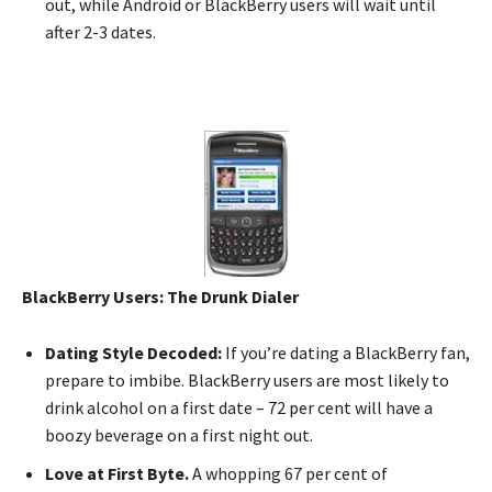
out, while Android or BlackBerry users will wait until
after 2-3 dates.
BlackBerry Users: The Drunk Dialer
Dating Style Decoded:
If you’re dating a BlackBerry fan,
prepare to imbibe. BlackBerry users are most likely to
drink alcohol on a first date – 72 per cent will have a
boozy beverage on a first night out.
Love at First Byte.
A whopping 67 per cent of