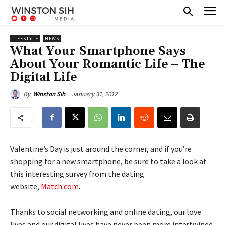
LIFESTYLE
NEWS
What Your Smartphone Says
About Your Romantic Life – The
Digital Life
January 31, 2012
By
Winston Sih
Valentine’s Day is just around the corner, and if you’re
shopping for a new smartphone, be sure to take a look at
this interesting survey from the dating
website,
Match.com
.
Thanks to social networking and online dating, our love
lives and our digital lives have never been more intertwined.