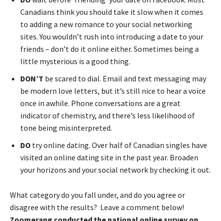
Canadians think you should take it slow when it comes
to adding a new romance to your social networking
sites. You wouldn’t rush into introducing a date to your
friends – don’t do it online either. Sometimes being a
little mysterious is a good thing.
DON’T
be scared to dial. Email and text messaging may
be modern love letters, but it’s still nice to hear a voice
once in awhile. Phone conversations are a great
indicator of chemistry, and there’s less likelihood of
tone being misinterpreted.
DO
try online dating. Over half of Canadian singles have
visited an online dating site in the past year. Broaden
your horizons and your social network by checking it out.
What category do you fall under, and do you agree or
disagree with the results? Leave a comment below!
Zoomerang conducted the national online survey on