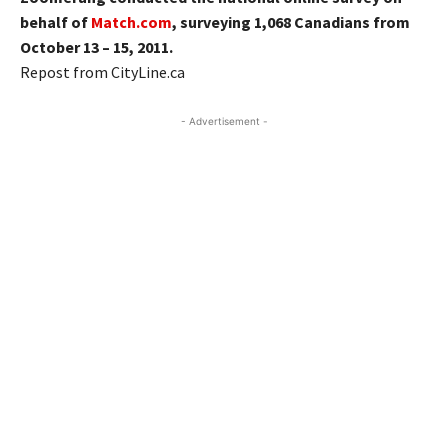
behalf of
Match.com
, surveying 1,068 Canadians from
October 13 – 15, 2011.
Repost from CityLine.ca
- Advertisement -