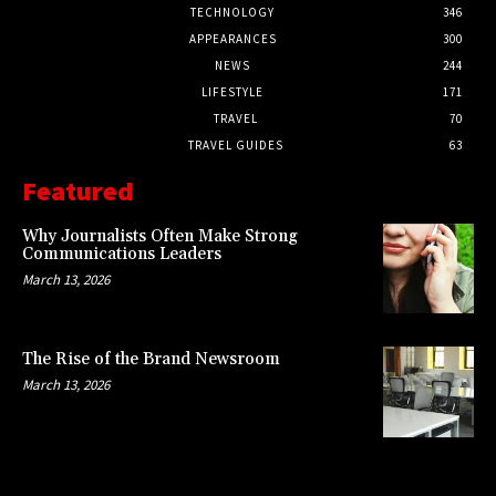
TECHNOLOGY
346
APPEARANCES
300
NEWS
244
LIFESTYLE
171
TRAVEL
70
TRAVEL GUIDES
63
Featured
Why Journalists Often Make Strong
Communications Leaders
March 13, 2026
The Rise of the Brand Newsroom
March 13, 2026