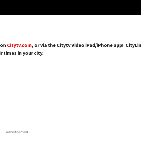
 on
Citytv.com
, or via the Citytv Video iPad/iPhone app! CityLin
r times in your city.
- Advertisement -