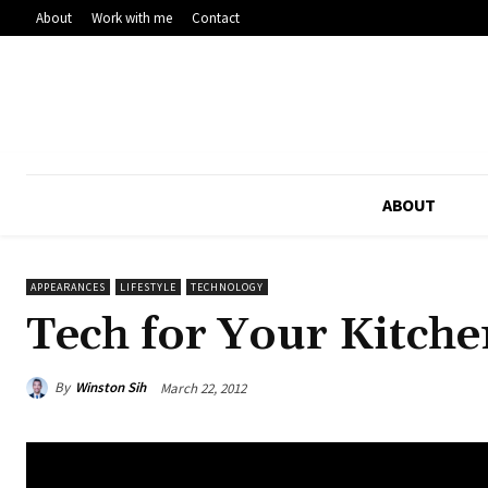
About
Work with me
Contact
ABOUT
APPEARANCES
LIFESTYLE
TECHNOLOGY
Tech for Your Kitche
By
Winston Sih
March 22, 2012