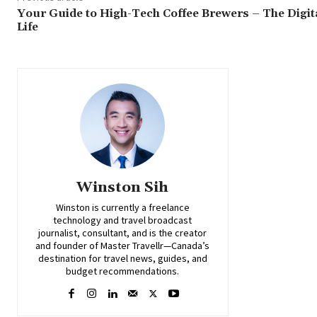
Your Guide to High-Tech Coffee Brewers – The Digit
Life
Winston Sih
Winston is currently a freelance
technology and travel broadcast
journalist, consultant, and is the creator
and founder of Master Travellr—Canada’s
destination for travel news, guides, and
budget recommendations.