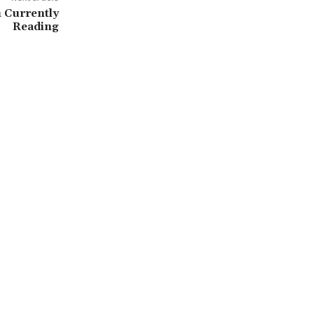
 Currently
Reading