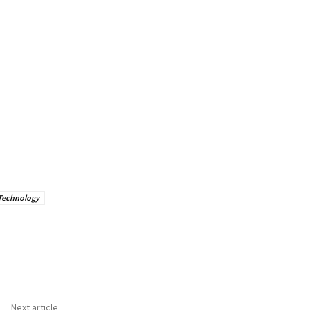
Technology
Next article