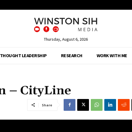
Thursday, August 6, 2026
THOUGHT LEADERSHIP
RESEARCH
WORK WITH ME
n – CityLine
Share