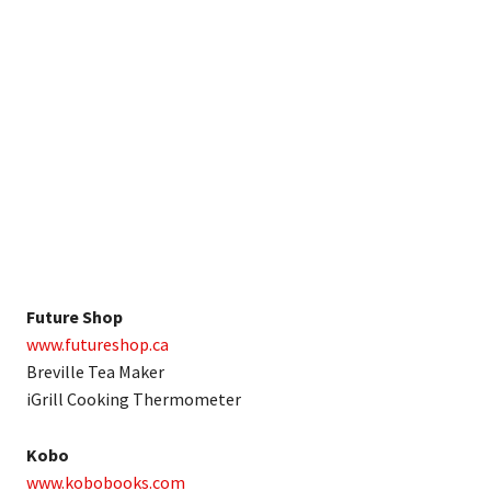
Future Shop
www.futureshop.ca
Breville Tea Maker
iGrill Cooking Thermometer
Kobo
www.kobobooks.com