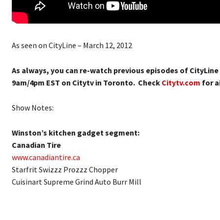
As seen on CityLine – March 12, 2012
As always, you can re-watch previous episodes of CityLine
9am/4pm EST on Citytv in Toronto. Check
Citytv.com
for ai
Show Notes:
Winston’s kitchen gadget segment:
Canadian Tire
www.canadiantire.ca
Starfrit Swizzz Prozzz Chopper
Cuisinart Supreme Grind Auto Burr Mill