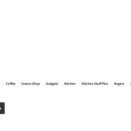
Coffee
Future Shop
Gadgets
Kitchen
Kitchen Stuff Plus
Rogers