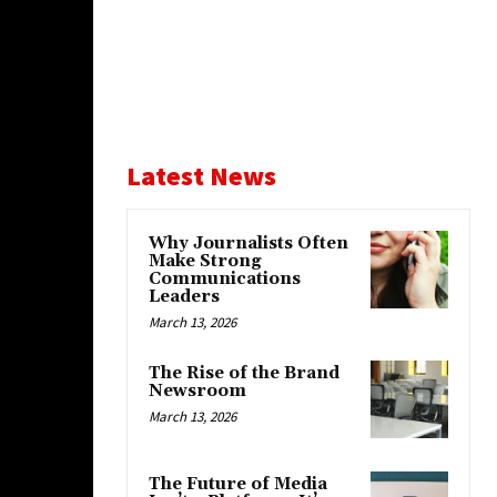
Latest News
Why Journalists Often
Make Strong
Communications
Leaders
March 13, 2026
The Rise of the Brand
Newsroom
March 13, 2026
The Future of Media