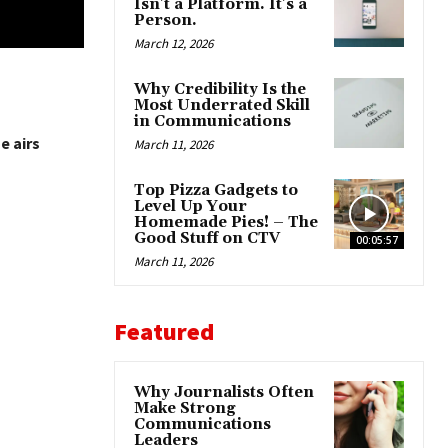
Isn’t a Platform. It’s a
Person.
March 12, 2026
Why Credibility Is the
Most Underrated Skill
in Communications
e airs
March 11, 2026
Top Pizza Gadgets to
Level Up Your
Homemade Pies! – The
Good Stuff on CTV
00:05:57
March 11, 2026
Featured
Why Journalists Often
Make Strong
Communications
Leaders