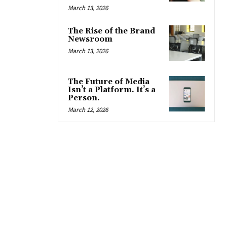
March 13, 2026
The Rise of the Brand
Newsroom
March 13, 2026
The Future of Media
Isn’t a Platform. It’s a
Person.
March 12, 2026