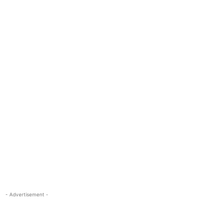
- Advertisement -