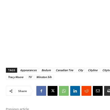
TAGS
Appearances
Bodum
Canadian Tire
City
Cityline
Citytv
Tracy Moore
TV
Winston Sih
Share
Previous article