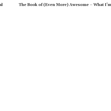
al
The Book of (Even More) Awesome – What I’m