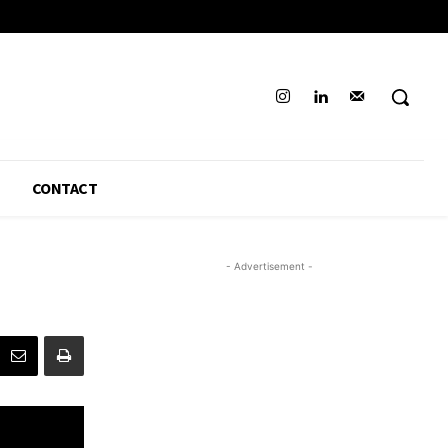
CONTACT
- Advertisement -