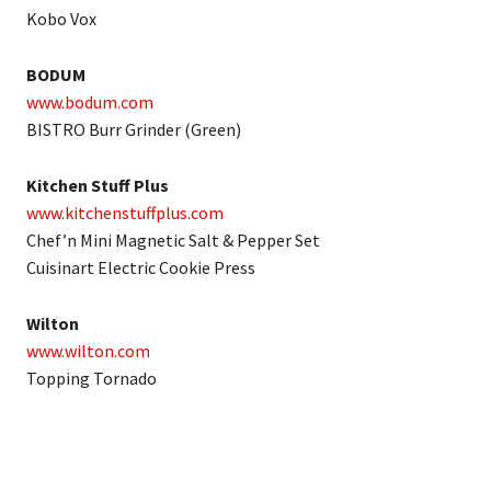
Kobo Vox
BODUM
www.bodum.com
BISTRO Burr Grinder (Green)
Kitchen Stuff Plus
www.kitchenstuffplus.com
Chef’n Mini Magnetic Salt & Pepper Set
Cuisinart Electric Cookie Press
Wilton
www.wilton.com
Topping Tornado