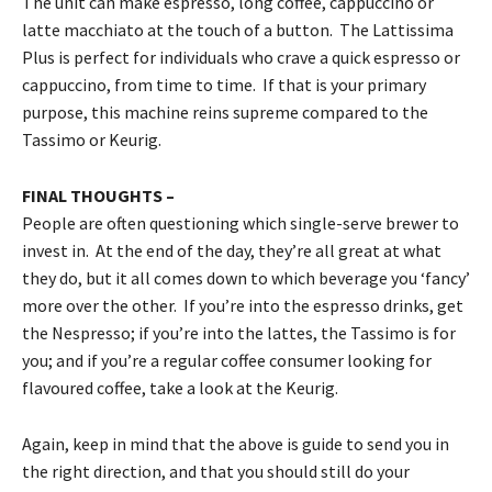
The unit can make espresso, long coffee, cappuccino or
latte macchiato at the touch of a button. The Lattissima
Plus is perfect for individuals who crave a quick espresso or
cappuccino, from time to time. If that is your primary
purpose, this machine reins supreme compared to the
Tassimo or Keurig.
FINAL THOUGHTS –
People are often questioning which single-serve brewer to
invest in. At the end of the day, they’re all great at what
they do, but it all comes down to which beverage you ‘fancy’
more over the other. If you’re into the espresso drinks, get
the Nespresso; if you’re into the lattes, the Tassimo is for
you; and if you’re a regular coffee consumer looking for
flavoured coffee, take a look at the Keurig.
Again, keep in mind that the above is guide to send you in
the right direction, and that you should still do your