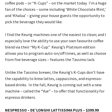
coffee pods – or “K-Cups” – on the market today. I’m a huge
fan of the choices – some including ‘White Chocolate Mint,’
and ‘Khalua’ – giving your house guests the opportunity to
pick the beverage they would like.
I find the Keurig machines one of the easiest to clean; and I
especially love the ability to use your own favourite coffee
blend via their “My K-Cup.” Keurig’s Platinum edition
allows you to program auto-on/off times, as well as choose
from five beverage sizes – features the Tassimo lack.
Unlike the Tassimo brewer, the Keurig’s K-Cups don’t have
the capability to brew lattes, cappuccinos, and espresso-
based drinks. In the fall, Keurig is coming out with a new
machine – called the “Vue” – to offer that functionality for
espresso drinkers.
NESPRESSO – DE’LONGHI LATTISSIMA PLUS – $399.99