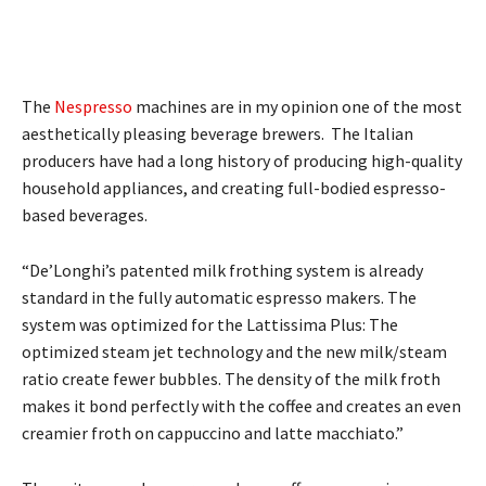
The
Nespresso
machines are in my opinion one of the most
aesthetically pleasing beverage brewers. The Italian
producers have had a long history of producing high-quality
household appliances, and creating full-bodied espresso-
based beverages.
“De’Longhi’s patented milk frothing system is already
standard in the fully automatic espresso makers. The
system was optimized for the Lattissima Plus: The
optimized steam jet technology and the new milk/steam
ratio create fewer bubbles. The density of the milk froth
makes it bond perfectly with the coffee and creates an even
creamier froth on cappuccino and latte macchiato.”