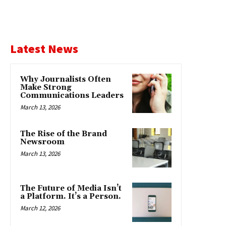
Latest News
Why Journalists Often
Make Strong
Communications Leaders
March 13, 2026
The Rise of the Brand
Newsroom
March 13, 2026
The Future of Media Isn’t
a Platform. It’s a Person.
March 12, 2026