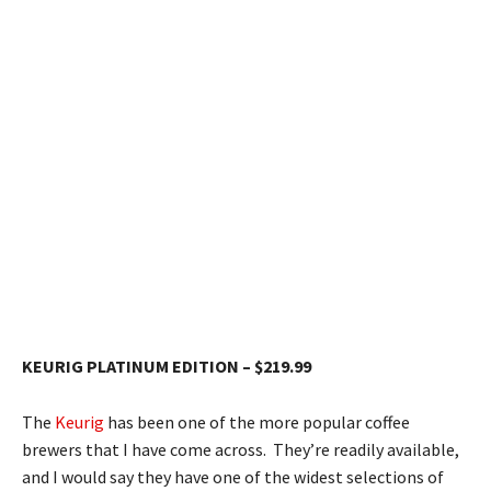
KEURIG PLATINUM EDITION – $219.99
The
Keurig
has been one of the more popular coffee
brewers that I have come across. They’re readily available,
and I would say they have one of the widest selections of