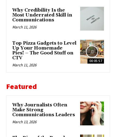
Why Credibility Is the
Most Underrated Skill in
Communications
March 11, 2026
Top Pizza Gadgets to Level
Up Your Homemade
Pies! – The Good Stuff on
CTV
00:05:57
March 11, 2026
Featured
Why Journalists Often
Make Strong
Communications Leaders
March 13, 2026