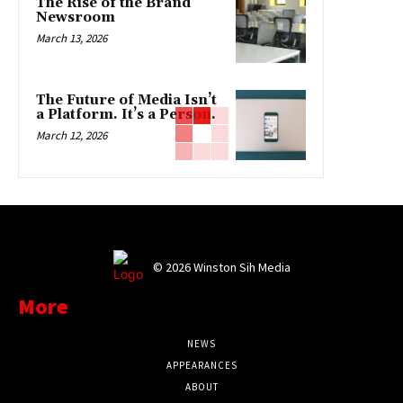
The Rise of the Brand
Newsroom
March 13, 2026
The Future of Media Isn’t
a Platform. It’s a Person.
March 12, 2026
©
2026 Winston Sih Media
More
NEWS
APPEARANCES
ABOUT