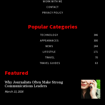
WORK WITH ME
CONTACT
PRIVACY POLICY
Popular Categories
TECHNOLOGY
346
APPEARANCES
300
NEWS
244
LIFESTYLE
171
TRAVEL
70
TRAVEL GUIDES
63
Featured
Why Journalists Often Make Strong
Communications Leaders
March 13, 2026