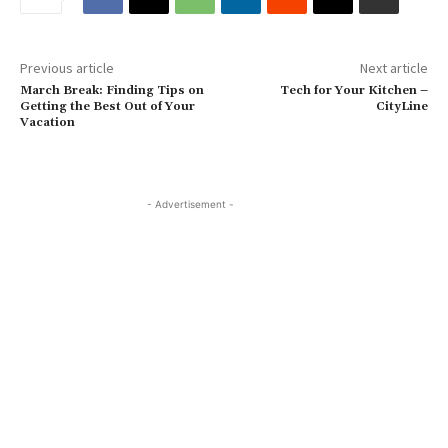
Previous article
Next article
March Break: Finding Tips on
Tech for Your Kitchen –
Getting the Best Out of Your
CityLine
Vacation
- Advertisement -