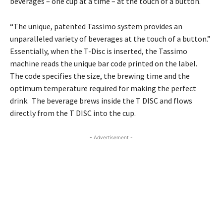
beverages – one cup at a time – at the touch of a button.
“The unique, patented Tassimo system provides an
unparalleled variety of beverages at the touch of a button.”
Essentially, when the T-Disc is inserted, the Tassimo
machine reads the unique bar code printed on the label.
The code specifies the size, the brewing time and the
optimum temperature required for making the perfect
drink. The beverage brews inside the T DISC and flows
directly from the T DISC into the cup.
- Advertisement -