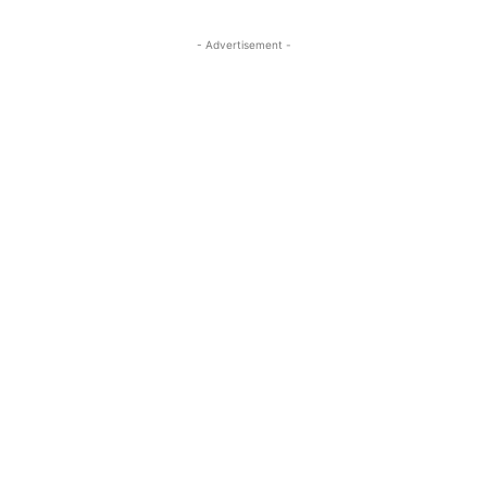
- Advertisement -