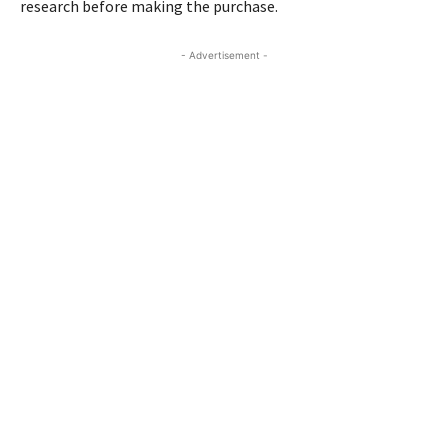
research before making the purchase.
- Advertisement -