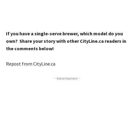
If you have a single-serve brewer, which model do you
own? Share your story with other CityLine.ca readers in
the comments below!
Repost from CityLine.ca
- Advertisement -