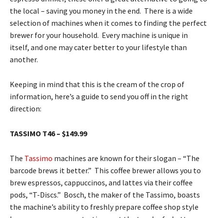
the local – saving you money in the end. There is a wide
selection of machines when it comes to finding the perfect
brewer for your household. Every machine is unique in
itself, and one may cater better to your lifestyle than
another.
Keeping in mind that this is the cream of the crop of
information, here’s a guide to send you off in the right
direction:
TASSIMO T46 – $149.99
The
Tassimo
machines are known for their slogan – “The
barcode brews it better.” This coffee brewer allows you to
brew espressos, cappuccinos, and lattes via their coffee
pods, “T-Discs.” Bosch, the maker of the Tassimo, boasts
the machine’s ability to freshly prepare coffee shop style