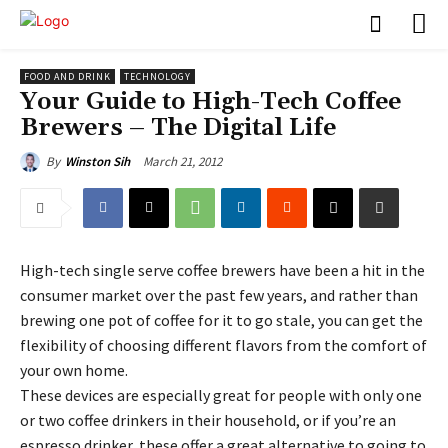
FOOD AND DRINK
TECHNOLOGY
Your Guide to High-Tech Coffee
Brewers – The Digital Life
March 21, 2012
By
Winston Sih
High-tech single serve coffee brewers have been a hit in the
consumer market over the past few years, and rather than
brewing one pot of coffee for it to go stale, you can get the
flexibility of choosing different flavors from the comfort of
your own home.
These devices are especially great for people with only one
or two coffee drinkers in their household, or if you’re an
espresso drinker, these offer a great alternative to going to