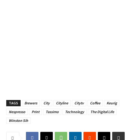
TAGS
Brewers
City
Cityline
Citytv
Coffee
Keurig
Nespresso
Print
Tassimo
Technology
The Digital Life
Winston Sih