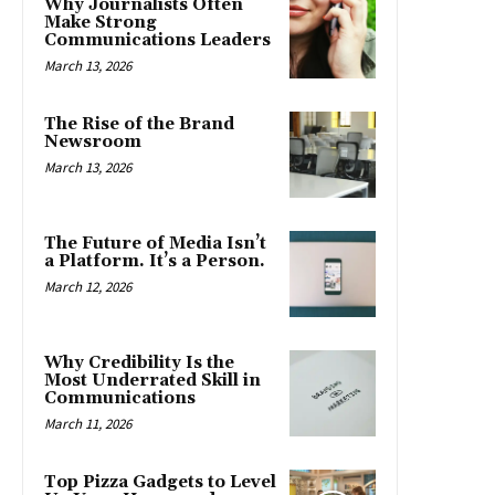
Why Journalists Often
Make Strong
Communications Leaders
March 13, 2026
The Rise of the Brand
Newsroom
March 13, 2026
The Future of Media Isn’t
a Platform. It’s a Person.
March 12, 2026
Why Credibility Is the
Most Underrated Skill in
Communications
March 11, 2026
Top Pizza Gadgets to Level