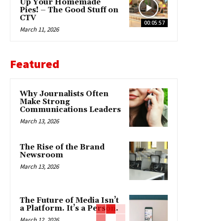
Up Your Homemade
Pies! – The Good Stuff on
CTV
00:05:57
March 11, 2026
Featured
Why Journalists Often
Make Strong
Communications Leaders
March 13, 2026
The Rise of the Brand
Newsroom
March 13, 2026
The Future of Media Isn’t
a Platform. It’s a Person.
March 12, 2026