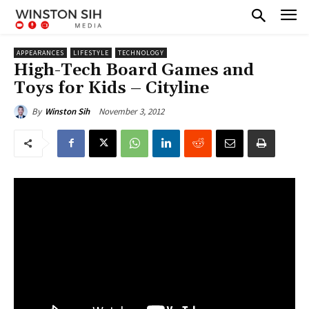
APPEARANCES
LIFESTYLE
TECHNOLOGY
High-Tech Board Games and
Toys for Kids – Cityline
November 3, 2012
By
Winston Sih