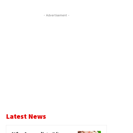
- Advertisement -
Latest News