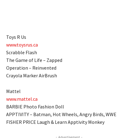
Toys R Us
www.toysrus.ca
Scrabble Flash
The Game of Life – Zapped
Operation – Reinvented
Crayola Marker AirBrush
Mattel
www.mattel.ca
BARBIE Photo Fashion Doll
APPTIVITY – Batman, Hot Wheels, Angry Birds, WWE
FISHER PRICE Laugh & Learn Apptivity Monkey
- Advertisement -