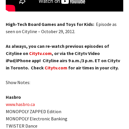
High-Tech Board Games and Toys for Kids:
Episode as
seen on Cityline – October 29, 2012.
As always, you can re-watch previous episodes of
Cityline on
Citytv.com
, or via the Citytv Video
iPad/iPhone app! Cityline airs 9 a.m./3 p.m. ET on Citytv
in Toronto. Check
Citytv.com
for air times in your city.
Show Notes:
Hasbro
www.hasbro.ca
MONOPOLY ZAPPED Edition
MONOPOLY Electronic Banking
TWISTER Dance