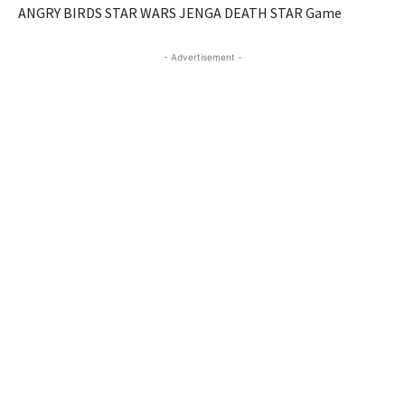
ANGRY BIRDS STAR WARS JENGA DEATH STAR Game
- Advertisement -