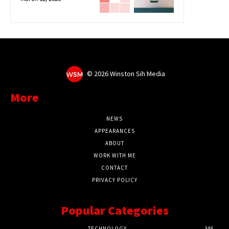
©
2026 Winston Sih Media
More
NEWS
APPEARANCES
ABOUT
WORK WITH ME
CONTACT
PRIVACY POLICY
Popular Categories
TECHNOLOGY
346