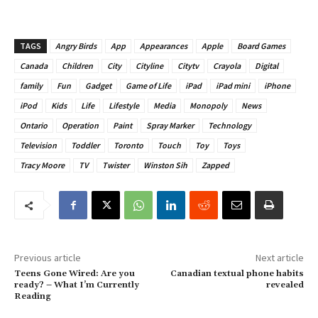
TAGS
Angry Birds
App
Appearances
Apple
Board Games
Canada
Children
City
Cityline
Citytv
Crayola
Digital
family
Fun
Gadget
Game of Life
iPad
iPad mini
iPhone
iPod
Kids
Life
Lifestyle
Media
Monopoly
News
Ontario
Operation
Paint
Spray Marker
Technology
Television
Toddler
Toronto
Touch
Toy
Toys
Tracy Moore
TV
Twister
Winston Sih
Zapped
Previous article
Next article
Teens Gone Wired: Are you
Canadian textual phone habits
ready? – What I’m Currently
revealed
Reading