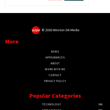
©
2026 Winston Sih Media
More
NEWS
APPEARANCES
ABOUT
WORK WITH ME
CONTACT
PRIVACY POLICY
Popular Categories
TECHNOLOGY
346