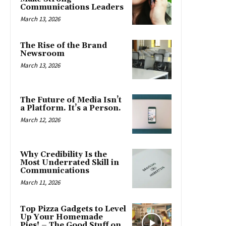
Communications Leaders
March 13, 2026
The Rise of the Brand
Newsroom
March 13, 2026
The Future of Media Isn’t
a Platform. It’s a Person.
March 12, 2026
Why Credibility Is the
Most Underrated Skill in
Communications
March 11, 2026
Top Pizza Gadgets to Level
Up Your Homemade
Pies! – The Good Stuff on