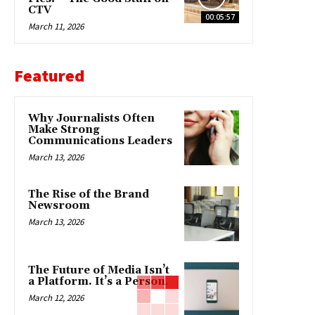
CTV
00:05:57
March 11, 2026
Featured
Why Journalists Often
Make Strong
Communications Leaders
March 13, 2026
The Rise of the Brand
Newsroom
March 13, 2026
The Future of Media Isn’t
a Platform. It’s a Person.
March 12, 2026