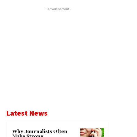
- Advertisement -
Latest News
Why Journalists Often
Make Strong