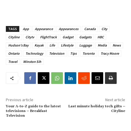
TAGS
App
Appearance
Appearances
Canada
City
Cityline
Citytv
FlightTrack
Gadget
Gadgets
HBC
Hudson's Bay
Kayak
Life
Lifestyle
Luggage
Media
News
Ontario
Technology
Television
Tips
Toronto
Tracy Moore
Travel
Winston Sih
Previous article
Next article
Your A-to-Z guide to the latest
Last minute holiday tech gifts –
televisions – Breakfast
Cityline
Television