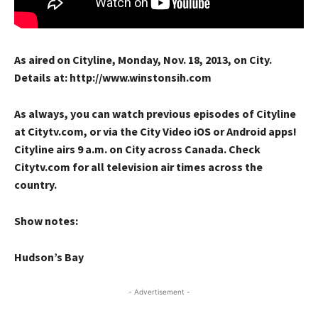
As aired on Cityline, Monday, Nov. 18, 2013, on City.
Details at: http://www.winstonsih.com
As always, you can watch previous episodes of Cityline
at Citytv.com, or via the City Video iOS or Android apps!
Cityline airs 9 a.m. on City across Canada. Check
Citytv.com for all television air times across the
country.
Show notes:
Hudson’s Bay
- Advertisement -