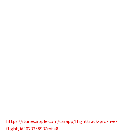
https://itunes.apple.com/ca/app/flighttrack-pro-live-
flight/id302325893?mt=8