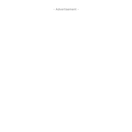
- Advertisement -