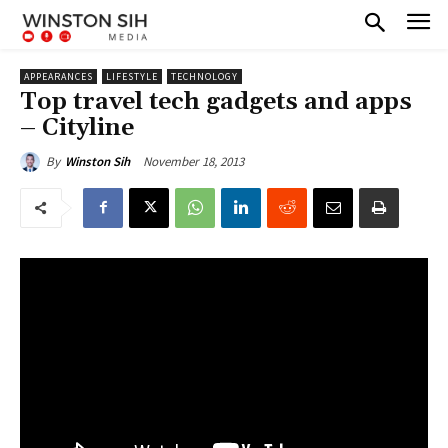
APPEARANCES
LIFESTYLE
TECHNOLOGY
Top travel tech gadgets and apps
– Cityline
November 18, 2013
By
Winston Sih