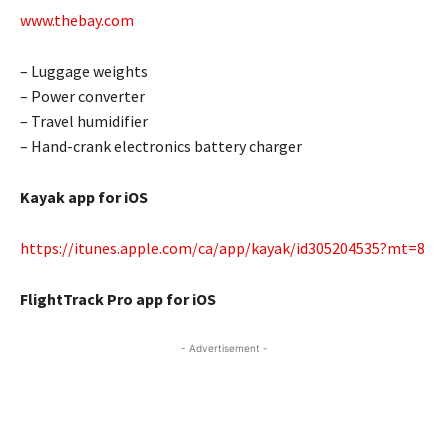
www.thebay.com
– Luggage weights
– Power converter
– Travel humidifier
– Hand-crank electronics battery charger
Kayak app for iOS
https://itunes.apple.com/ca/app/kayak/id305204535?mt=8
FlightTrack Pro app for iOS
- Advertisement -