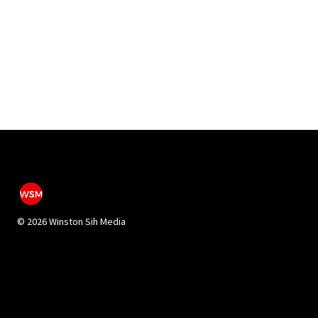
©
2026 Winston Sih Media