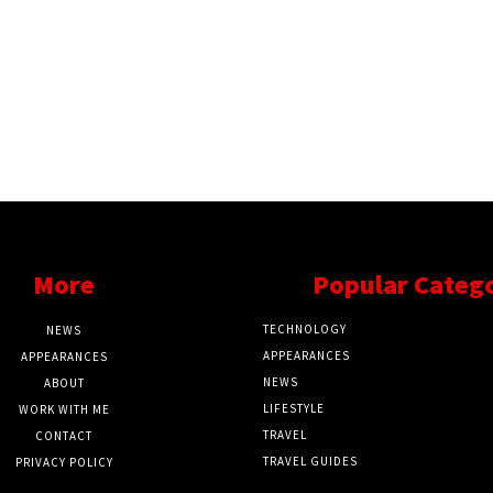
More
Popular Categ
TECHNOLOGY
NEWS
APPEARANCES
APPEARANCES
NEWS
ABOUT
LIFESTYLE
WORK WITH ME
TRAVEL
CONTACT
TRAVEL GUIDES
PRIVACY POLICY