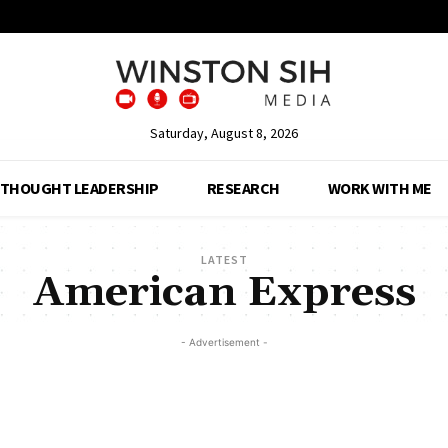
Saturday, August 8, 2026
THOUGHT LEADERSHIP
RESEARCH
WORK WITH ME
LATEST
American Express
- Advertisement -