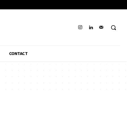
CONTACT