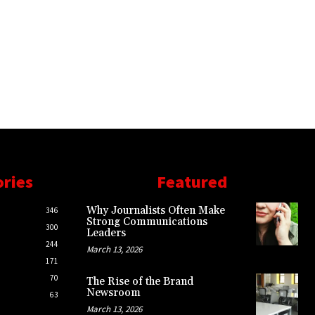
ories
Featured
Why Journalists Often Make
346
Strong Communications
300
Leaders
244
March 13, 2026
171
70
The Rise of the Brand
Newsroom
63
March 13, 2026