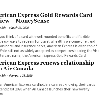
rican Express Gold Rewards Card
iew – MoneySense
 Sih
-
March 13, 2020
ou think of a card with well-rounded benefits and flexible
, easy ways to redeem for travel, a healthy welcome offer, and
us hotel and insurance perks, American Express is often top of
While still not as widely accepted as competitors bearing the Visa
tercard name, the American Express Gold Rewards Card
rican Express renews relationship
h Air Canada
 Sih
-
February 28, 2019
an American Express cardholders can rest knowing their cards
xtend past 2020 when Air Canada launches their new loyalty
am.