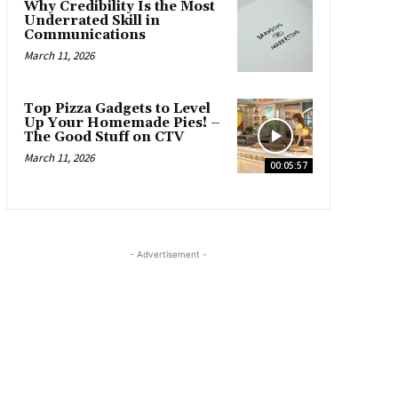
Why Credibility Is the Most
Underrated Skill in
Communications
March 11, 2026
Top Pizza Gadgets to Level
Up Your Homemade Pies! –
The Good Stuff on CTV
March 11, 2026
00:05:57
- Advertisement -