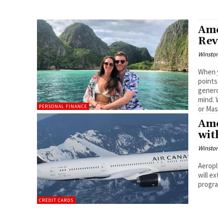
Ame
Rev
Winston
When y
points
genero
mind. 
PERSONAL FINANCE
or Mas
Ame
wit
Winston
Aeropl
will e
progr
CREDIT CARDS