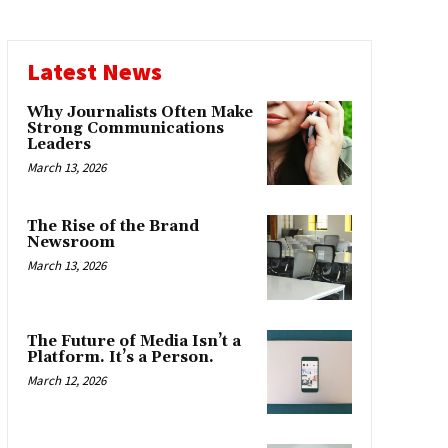
Latest News
Why Journalists Often Make
Strong Communications
Leaders
March 13, 2026
The Rise of the Brand
Newsroom
March 13, 2026
The Future of Media Isn’t a
Platform. It’s a Person.
March 12, 2026