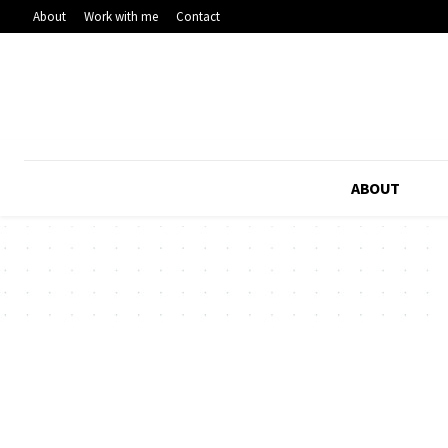
About
Work with me
Contact
ABOUT