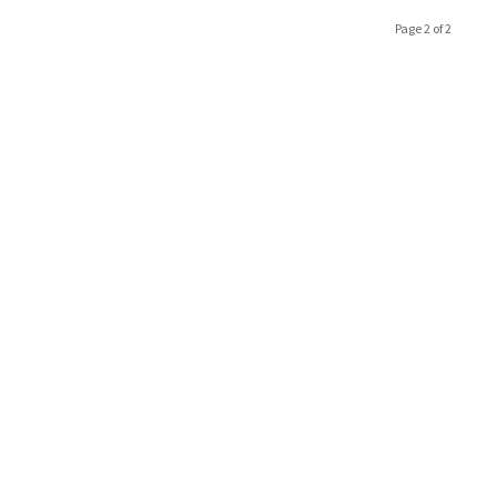
Page 2 of 2