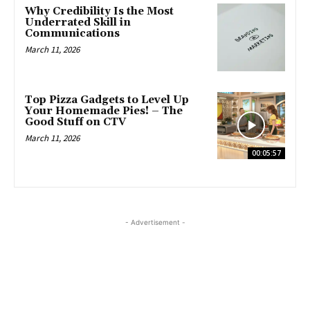
Why Credibility Is the Most
Underrated Skill in
Communications
March 11, 2026
Top Pizza Gadgets to Level Up
Your Homemade Pies! – The
Good Stuff on CTV
March 11, 2026
00:05:57
- Advertisement -