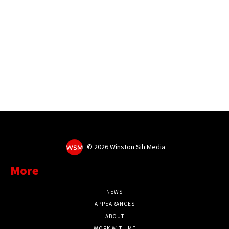
©
2026 Winston Sih Media
More
NEWS
APPEARANCES
ABOUT
WORK WITH ME