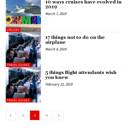
10 ways cruises have evolved in
2019
March 7, 2019
CRUISES
17 things not to do on the
airplane
March 4, 2019
TRAVEL GUIDES
5 things flight attendants wish
you knew
February 22, 2019
TRAVEL GUIDES
2
3
4