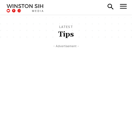
LATEST
Tips
- Advertisement -