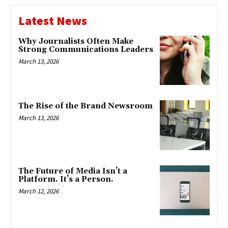
Latest News
Why Journalists Often Make
Strong Communications Leaders
March 13, 2026
The Rise of the Brand Newsroom
March 13, 2026
The Future of Media Isn’t a
Platform. It’s a Person.
March 12, 2026