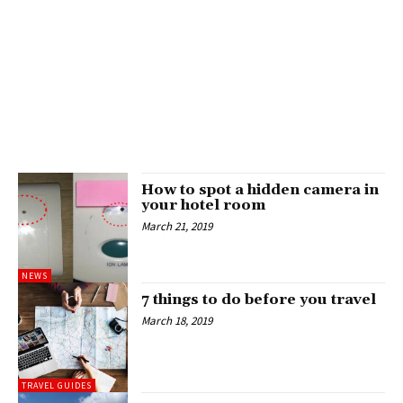
How to spot a hidden camera in
your hotel room
March 21, 2019
NEWS
7 things to do before you travel
March 18, 2019
TRAVEL GUIDES