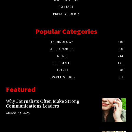
CONTACT
PRIVACY POLICY
Popular Categories
TECHNOLOGY
346
APPEARANCES
300
NEWS
244
LIFESTYLE
171
TRAVEL
70
TRAVEL GUIDES
63
Featured
Why Journalists Often Make Strong
Communications Leaders
March 13, 2026